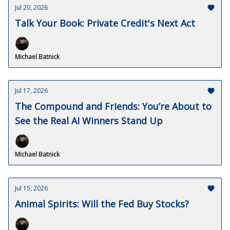
Jul 20, 2026
Talk Your Book: Private Credit's Next Act
Michael Batnick
Jul 17, 2026
The Compound and Friends: You’re About to
See the Real AI Winners Stand Up
Michael Batnick
Jul 15, 2026
Animal Spirits: Will the Fed Buy Stocks?