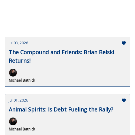
Jul 03, 2026
The Compound and Friends: Brian Belski
Returns!
Michael Batnick
Jul 01, 2026
Animal Spirits: Is Debt Fueling the Rally?
Michael Batnick