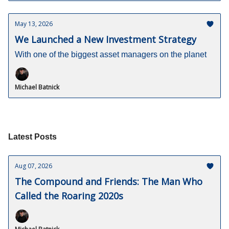
May 13, 2026
We Launched a New Investment Strategy
With one of the biggest asset managers on the planet
Michael Batnick
Latest Posts
Aug 07, 2026
The Compound and Friends: The Man Who
Called the Roaring 2020s