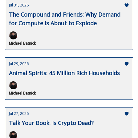
Jul 31, 2026
The Compound and Friends: Why Demand
for Compute Is About to Explode
Michael Batnick
Jul 29, 2026
Animal Spirits: 45 Million Rich Households
Michael Batnick
Jul 27, 2026
Talk Your Book: Is Crypto Dead?