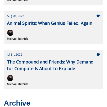
Michael Batnick
Aug 05, 2026
Animal Spirits: When Genius Failed, Again
Michael Batnick
Jul 31, 2026
The Compound and Friends: Why Demand
for Compute Is About to Explode
Michael Batnick
Archive