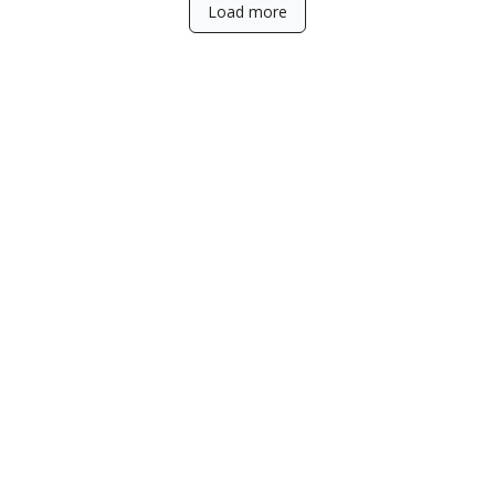
Load more