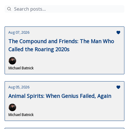
Aug 07, 2026
The Compound and Friends: The Man Who
Called the Roaring 2020s
Michael Batnick
Aug 05, 2026
Animal Spirits: When Genius Failed, Again
Michael Batnick