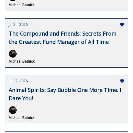
Michael Batnick
Jul 24, 2026
The Compound and Friends: Secrets From
the Greatest Fund Manager of All Time
Michael Batnick
Jul 22, 2026
Animal Spirits: Say Bubble One More Time. I
Dare You!
Michael Batnick