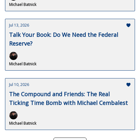
Michael Batnick
Jul 13, 2026
Talk Your Book: Do We Need the Federal
Reserve?
Michael Batnick
Jul 10, 2026
The Compound and Friends: The Real
Ticking Time Bomb with Michael Cembalest
Michael Batnick