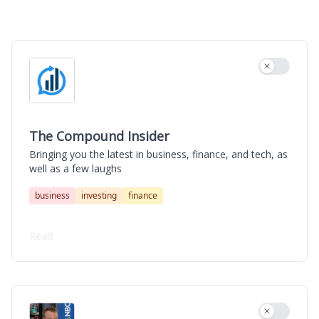
The Compound Insider
Use settin
The Compound Insider
Bringing you the latest in business, finance, and tech, as
well as a few laughs
business
investing
finance
Read
Use settin