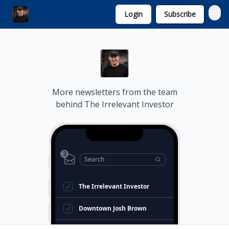
Login
Subscribe
Invest with Michael
More newsletters from the team
behind
The Irrelevant Investor
3
Search
The Irrelevant Investor
Downtown Josh Brown