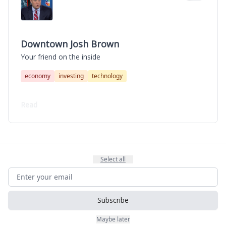
Downtown Josh Brown
Your friend on the inside
economy
investing
technology
Read
Select all
Subscribe
Maybe later