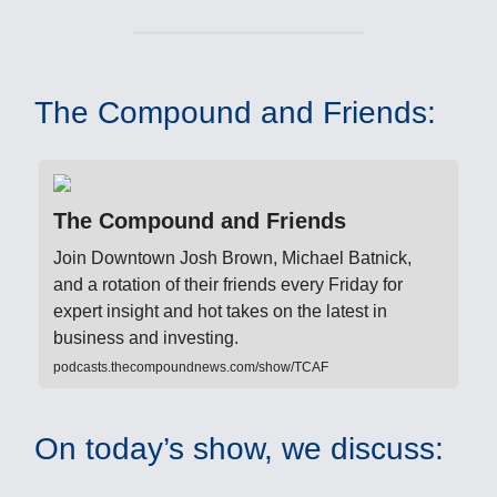
The Compound and Friends:
The Compound and Friends
Join Downtown Josh Brown, Michael Batnick,
and a rotation of their friends every Friday for
expert insight and hot takes on the latest in
business and investing.
podcasts.thecompoundnews.com/show/TCAF
On today’s show, we discuss: