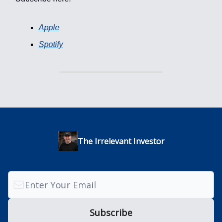
Apple
Spotify
The Irrelevant Investor