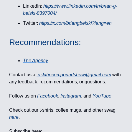
LinkedIn:
https://www.linkedin.com/in/brian-g-
belski-8397004/
Twitter:
https://x.com/briangbelski?lang=en
Recommendations:
The Agency
Contact us at
askthecompoundshow@gmail.com
with
any feedback, recommendations, or questions.
Follow us on
Facebook
,
Instagram
, and
YouTube
.
Check out our t-shirts, coffee mugs, and other swag
here
.
Subscribe here: