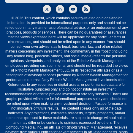
© 2026 This content, which contains security-related opinions and/or
information, is provided for informational purposes only and should not be
relied upon in any manner as professional advice, or an endorsement of any
practices, products or services. There can be no guarantees or assurances
that the views expressed here will be applicable for any particular facts or
circumstances, and should not be relied upon in any manner. You should
consult your own advisers as to legal, business, tax, and other related
matters concerning any investment. The commentary in this “post” (including
any related blog, podcasts, videos, and social media) reflects the personal
opinions, viewpoints, and analyses of the Ritholtz Wealth Management
employees providing such comments, and should not be regarded the views
of Ritholtz Wealth Management LLC. or its respective affiliates or as a
description of advisory services provided by Ritholtz Wealth Management or
performance returns of any Ritholtz Wealth Management Investments client.
References to any securities or digital assets, or performance data, are for
illustrative purposes only and do not constitute an investment
recommendation or offer to provide investment advisory services. Charts and
graphs provided within are for informational purposes solely and should not
be relied upon when making any investment decision. Past performance is
not indicative of future results. The content speaks only as of the date
indicated. Any projections, estimates, forecasts, targets, prospects, and/or
opinions expressed in these materials are subject to change without notice
and may differ or be contrary to opinions expressed by others. The
Compound Media, Inc., an affiliate of Ritholtz Wealth Management, receives
payment from various entities for advertisements in affiliated podcasts, blogs