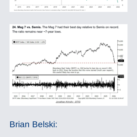
Brian Belski: