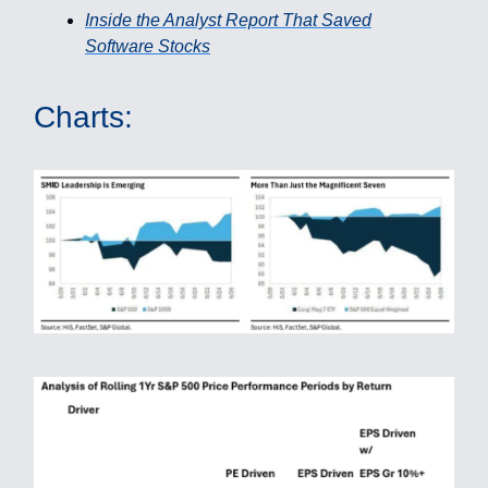
Inside the Analyst Report That Saved
Software Stocks
Charts: