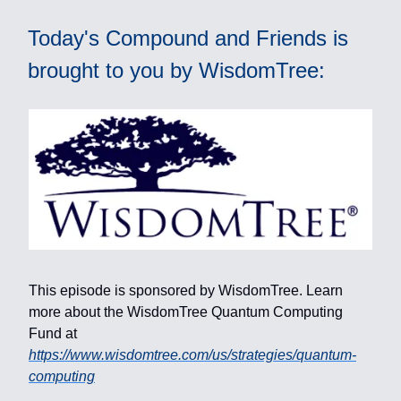
Today's Compound and Friends is
brought to you by WisdomTree:
This episode is sponsored by WisdomTree. Learn
more about the WisdomTree Quantum Computing
Fund at
https://www.wisdomtree.com/us/strategies/quantum-
computing