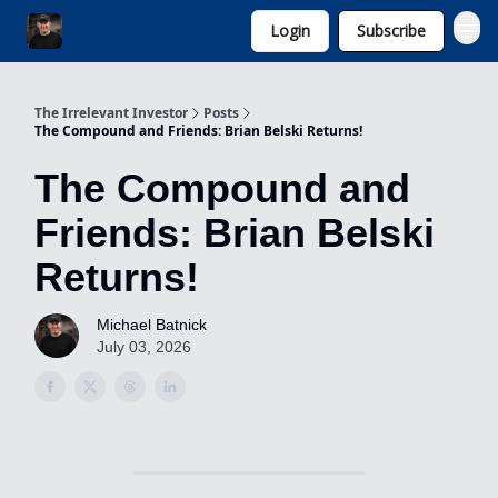
Login
Subscribe
Invest with Michael
The Irrelevant Investor
Posts
The Compound and Friends: Brian Belski Returns!
The Compound and
Friends: Brian Belski
Returns!
Michael Batnick
July 03, 2026