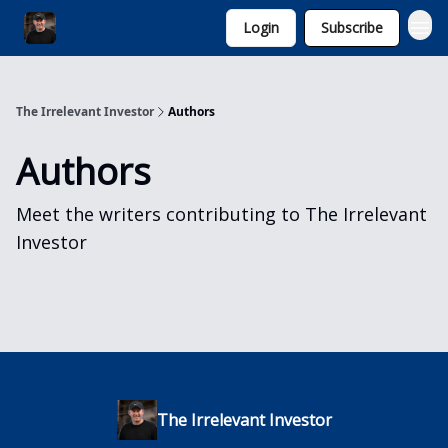
Login
Subscribe
Invest with Michael
The Irrelevant Investor
Authors
Authors
Meet the writers contributing to
The Irrelevant
Investor
The Irrelevant Investor