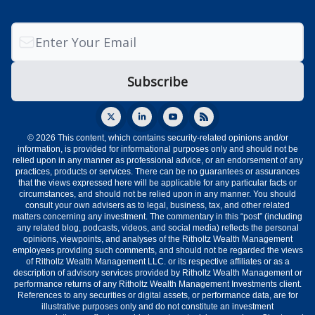
© 2026 This content, which contains security-related opinions and/or
information, is provided for informational purposes only and should not be
relied upon in any manner as professional advice, or an endorsement of any
practices, products or services. There can be no guarantees or assurances
that the views expressed here will be applicable for any particular facts or
circumstances, and should not be relied upon in any manner. You should
consult your own advisers as to legal, business, tax, and other related
matters concerning any investment. The commentary in this “post” (including
any related blog, podcasts, videos, and social media) reflects the personal
opinions, viewpoints, and analyses of the Ritholtz Wealth Management
employees providing such comments, and should not be regarded the views
of Ritholtz Wealth Management LLC. or its respective affiliates or as a
description of advisory services provided by Ritholtz Wealth Management or
performance returns of any Ritholtz Wealth Management Investments client.
References to any securities or digital assets, or performance data, are for
illustrative purposes only and do not constitute an investment