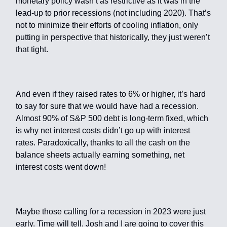
monetary policy wasn’t as restrictive as it was in the
lead-up to prior recessions (not including 2020). That’s
not to minimize their efforts of cooling inflation, only
putting in perspective that historically, they just weren’t
that tight.
And even if they raised rates to 6% or higher, it’s hard
to say for sure that we would have had a recession.
Almost 90% of S&P 500 debt is long-term fixed, which
is why net interest costs didn’t go up with interest
rates. Paradoxically, thanks to all the cash on the
balance sheets actually earning something, net
interest costs went down!
Maybe those calling for a recession in 2023 were just
early. Time will tell. Josh and I are going to cover this