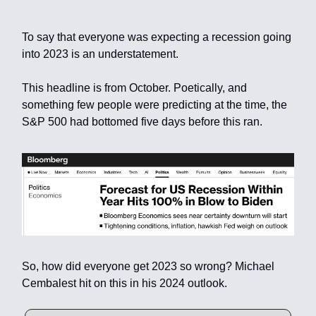
To say that everyone was expecting a recession going
into 2023 is an understatement.
This headline is from October. Poetically, and
something few people were predicting at the time, the
S&P 500 had bottomed five days before this ran.
So, how did everyone get 2023 so wrong? Michael
Cembalest hit on this in his 2024 outlook.