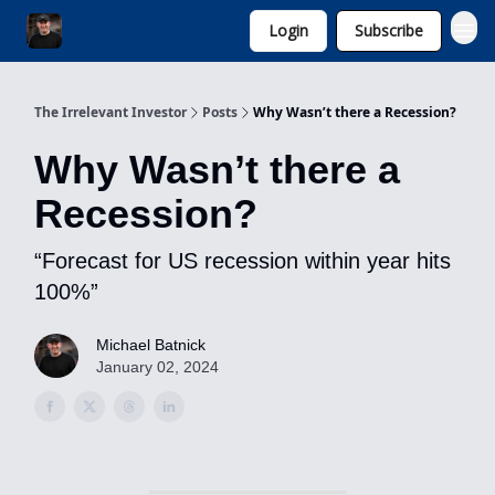
Login
Subscribe
Invest with Michael
The Irrelevant Investor
Posts
Why Wasn’t there a Recession?
Why Wasn’t there a
Recession?
“Forecast for US recession within year hits
100%”
Michael Batnick
January 02, 2024