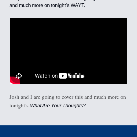
and much more on tonight’s WAYT.
Josh and I are going to cover this and much more on
tonight’s
What Are Your Thoughts?