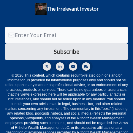
The Irrelevant Investor
© 2026 This content, which contains security-related opinions and/or
information, is provided for informational purposes only and should not be
relied upon in any manner as professional advice, or an endorsement of any
practices, products or services. There can be no guarantees or assurances
that the views expressed here will be applicable for any particular facts or
circumstances, and should not be relied upon in any manner. You should
consult your own advisers as to legal, business, tax, and other related
matters concerning any investment. The commentary in this “post” (including
any related blog, podcasts, videos, and social media) reflects the personal
opinions, viewpoints, and analyses of the Ritholtz Wealth Management
employees providing such comments, and should not be regarded the views
of Ritholtz Wealth Management LLC. or its respective affiliates or as a
description of advisory services provided by Ritholtz Wealth Management or