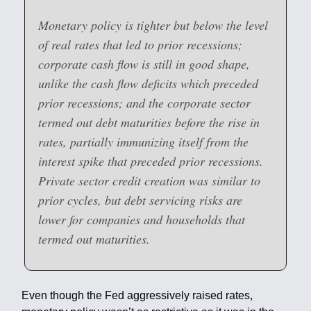
Monetary policy is tighter but below the level
of real rates that led to prior recessions;
corporate cash flow is still in good shape,
unlike the cash flow deficits which preceded
prior recessions; and the corporate sector
termed out debt maturities before the rise in
rates, partially immunizing itself from the
interest spike that preceded prior recessions.
Private sector credit creation was similar to
prior cycles, but debt servicing risks are
lower for companies and households that
termed out maturities.
Even though the Fed aggressively raised rates,