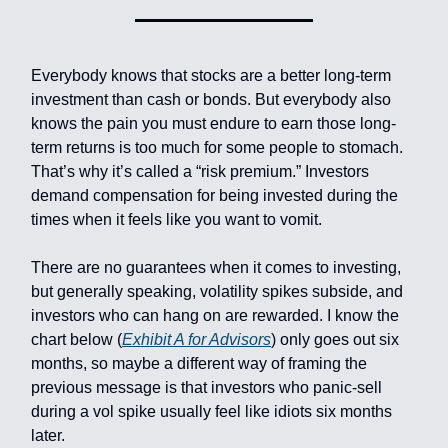
Everybody knows that stocks are a better long-term
investment than cash or bonds. But everybody also
knows the pain you must endure to earn those long-
term returns is too much for some people to stomach.
That’s why it’s called a “risk premium.” Investors
demand compensation for being invested during the
times when it feels like you want to vomit.
There are no guarantees when it comes to investing,
but generally speaking, volatility spikes subside, and
investors who can hang on are rewarded. I know the
chart below (
Exhibit A for Advisors
) only goes out six
months, so maybe a different way of framing the
previous message is that investors who panic-sell
during a vol spike usually feel like idiots six months
later.