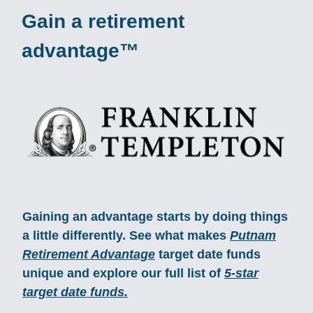
Gain a retirement
advantage™
Gaining an advantage starts by doing things
a little differently. See what makes
Putnam
Retirement Advantage
target date funds
unique and explore our full list of
5-star
target date funds.