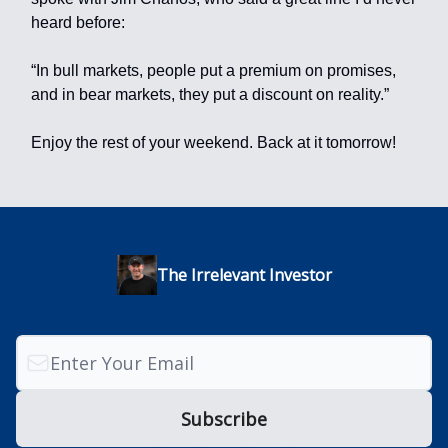
heard before:
“In bull markets, people put a premium on promises,
and in bear markets, they put a discount on reality.”
Enjoy the rest of your weekend. Back at it tomorrow!
The Irrelevant Investor