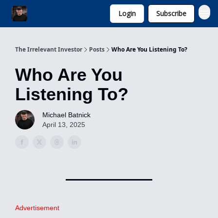
Login
Subscribe
Invest with Michael
The Irrelevant Investor
Posts
Who Are You Listening To?
Who Are You
Listening To?
Michael Batnick
April 13, 2025
Advertisement