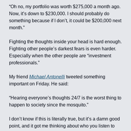
“Oh no, my portfolio was worth $275,000 a month ago.
Now, it’s down to $230,000. I should probably do
something because if I don’t, it could be $200,000 next
month.”
Fighting the thoughts inside your head is hard enough.
Fighting other people’s darkest fears is even harder.
Especially when the other people are “investment
professionals.”
My friend
Michael Antonelli
tweeted something
important on Friday. He said:
“Hearing everyone’s thoughts 24/7 is the worst thing to
happen to society since the mosquito.”
I don’t know if this is literally true, but it’s a damn good
point, and it got me thinking about who you listen to