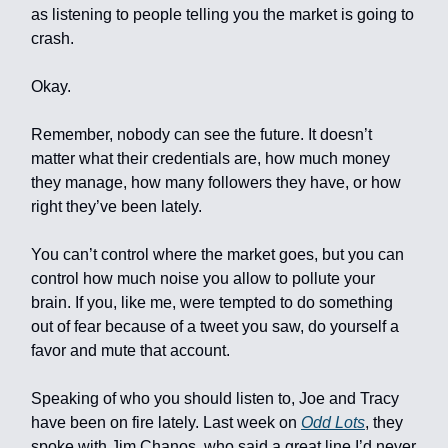
as listening to people telling you the market is going to
crash.
Okay.
Remember, nobody can see the future. It doesn’t
matter what their credentials are, how much money
they manage, how many followers they have, or how
right they’ve been lately.
You can’t control where the market goes, but you can
control how much noise you allow to pollute your
brain. If you, like me, were tempted to do something
out of fear because of a tweet you saw, do yourself a
favor and mute that account.
Speaking of who you should listen to, Joe and Tracy
have been on fire lately. Last week on
Odd Lots
, they
spoke with Jim Chanos, who said a great line I’d never