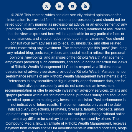
© 2026 This content, which contains security-related opinions and/or
information, is provided for informational purposes only and should not be
relied upon in any manner as professional advice, or an endorsement of any
practices, products or services. There can be no guarantees or assurances
that the views expressed here will be applicable for any particular facts or
circumstances, and should not be relied upon in any manner. You should
consult your own advisers as to legal, business, tax, and other related
matters concerning any investment. The commentary in this “post” (including
any related blog, podcasts, videos, and social media) reflects the personal
opinions, viewpoints, and analyses of the Ritholtz Wealth Management
employees providing such comments, and should not be regarded the views
of Ritholtz Wealth Management LLC. or its respective affiliates or as a
description of advisory services provided by Ritholtz Wealth Management or
performance returns of any Ritholtz Wealth Management Investments client.
References to any securities or digital assets, or performance data, are for
illustrative purposes only and do not constitute an investment
recommendation or offer to provide investment advisory services. Charts and
graphs provided within are for informational purposes solely and should not
be relied upon when making any investment decision. Past performance is
not indicative of future results. The content speaks only as of the date
indicated. Any projections, estimates, forecasts, targets, prospects, and/or
opinions expressed in these materials are subject to change without notice
and may differ or be contrary to opinions expressed by others. The
Compound Media, Inc., an affiliate of Ritholtz Wealth Management, receives
payment from various entities for advertisements in affiliated podcasts, blogs