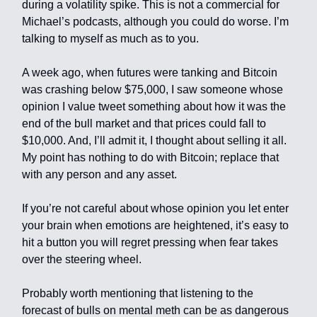
during a volatility spike. This is not a commercial for
Michael’s podcasts, although you could do worse. I’m
talking to myself as much as to you.
A week ago, when futures were tanking and Bitcoin
was crashing below $75,000, I saw someone whose
opinion I value tweet something about how it was the
end of the bull market and that prices could fall to
$10,000. And, I’ll admit it, I thought about selling it all.
My point has nothing to do with Bitcoin; replace that
with any person and any asset.
If you’re not careful about whose opinion you let enter
your brain when emotions are heightened, it’s easy to
hit a button you will regret pressing when fear takes
over the steering wheel.
Probably worth mentioning that listening to the
forecast of bulls on mental meth can be as dangerous