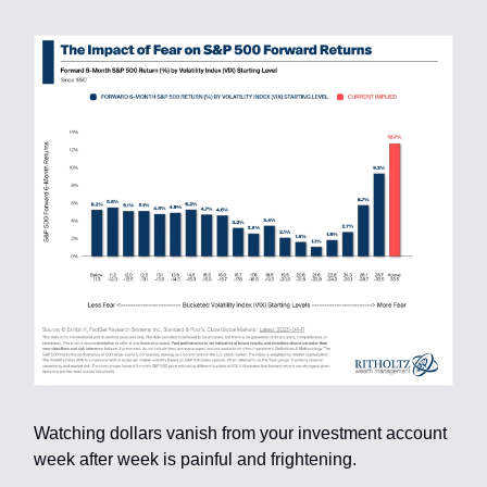
Watching dollars vanish from your investment account
week after week is painful and frightening.