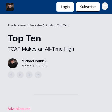
Login
Subscribe
Invest with Michael
The Irrelevant Investor
Posts
Top Ten
Top Ten
TCAF Makes an All-Time High
Michael Batnick
March 10, 2025
Advertisement