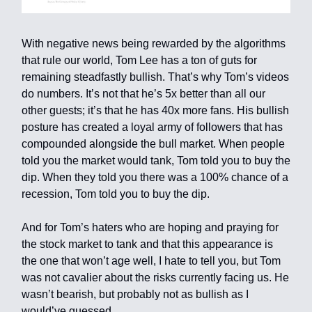
With negative news being rewarded by the algorithms
that rule our world, Tom Lee has a ton of guts for
remaining steadfastly bullish. That’s why Tom’s videos
do numbers. It’s not that he’s 5x better than all our
other guests; it’s that he has 40x more fans. His bullish
posture has created a loyal army of followers that has
compounded alongside the bull market. When people
told you the market would tank, Tom told you to buy the
dip. When they told you there was a 100% chance of a
recession, Tom told you to buy the dip.
And for Tom’s haters who are hoping and praying for
the stock market to tank and that this appearance is
the one that won’t age well, I hate to tell you, but Tom
was not cavalier about the risks currently facing us. He
wasn’t bearish, but probably not as bullish as I
would’ve guessed.