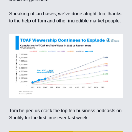
Speaking of fan bases, we’ve done alright, too, thanks
to the help of Tom and other incredible market people.
Tom helped us crack the top ten business podcasts on
Spotify for the first time ever last week.