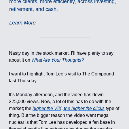
more clients, more efficiently, across investing,
retirement, and cash.
Learn More
Nasty day in the stock market. I’ll have plenty to say
about it on
What Are Your Thoughts?
I want to highlight Tom Lee’s visit to The Compound
last Thursday.
It’s Monday afternoon, and the video has down
225,000 views. Now, a lot of this has to do with the
market; the
higher the VIX, the higher the clicks
type of
thing. But the bigger reason the video went mega
nuclear is that Tom Lee has developed a fan base in