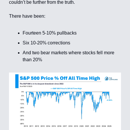
couldn’t be further from the truth.
There have been:
Fourteen 5-10% pullbacks
Six 10-20% corrections
And two bear markets where stocks fell more
than 20%