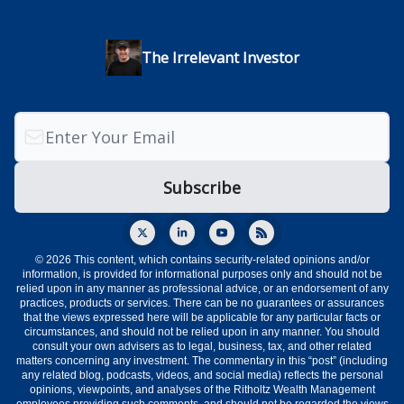
The Irrelevant Investor
© 2026 This content, which contains security-related opinions and/or
information, is provided for informational purposes only and should not be
relied upon in any manner as professional advice, or an endorsement of any
practices, products or services. There can be no guarantees or assurances
that the views expressed here will be applicable for any particular facts or
circumstances, and should not be relied upon in any manner. You should
consult your own advisers as to legal, business, tax, and other related
matters concerning any investment. The commentary in this “post” (including
any related blog, podcasts, videos, and social media) reflects the personal
opinions, viewpoints, and analyses of the Ritholtz Wealth Management