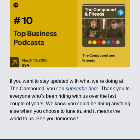
If you want to stay updated with what we’re doing at
The Compound, you can
subscribe here
. Thank you to
everyone who’s been riding with us over the last
couple of years. We know you could be doing anything
else when you choose to tune in, and it means the
world to us. See you tomorrow!