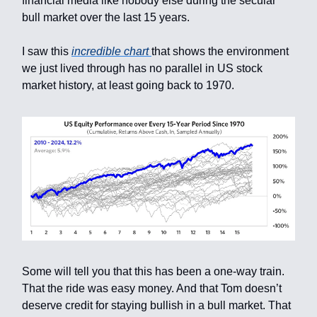
financial media like nobody else during the secular
bull market over the last 15 years.
I saw this
incredible chart
that shows the environment
we just lived through has no parallel in US stock
market history, at least going back to 1970.
Some will tell you that this has been a one-way train.
That the ride was easy money. And that Tom doesn’t
deserve credit for staying bullish in a bull market. That