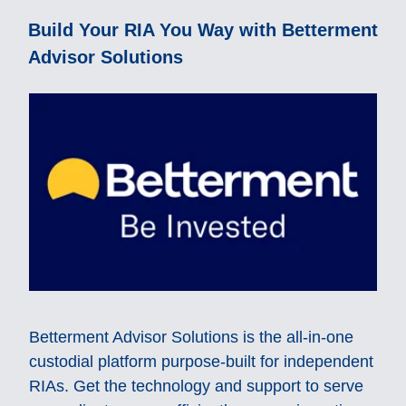
Build Your RIA You Way with Betterment
Advisor Solutions
Betterment Advisor Solutions is the all-in-one
custodial platform purpose-built for independent
RIAs. Get the technology and support to serve