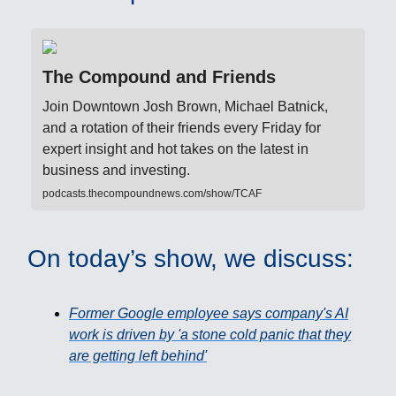
The Compound and Friends
Join Downtown Josh Brown, Michael Batnick,
and a rotation of their friends every Friday for
expert insight and hot takes on the latest in
business and investing.
podcasts.thecompoundnews.com/show/TCAF
On today’s show, we discuss:
Former Google employee says company's AI
work is driven by 'a stone cold panic that they
are getting left behind'