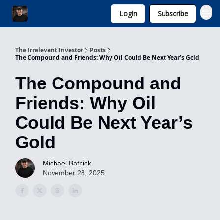
Login
Subscribe
Invest with Michael
The Irrelevant Investor
Posts
The Compound and Friends: Why Oil Could Be Next Year’s Gold
The Compound and
Friends: Why Oil
Could Be Next Year’s
Gold
Michael Batnick
November 28, 2025