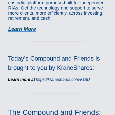
custodial platform purpose-built for independent
RIAs. Get the technology and support to serve
more clients, more efficiently, across investing,
retirement, and cash.
Learn More
Today's Compound and Friends is
brought to you by KraneShares:
Learn more at
https://kraneshares.com/KOID
The Compound and Friends: