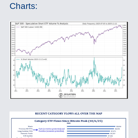
Charts: