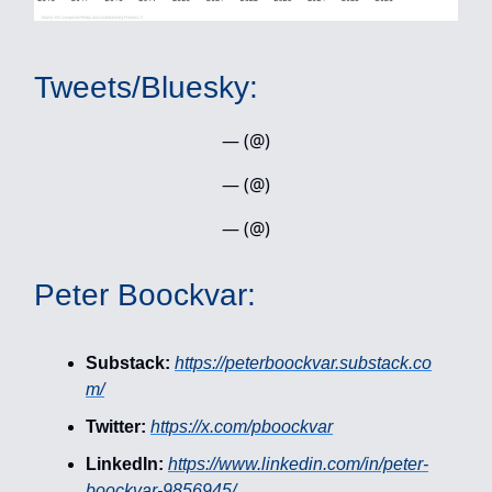
Tweets/Bluesky:
— (@)
— (@)
— (@)
Peter Boockvar:
Substack:
https://peterboockvar.substack.co
m/
Twitter:
https://x.com/pboockvar
LinkedIn:
https://www.linkedin.com/in/peter-
boockvar-9856945/