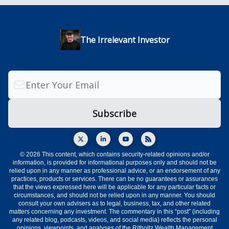
The Irrelevant Investor
© 2026 This content, which contains security-related opinions and/or
information, is provided for informational purposes only and should not be
relied upon in any manner as professional advice, or an endorsement of any
practices, products or services. There can be no guarantees or assurances
that the views expressed here will be applicable for any particular facts or
circumstances, and should not be relied upon in any manner. You should
consult your own advisers as to legal, business, tax, and other related
matters concerning any investment. The commentary in this “post” (including
any related blog, podcasts, videos, and social media) reflects the personal
opinions, viewpoints, and analyses of the Ritholtz Wealth Management