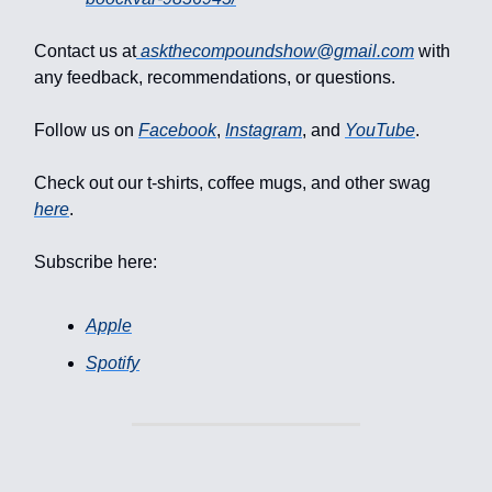
Contact us at
askthecompoundshow@gmail.com
with
any feedback, recommendations, or questions.
Follow us on
Facebook
,
Instagram
, and
YouTube
.
Check out our t-shirts, coffee mugs, and other swag
here
.
Subscribe here:
Apple
Spotify