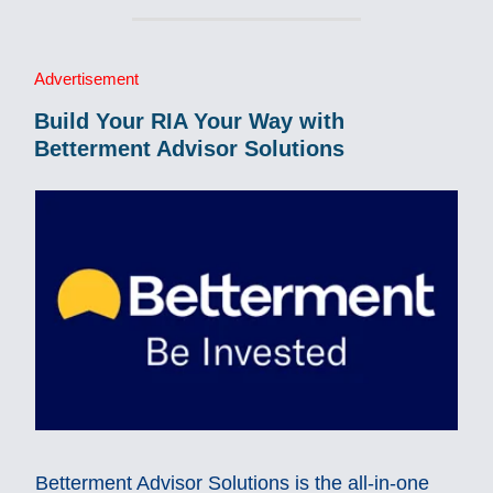
Advertisement
Build Your RIA Your Way with
Betterment Advisor Solutions
Betterment Advisor Solutions is the all-in-one