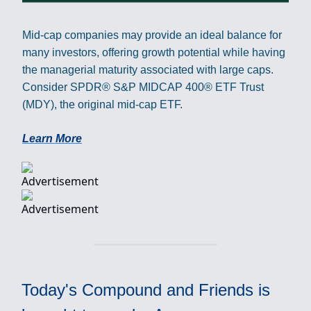
Mid-cap companies may provide an ideal balance for
many investors, offering growth potential while having
the managerial maturity associated with large caps.
Consider SPDR® S&P MIDCAP 400® ETF Trust
(MDY), the original mid-cap ETF.
Learn More
Today's Compound and Friends is