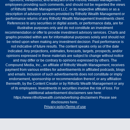
opinions, viewpoints, and analyses of the Ritholtz Wealth Management
employees providing such comments, and should not be regarded the views
of Ritholtz Wealth Management LLC. or its respective affiliates or as a
description of advisory services provided by Ritholtz Wealth Management or
performance returns of any Ritholtz Wealth Management Investments client.
References to any securities or digital assets, or performance data, are for
illustrative purposes only and do not constitute an investment
recommendation or offer to provide investment advisory services. Charts and
graphs provided within are for informational purposes solely and should not
be relied upon when making any investment decision. Past performance is
not indicative of future results. The content speaks only as of the date
indicated. Any projections, estimates, forecasts, targets, prospects, and/or
opinions expressed in these materials are subject to change without notice
and may differ or be contrary to opinions expressed by others. The
Compound Media, Inc., an affiliate of Ritholtz Wealth Management, receives
payment from various entities for advertisements in affiliated podcasts, blogs
and emails. Inclusion of such advertisements does not constitute or imply
endorsement, sponsorship or recommendation thereof, or any affiliation
therewith, by the Content Creator or by Ritholtz Wealth Management or any
of its employees. Investments in securities involve the risk of loss. For
additional advertisement disclaimers see here:
https://www.ritholtzwealth.com/advertising-disclaimers Please see
disclosures here..
Privacy policy
Terms of use