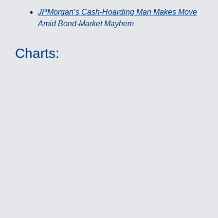
JPMorgan’s Cash-Hoarding Man Makes Move
Amid Bond-Market Mayhem
Charts: