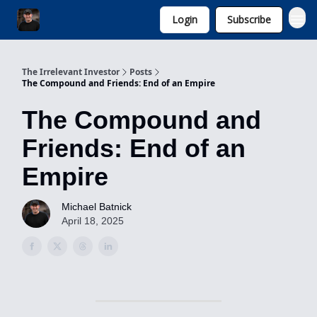
Login
Subscribe
Invest with Michael
The Irrelevant Investor
Posts
The Compound and Friends: End of an Empire
The Compound and
Friends: End of an
Empire
Michael Batnick
April 18, 2025