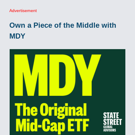
Advertisement
Own a Piece of the Middle with
MDY