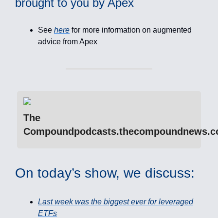
brought to you by Apex
See
here
for more information on augmented
advice from Apex
The
Compoundpodcasts.thecompoundnews.
On today’s show, we discuss:
Last week was the biggest ever for leveraged
ETFs