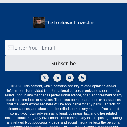
The Irrelevant Investor
© 2026 This content, which contains security-related opinions and/or
information, is provided for informational purposes only and should not be
relied upon in any manner as professional advice, or an endorsement of any
practices, products or services. There can be no guarantees or assurances
that the views expressed here will be applicable for any particular facts or
circumstances, and should not be relied upon in any manner. You should
consult your own advisers as to legal, business, tax, and other related
matters concerning any investment. The commentary in this “post” (including
any related blog, podcasts, videos, and social media) reflects the personal