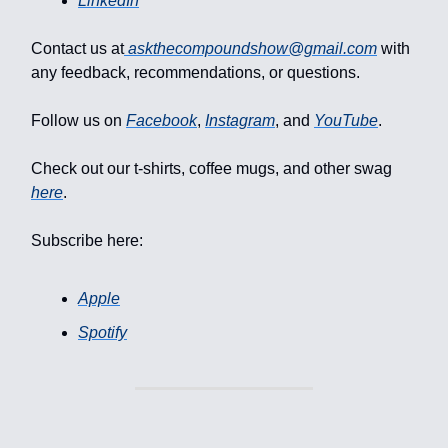
LinkedIn
Contact us at
askthecompoundshow@gmail.com
with
any feedback, recommendations, or questions.
Follow us on
Facebook
,
Instagram
, and
YouTube
.
Check out our t-shirts, coffee mugs, and other swag
here
.
Subscribe here:
Apple
Spotify