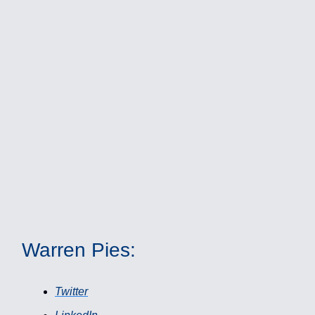
Warren Pies:
Twitter