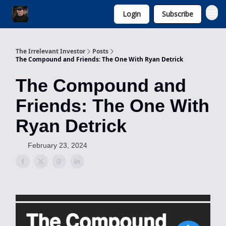
Login
Subscribe
Invest with Michael
The Irrelevant Investor
Posts
The Compound and Friends: The One With Ryan Detrick
The Compound and
Friends: The One With
Ryan Detrick
February 23, 2024