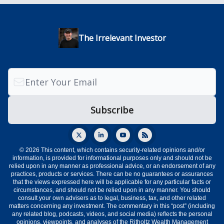
The Irrelevant Investor
© 2026 This content, which contains security-related opinions and/or
information, is provided for informational purposes only and should not be
relied upon in any manner as professional advice, or an endorsement of any
practices, products or services. There can be no guarantees or assurances
that the views expressed here will be applicable for any particular facts or
circumstances, and should not be relied upon in any manner. You should
consult your own advisers as to legal, business, tax, and other related
matters concerning any investment. The commentary in this “post” (including
any related blog, podcasts, videos, and social media) reflects the personal
opinions, viewpoints, and analyses of the Ritholtz Wealth Management