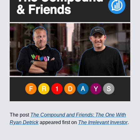
The post
The Compound and Friends: The One With
Ryan Detrick
appeared first on
The Irrelevant Investor
.