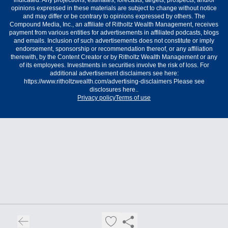
indicated. Any projections, estimates, forecasts, targets, prospects, and/or
opinions expressed in these materials are subject to change without notice
and may differ or be contrary to opinions expressed by others. The
Compound Media, Inc., an affiliate of Ritholtz Wealth Management, receives
payment from various entities for advertisements in affiliated podcasts, blogs
and emails. Inclusion of such advertisements does not constitute or imply
endorsement, sponsorship or recommendation thereof, or any affiliation
therewith, by the Content Creator or by Ritholtz Wealth Management or any
of its employees. Investments in securities involve the risk of loss. For
additional advertisement disclaimers see here:
https://www.ritholtzwealth.com/advertising-disclaimers Please see
disclosures here..
Privacy policy
Terms of use