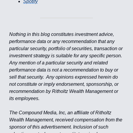
Spotify
Nothing in this blog constitutes investment advice,
performance data or any recommendation that any
particular security, portfolio of securities, transaction or
investment strategy is suitable for any specific person.
Any mention of a particular security and related
performance data is not a recommendation to buy or
sell that security. Any opinions expressed herein do
not constitute or imply endorsement, sponsorship, or
recommendation by Ritholtz Wealth Management or
its employees.
The Compound Media, Inc, an affiliate of Ritholtz
Wealth Management, received compensation from the
sponsor of this advertisement. Inclusion of such