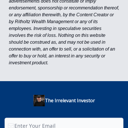
advertisements does not constitute or imply
endorsement, sponsorship or recommendation thereof,
or any affiliation therewith, by the Content Creator or
by Ritholtz Wealth Management or any of its
employees. Investing in speculative securities
involves the risk of loss. Nothing on this website
should be construed as, and may not be used in
connection with, an offer to sell, or a solicitation of an
offer to buy or hold, an interest in any security or
investment product.
The Irrelevant Investor