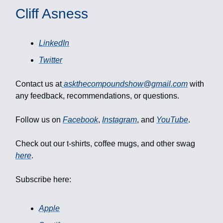
Cliff Asness
LinkedIn
Twitter
Contact us at
askthecompoundshow@gmail.com
with
any feedback, recommendations, or questions.
Follow us on
Facebook
,
Instagram
, and
YouTube
.
Check out our t-shirts, coffee mugs, and other swag
here
.
Subscribe here:
Apple