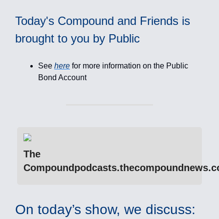
Today's Compound and Friends is
brought to you by Public
See
here
for more information on the Public
Bond Account
The
Compoundpodcasts.thecompoundnews.
On today’s show, we discuss: