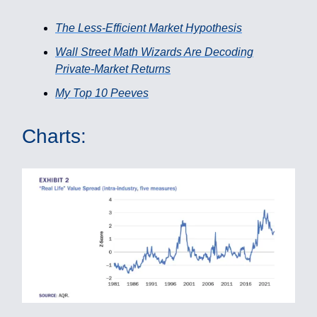
The Less-Efficient Market Hypothesis
Wall Street Math Wizards Are Decoding
Private-Market Returns
My Top 10 Peeves
Charts: