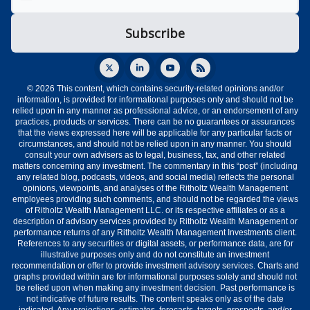
© 2026 This content, which contains security-related opinions and/or
information, is provided for informational purposes only and should not be
relied upon in any manner as professional advice, or an endorsement of any
practices, products or services. There can be no guarantees or assurances
that the views expressed here will be applicable for any particular facts or
circumstances, and should not be relied upon in any manner. You should
consult your own advisers as to legal, business, tax, and other related
matters concerning any investment. The commentary in this “post” (including
any related blog, podcasts, videos, and social media) reflects the personal
opinions, viewpoints, and analyses of the Ritholtz Wealth Management
employees providing such comments, and should not be regarded the views
of Ritholtz Wealth Management LLC. or its respective affiliates or as a
description of advisory services provided by Ritholtz Wealth Management or
performance returns of any Ritholtz Wealth Management Investments client.
References to any securities or digital assets, or performance data, are for
illustrative purposes only and do not constitute an investment
recommendation or offer to provide investment advisory services. Charts and
graphs provided within are for informational purposes solely and should not
be relied upon when making any investment decision. Past performance is
not indicative of future results. The content speaks only as of the date