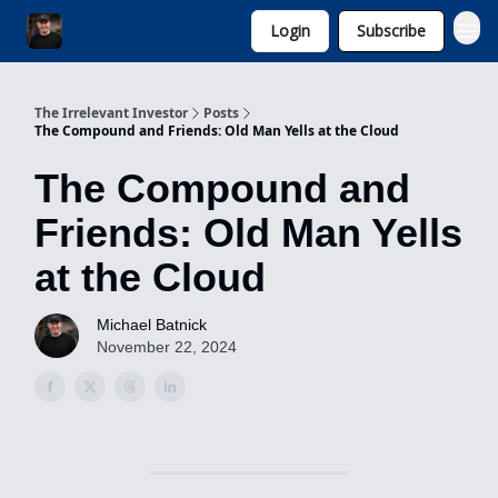
Login
Subscribe
Invest with Michael
The Irrelevant Investor
Posts
The Compound and Friends: Old Man Yells at the Cloud
The Compound and
Friends: Old Man Yells
at the Cloud
Michael Batnick
November 22, 2024