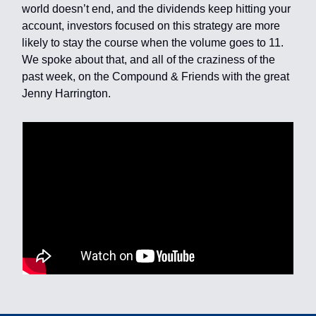
world doesn’t end, and the dividends keep hitting your
account, investors focused on this strategy are more
likely to stay the course when the volume goes to 11.
We spoke about that, and all of the craziness of the
past week, on the Compound & Friends with the great
Jenny Harrington.