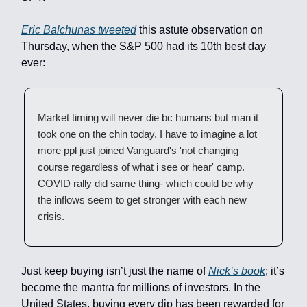
Eric Balchunas tweeted
this astute observation on
Thursday, when the S&P 500 had its 10th best day
ever:
Market timing will never die bc humans but man it
took one on the chin today. I have to imagine a lot
more ppl just joined Vanguard's 'not changing
course regardless of what i see or hear' camp.
COVID rally did same thing- which could be why
the inflows seem to get stronger with each new
crisis.
Just keep buying isn’t just the name of
Nick’s book
; it’s
become the mantra for millions of investors. In the
United States, buying every dip has been rewarded for