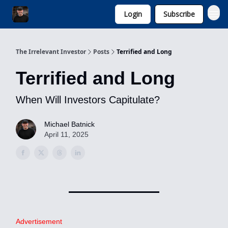
Login
Subscribe
Invest with Michael
The Irrelevant Investor
Posts
Terrified and Long
Terrified and Long
When Will Investors Capitulate?
Michael Batnick
April 11, 2025
Advertisement