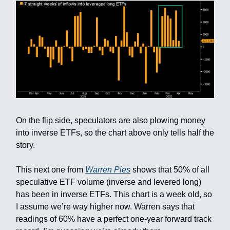
On the flip side, speculators are also plowing money
into inverse ETFs, so the chart above only tells half the
story.
This next one from
Warren Pies
shows that 50% of all
speculative ETF volume (inverse and levered long)
has been in inverse ETFs. This chart is a week old, so
I assume we’re way higher now. Warren says that
readings of 60% have a perfect one-year forward track