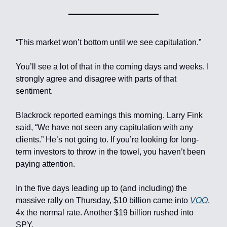
“This market won’t bottom until we see capitulation.”
You’ll see a lot of that in the coming days and weeks. I
strongly agree and disagree with parts of that
sentiment.
Blackrock reported earnings this morning. Larry Fink
said, “We have not seen any capitulation with any
clients.” He’s not going to. If you’re looking for long-
term investors to throw in the towel, you haven’t been
paying attention.
In the five days leading up to (and including) the
massive rally on Thursday, $10 billion came into
VOO
,
4x the normal rate. Another $19 billion rushed into
SPY.