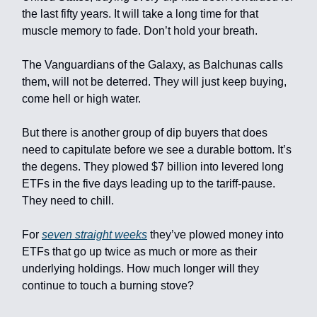
the last fifty years. It will take a long time for that
muscle memory to fade. Don’t hold your breath.
The Vanguardians of the Galaxy, as Balchunas calls
them, will not be deterred. They will just keep buying,
come hell or high water.
But there is another group of dip buyers that does
need to capitulate before we see a durable bottom. It’s
the degens. They plowed $7 billion into levered long
ETFs in the five days leading up to the tariff-pause.
They need to chill.
For
seven straight weeks
they’ve plowed money into
ETFs that go up twice as much or more as their
underlying holdings. How much longer will they
continue to touch a burning stove?