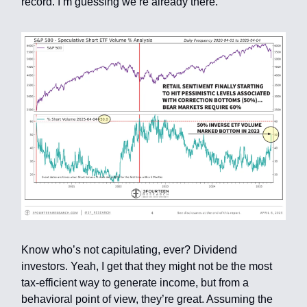
record. I’m guessing we’re already there.
Know who’s not capitulating, ever? Dividend
investors. Yeah, I get that they might not be the most
tax-efficient way to generate income, but from a
behavioral point of view, they’re great. Assuming the