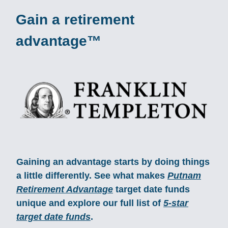
Gain a retirement
advantage™
Gaining an advantage starts by doing things
a little differently. See what makes
Putnam
Retirement Advantage
target date funds
unique and explore our full list of
5-star
target date funds
.