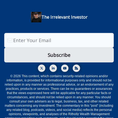
The Irrelevant Investor
© 2026 This content, which contains security-related opinions and/or
information, is provided for informational purposes only and should not be
relied upon in any manner as professional advice, or an endorsement of any
practices, products or services. There can be no guarantees or assurances
that the views expressed here will be applicable for any particular facts or
circumstances, and should not be relied upon in any manner. You should
consult your own advisers as to legal, business, tax, and other related
matters concerning any investment. The commentary in this “post” (including
any related blog, podcasts, videos, and social media) reflects the personal
opinions, viewpoints, and analyses of the Ritholtz Wealth Management