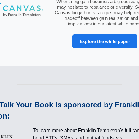
When a big gain becomes a big decision, 
may hesitate to rebalance or diversify. 
Canvas long/short strategies may help re
tradeoff between gain realization and
implications in our latest white pape
Explore the white paper
Talk Your Book is sponsored by Frankl
on:
To learn more about Franklin Templeton's full ra
bond ETFs, SMAs, and mutual funds, visit