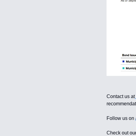
Contact us at
recommendati
Follow us on
Check out our