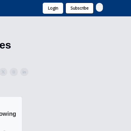
Login
Subscribe
tes
rowing