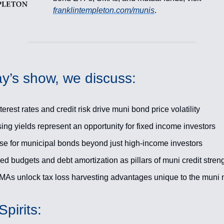
franklintempleton.com/munis
.
y’s show, we discuss:
erest rates and credit risk drive muni bond price volatility
ing yields represent an opportunity for fixed income investors
se for municipal bonds beyond just high-income investors
d budgets and debt amortization as pillars of muni credit stren
As unlock tax loss harvesting advantages unique to the muni 
pirits: