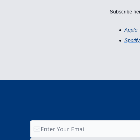
Subscribe he
Apple
Spotify