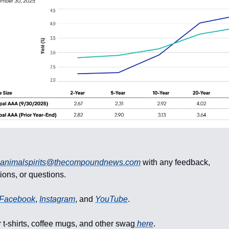
animalspirits@thecompoundnews.com
with any feedback,
ons, or questions.
Facebook
,
Instagram
, and
YouTube
.
 t-shirts, coffee mugs, and other swag
here
.