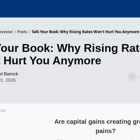
nvestor
Posts
Talk Your Book: Why Rising Rates Won't Hurt You Anymore
Your Book: Why Rising Ra
 Hurt You Anymore
l Batnick
01, 2026
RED
Are capital gains creating g
pains?