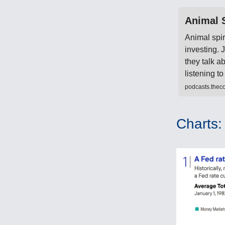
Animal S
Animal spir
investing.
they talk a
listening 
podcasts.thec
Charts: