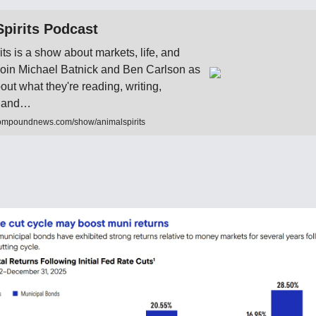
pirits Podcast
its is a show about markets, life, and
 Join Michael Batnick and Ben Carlson as
bout what they're reading, writing,
to and…
ompoundnews.com/show/animalspirits