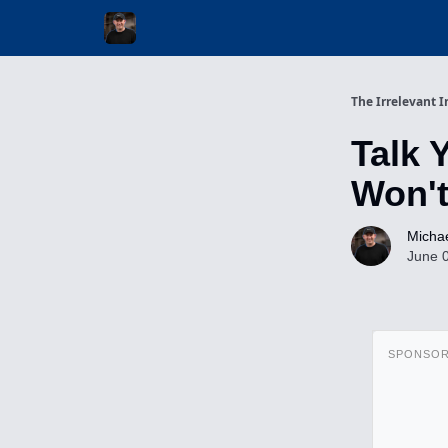
Invest with Michael
The Irrelevant I
Talk 
Won't
Michae
June 
SPONSO