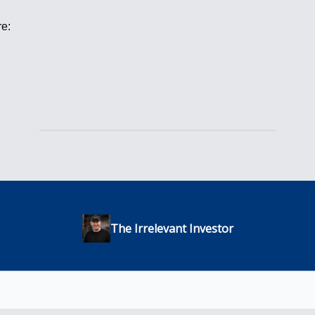
re:
The Irrelevant Investor