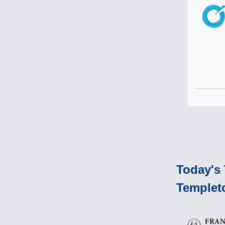
Today's 
Templet