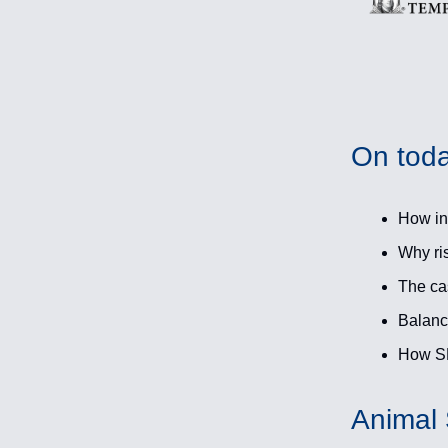
On toda
How int
Why ris
The ca
Balance
How SM
Animal S