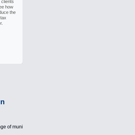
clients
See how
duce the
 tax
r.
in
nge of muni