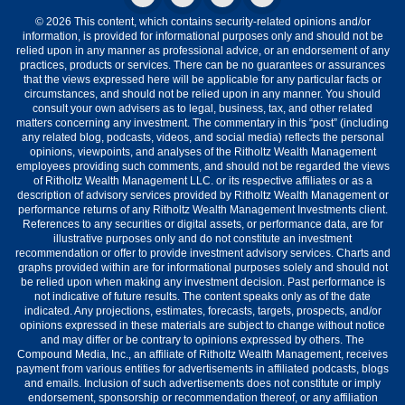
© 2026 This content, which contains security-related opinions and/or
information, is provided for informational purposes only and should not be
relied upon in any manner as professional advice, or an endorsement of any
practices, products or services. There can be no guarantees or assurances
that the views expressed here will be applicable for any particular facts or
circumstances, and should not be relied upon in any manner. You should
consult your own advisers as to legal, business, tax, and other related
matters concerning any investment. The commentary in this “post” (including
any related blog, podcasts, videos, and social media) reflects the personal
opinions, viewpoints, and analyses of the Ritholtz Wealth Management
employees providing such comments, and should not be regarded the views
of Ritholtz Wealth Management LLC. or its respective affiliates or as a
description of advisory services provided by Ritholtz Wealth Management or
performance returns of any Ritholtz Wealth Management Investments client.
References to any securities or digital assets, or performance data, are for
illustrative purposes only and do not constitute an investment
recommendation or offer to provide investment advisory services. Charts and
graphs provided within are for informational purposes solely and should not
be relied upon when making any investment decision. Past performance is
not indicative of future results. The content speaks only as of the date
indicated. Any projections, estimates, forecasts, targets, prospects, and/or
opinions expressed in these materials are subject to change without notice
and may differ or be contrary to opinions expressed by others. The
Compound Media, Inc., an affiliate of Ritholtz Wealth Management, receives
payment from various entities for advertisements in affiliated podcasts, blogs
and emails. Inclusion of such advertisements does not constitute or imply
endorsement, sponsorship or recommendation thereof, or any affiliation