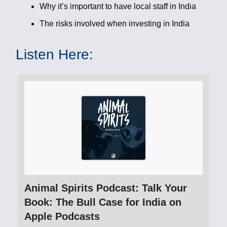
Why it’s important to have local staff in India
The risks involved when investing in India
Listen Here:
‎Animal Spirits Podcast: Talk Your
Book: The Bull Case for India on
Apple Podcasts