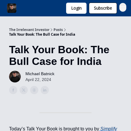
Login
Subscribe
Invest with Michael
The Irrelevant Investor
Posts
Talk Your Book: The Bull Case for India
Talk Your Book: The
Bull Case for India
Michael Batnick
April 22, 2024
Today’s Talk Your Book is brought to you by
Simplify