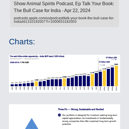
‎Show Animal Spirits Podcast, Ep Talk Your Book:
The Bull Case for India - Apr 22, 2024
podcasts.apple.com/us/podcast/talk-your-book-the-bull-case-for-
india/id1310192007?i=1000653182003
Charts: