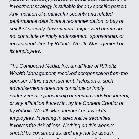
investment strategy is suitable for any specific person.
Any mention of a particular security and related
performance data is not a recommendation to buy or
sell that security. Any opinions expressed herein do
not constitute or imply endorsement, sponsorship, or
recommendation by Ritholtz Wealth Management or
its employees.
The Compound Media, Inc, an affiliate of Ritholtz
Wealth Management, received compensation from the
sponsor of this advertisement. Inclusion of such
advertisements does not constitute or imply
endorsement, sponsorship or recommendation thereof,
or any affiliation therewith, by the Content Creator or
by Ritholtz Wealth Management or any of its
employees. Investing in speculative securities
involves the risk of loss. Nothing on this website
should be construed as, and may not be used in