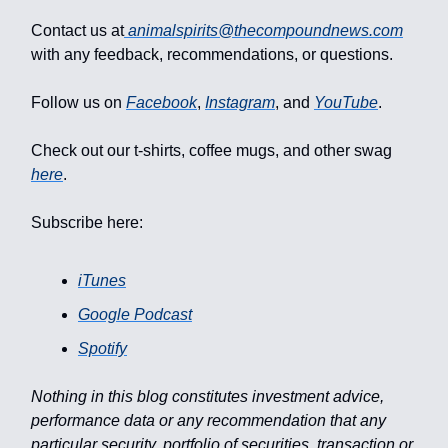
Contact us at
animalspirits@thecompoundnews.com
with any feedback, recommendations, or questions.
Follow us on
Facebook
,
Instagram
, and
YouTube
.
Check out our t-shirts, coffee mugs, and other swag
here
.
Subscribe here:
iTunes
Google Podcast
Spotify
Nothing in this blog constitutes investment advice,
performance data or any recommendation that any
particular security, portfolio of securities, transaction or