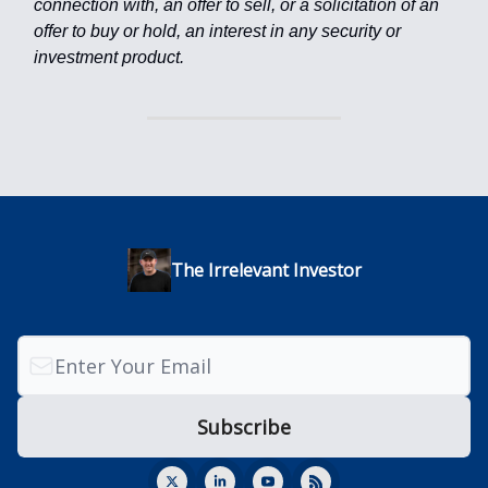
connection with, an offer to sell, or a solicitation of an
offer to buy or hold, an interest in any security or
investment product.
The Irrelevant Investor