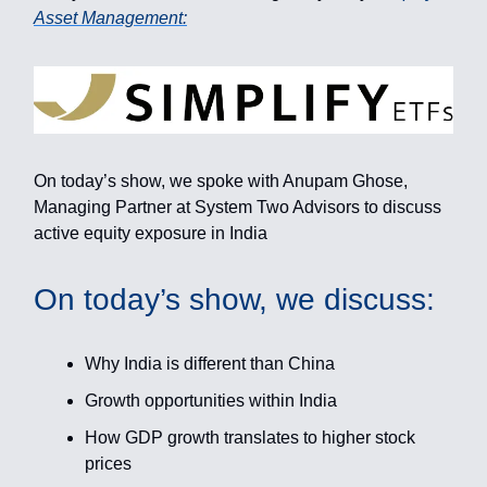
Asset Management:
On today’s show, we spoke with Anupam Ghose,
Managing Partner at System Two Advisors to discuss
active equity exposure in India
On today’s show, we discuss:
Why India is different than China
Growth opportunities within India
How GDP growth translates to higher stock
prices