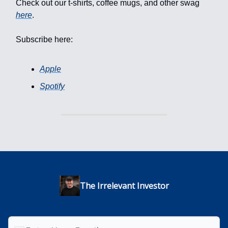
Check out our t-shirts, coffee mugs, and other swag
here
.
Subscribe here:
Apple
Spotify
The Irrelevant Investor