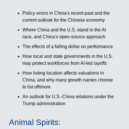
Policy errors in China's recent past and the
current outlook for the Chinese economy
Where China and the U.S. stand in the AI
race, and China's open-source approach
The effects of a falling dollar on performance
How local and state governments in the U.S.
may protect workforces from AI-led layoffs
How listing location affects valuations in
China, and why many growth names choose
to list offshore
An outlook for U.S.-China relations under the
Trump administration
Animal Spirits: