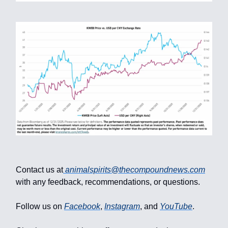
Contact us at
animalspirits@thecompoundnews.com
with any feedback, recommendations, or questions.
Follow us on
Facebook
,
Instagram
, and
YouTube
.