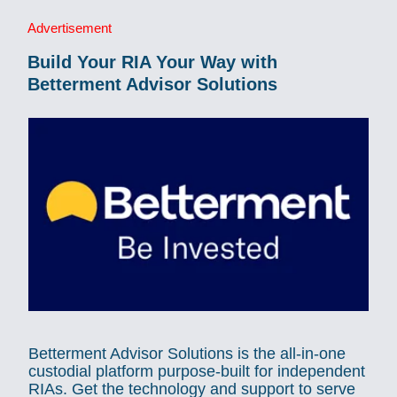
Advertisement
Build Your RIA Your Way with
Betterment Advisor Solutions
Betterment Advisor Solutions is the all-in-one
custodial platform purpose-built for independent
RIAs. Get the technology and support to serve