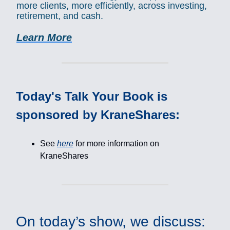
more clients, more efficiently, across investing,
retirement, and cash.
Learn More
Today's Talk Your Book is
sponsored by KraneShares:
See
here
for more information on
KraneShares
On today’s show, we discuss: