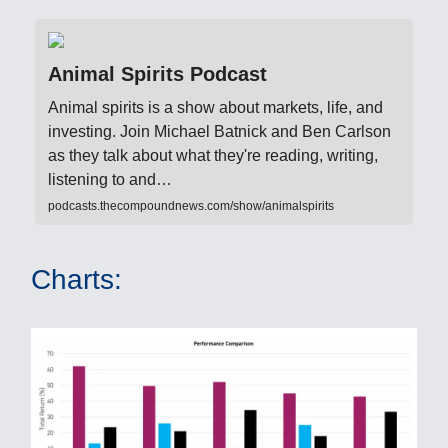
Animal Spirits Podcast
Animal spirits is a show about markets, life, and
investing. Join Michael Batnick and Ben Carlson
as they talk about what they're reading, writing,
listening to and…
podcasts.thecompoundnews.com/show/animalspirits
Charts: