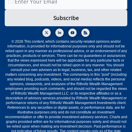
© 2026 This content, which contains security-related opinions and/or
information, is provided for informational purposes only and should not be
relied upon in any manner as professional advice, or an endorsement of any
practices, products or services. There can be no guarantees or assurances
that the views expressed here will be applicable for any particular facts or
circumstances, and should not be relied upon in any manner. You should
consult your own advisers as to legal, business, tax, and other related
matters concerning any investment. The commentary in this “post” (including
any related blog, podcasts, videos, and social media) reflects the personal
opinions, viewpoints, and analyses of the Ritholtz Wealth Management
employees providing such comments, and should not be regarded the views
of Ritholtz Wealth Management LLC. or its respective affiliates or as a
description of advisory services provided by Ritholtz Wealth Management or
performance returns of any Ritholtz Wealth Management Investments client.
References to any securities or digital assets, or performance data, are for
illustrative purposes only and do not constitute an investment
recommendation or offer to provide investment advisory services. Charts and
graphs provided within are for informational purposes solely and should not
be relied upon when making any investment decision. Past performance is
not indicative of future results. The content speaks only as of the date