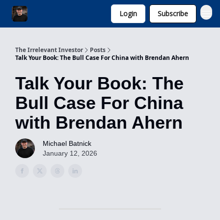
Login
Subscribe
Invest with Michael
The Irrelevant Investor
Posts
Talk Your Book: The Bull Case For China with Brendan Ahern
Talk Your Book: The
Bull Case For China
with Brendan Ahern
Michael Batnick
January 12, 2026