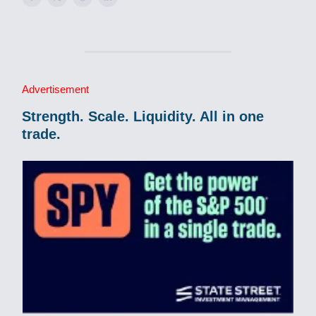
Advertisement
Strength. Scale. Liquidity. All in one
trade.