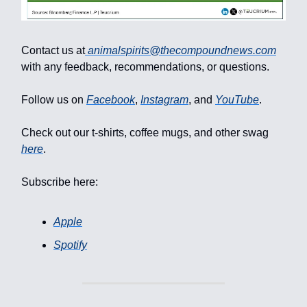
Contact us at
animalspirits@thecompoundnews.com
with any feedback, recommendations, or questions.
Follow us on
Facebook
,
Instagram
, and
YouTube
.
Check out our t-shirts, coffee mugs, and other swag
here
.
Subscribe here:
Apple
Spotify