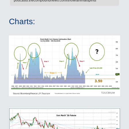
podcasts.thecompoundnews.com/show/animalspirits
Charts: