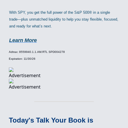
With SPY, you get the full power of the S&P 500® in a single
trade—plus unmatched liquidity to help you stay flexible, focused,
and ready for what’s next.
Learn More
Adtrax: 8559940.1.1.AM.RTL SPD004278
Expiration: 11/30/26
Today's Talk Your Book is