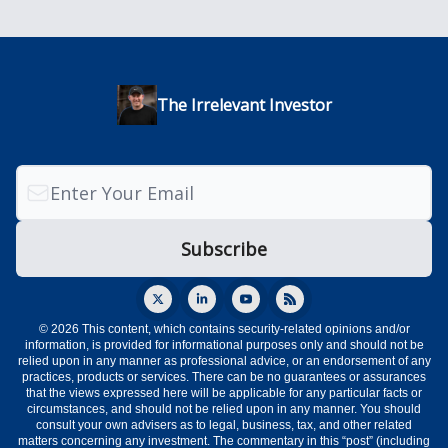
The Irrelevant Investor
© 2026 This content, which contains security-related opinions and/or
information, is provided for informational purposes only and should not be
relied upon in any manner as professional advice, or an endorsement of any
practices, products or services. There can be no guarantees or assurances
that the views expressed here will be applicable for any particular facts or
circumstances, and should not be relied upon in any manner. You should
consult your own advisers as to legal, business, tax, and other related
matters concerning any investment. The commentary in this “post” (including