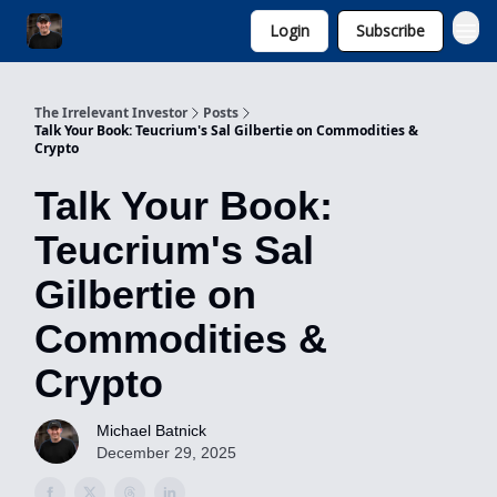
Login
Subscribe
Invest with Michael
The Irrelevant Investor
Posts
Talk Your Book: Teucrium's Sal Gilbertie on Commodities &
Crypto
Talk Your Book:
Teucrium's Sal
Gilbertie on
Commodities &
Crypto
Michael Batnick
December 29, 2025