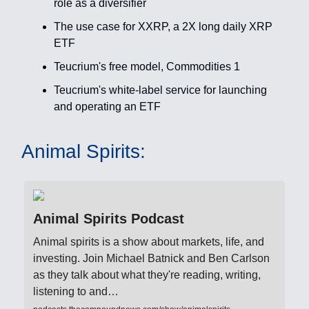
role as a diversifier
The use case for XXRP, a 2X long daily XRP
ETF
Teucrium's free model, Commodities 1
Teucrium's white-label service for launching
and operating an ETF
Animal Spirits:
Animal Spirits Podcast
Animal spirits is a show about markets, life, and
investing. Join Michael Batnick and Ben Carlson
as they talk about what they're reading, writing,
listening to and…