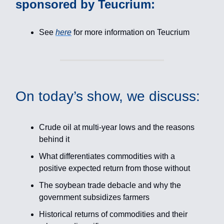
sponsored by Teucrium:
See
here
for more information on Teucrium
On today’s show, we discuss:
Crude oil at multi-year lows and the reasons
behind it
What differentiates commodities with a
positive expected return from those without
The soybean trade debacle and why the
government subsidizes farmers
Historical returns of commodities and their