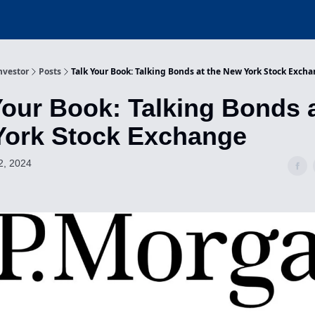
nvestor
Posts
Talk Your Book: Talking Bonds at the New York Stock Exch
Your Book: Talking Bonds a
York Stock Exchange
2, 2024