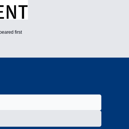
eared first