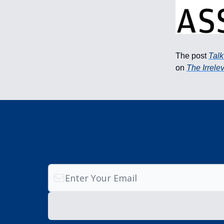
The post
Talk
on
The Irrele