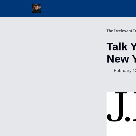
Invest with Michael
The Irrelevant I
Talk 
New 
February 1