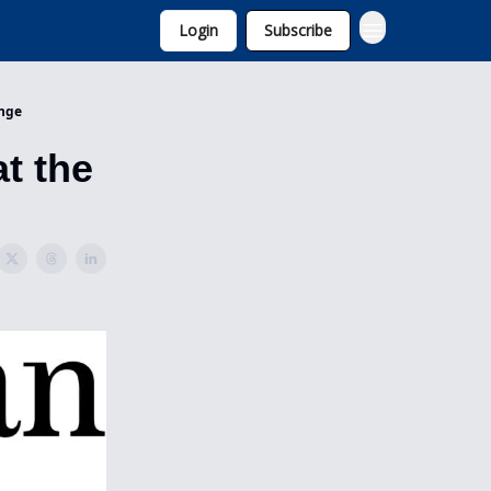
Login
Subscribe
ange
t the