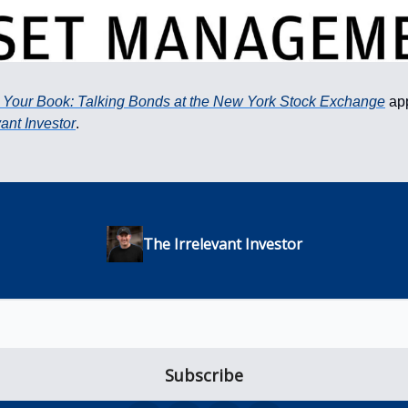
 Your Book: Talking Bonds at the New York Stock Exchange
app
vant Investor
.
The Irrelevant Investor