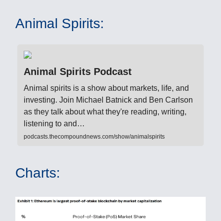
Animal Spirits:
Animal Spirits Podcast
Animal spirits is a show about markets, life, and
investing. Join Michael Batnick and Ben Carlson
as they talk about what they're reading, writing,
listening to and…
podcasts.thecompoundnews.com/show/animalspirits
Charts: