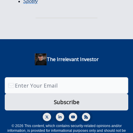
Spotify
The Irrelevant Investor
© 2026 This content, which contains security-related opinions and/or
information, is provided for informational purposes only and should not be