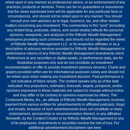
relied upon in any manner as professional advice, or an endorsement of any
practices, products or services. There can be no guarantees or assurances
that the views expressed here will be applicable for any particular facts or
circumstances, and should not be relied upon in any manner. You should
consult your own advisers as to legal, business, tax, and other related
matters concerning any investment. The commentary in this “post” (including
any related blog, podcasts, videos, and social media) reflects the personal
opinions, viewpoints, and analyses of the Ritholtz Wealth Management
employees providing such comments, and should not be regarded the views
of Ritholtz Wealth Management LLC. or its respective affiliates or as a
description of advisory services provided by Ritholtz Wealth Management or
performance returns of any Ritholtz Wealth Management Investments client.
References to any securities or digital assets, or performance data, are for
illustrative purposes only and do not constitute an investment
recommendation or offer to provide investment advisory services. Charts and
graphs provided within are for informational purposes solely and should not
be relied upon when making any investment decision. Past performance is
not indicative of future results. The content speaks only as of the date
indicated. Any projections, estimates, forecasts, targets, prospects, and/or
opinions expressed in these materials are subject to change without notice
and may differ or be contrary to opinions expressed by others. The
Compound Media, Inc., an affiliate of Ritholtz Wealth Management, receives
payment from various entities for advertisements in affiliated podcasts, blogs
and emails. Inclusion of such advertisements does not constitute or imply
endorsement, sponsorship or recommendation thereof, or any affiliation
therewith, by the Content Creator or by Ritholtz Wealth Management or any
of its employees. Investments in securities involve the risk of loss. For
additional advertisement disclaimers see here: