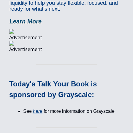
liquidity to help you stay flexible, focused, and
ready for what’s next.
Learn More
Today's Talk Your Book is
sponsored by Grayscale:
See
here
for more information on Grayscale