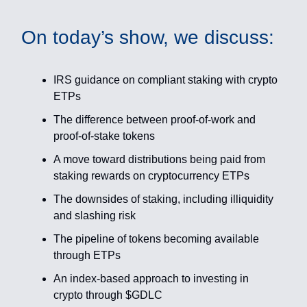
On today’s show, we discuss:
IRS guidance on compliant staking with crypto
ETPs
The difference between proof-of-work and
proof-of-stake tokens
A move toward distributions being paid from
staking rewards on cryptocurrency ETPs
The downsides of staking, including illiquidity
and slashing risk
The pipeline of tokens becoming available
through ETPs
An index-based approach to investing in
crypto through $GDLC