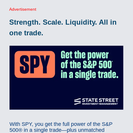
Advertisement
Strength. Scale. Liquidity. All in
one trade.
With SPY, you get the full power of the S&P
500® in a single trade—plus unmatched