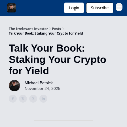
Login
Subscribe
Invest with Michael
The Irrelevant Investor
Posts
Talk Your Book: Staking Your Crypto for Yield
Talk Your Book:
Staking Your Crypto
for Yield
Michael Batnick
November 24, 2025