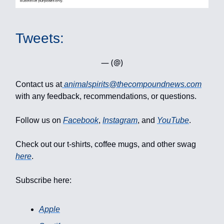
Tweets:
— (@)
Contact us at
animalspirits@thecompoundnews.com
with any feedback, recommendations, or questions.
Follow us on
Facebook
,
Instagram
, and
YouTube
.
Check out our t-shirts, coffee mugs, and other swag
here
.
Subscribe here:
Apple