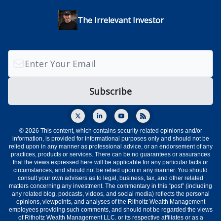
The Irrelevant Investor
© 2026 This content, which contains security-related opinions and/or
information, is provided for informational purposes only and should not be
relied upon in any manner as professional advice, or an endorsement of any
practices, products or services. There can be no guarantees or assurances
that the views expressed here will be applicable for any particular facts or
circumstances, and should not be relied upon in any manner. You should
consult your own advisers as to legal, business, tax, and other related
matters concerning any investment. The commentary in this “post” (including
any related blog, podcasts, videos, and social media) reflects the personal
opinions, viewpoints, and analyses of the Ritholtz Wealth Management
employees providing such comments, and should not be regarded the views
of Ritholtz Wealth Management LLC. or its respective affiliates or as a