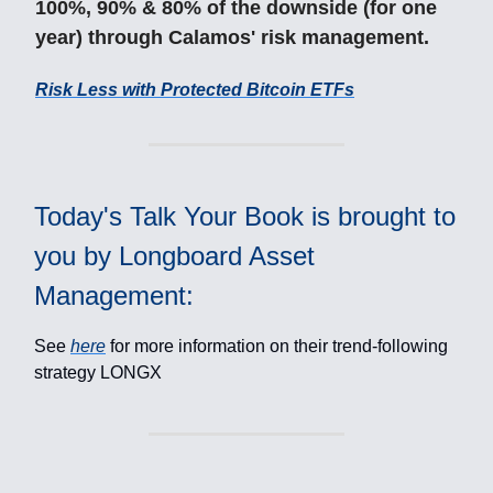
100%, 90% & 80% of the downside (for one
year) through Calamos' risk management.
Risk Less with Protected Bitcoin ETFs
Today's Talk Your Book is brought to
you by Longboard Asset
Management:
See
here
for more information on their trend-following
strategy LONGX