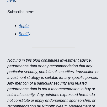
here
.
Subscribe here:
Apple
Spotify
Nothing in this blog constitutes investment advice,
performance data or any recommendation that any
particular security, portfolio of securities, transaction or
investment strategy is suitable for any specific person.
Any mention of a particular security and related
performance data is not a recommendation to buy or
sell that security. Any opinions expressed herein do
not constitute or imply endorsement, sponsorship, or
recommendation by Ritholtz Wealth Management or