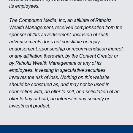
its employees.
The Compound Media, Inc, an affiliate of Ritholtz
Wealth Management, received compensation from the
sponsor of this advertisement. Inclusion of such
advertisements does not constitute or imply
endorsement, sponsorship or recommendation thereof,
or any affiliation therewith, by the Content Creator or
by Ritholtz Wealth Management or any of its
employees. Investing in speculative securities
involves the risk of loss. Nothing on this website
should be construed as, and may not be used in
connection with, an offer to sell, or a solicitation of an
offer to buy or hold, an interest in any security or
investment product.