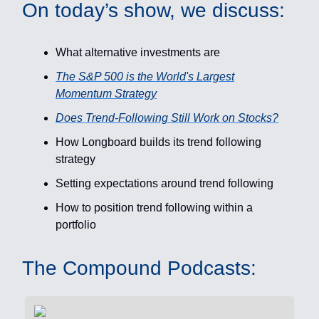
On today’s show, we discuss:
What alternative investments are
The S&P 500 is the World's Largest
Momentum Strategy
Does Trend-Following Still Work on Stocks?
How Longboard builds its trend following
strategy
Setting expectations around trend following
How to position trend following within a
portfolio
The Compound Podcasts: