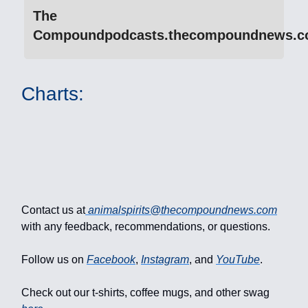
The
Compoundpodcasts.thecompoundnews.
Charts:
Contact us at
animalspirits@thecompoundnews.com
with any feedback, recommendations, or questions.
Follow us on
Facebook
,
Instagram
, and
YouTube
.
Check out our t-shirts, coffee mugs, and other swag