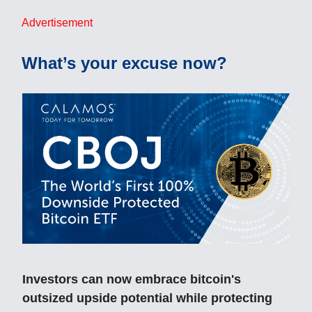
Advertisement
What’s your excuse now?
Investors can now embrace bitcoin's
outsized upside potential while protecting