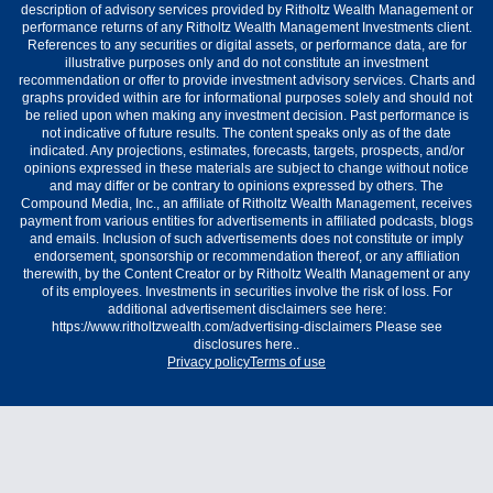
description of advisory services provided by Ritholtz Wealth Management or
performance returns of any Ritholtz Wealth Management Investments client.
References to any securities or digital assets, or performance data, are for
illustrative purposes only and do not constitute an investment
recommendation or offer to provide investment advisory services. Charts and
graphs provided within are for informational purposes solely and should not
be relied upon when making any investment decision. Past performance is
not indicative of future results. The content speaks only as of the date
indicated. Any projections, estimates, forecasts, targets, prospects, and/or
opinions expressed in these materials are subject to change without notice
and may differ or be contrary to opinions expressed by others. The
Compound Media, Inc., an affiliate of Ritholtz Wealth Management, receives
payment from various entities for advertisements in affiliated podcasts, blogs
and emails. Inclusion of such advertisements does not constitute or imply
endorsement, sponsorship or recommendation thereof, or any affiliation
therewith, by the Content Creator or by Ritholtz Wealth Management or any
of its employees. Investments in securities involve the risk of loss. For
additional advertisement disclaimers see here:
https://www.ritholtzwealth.com/advertising-disclaimers Please see
disclosures here..
Privacy policy
Terms of use