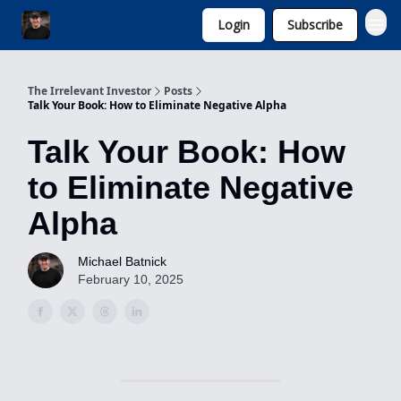
Login
Subscribe
Invest with Michael
The Irrelevant Investor
Posts
Talk Your Book: How to Eliminate Negative Alpha
Talk Your Book: How
to Eliminate Negative
Alpha
Michael Batnick
February 10, 2025