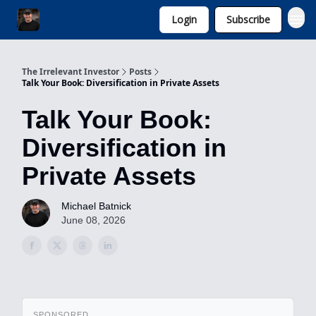
Login
Subscribe
Invest with Michael
The Irrelevant Investor
Posts
Talk Your Book: Diversification in Private Assets
Talk Your Book:
Diversification in
Private Assets
Michael Batnick
June 08, 2026
SPONSORED