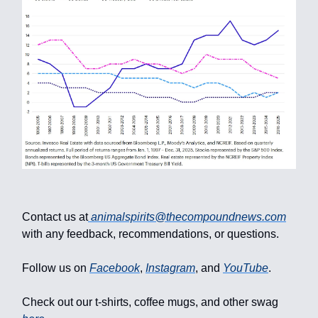
Contact us at
animalspirits@thecompoundnews.com
with any feedback, recommendations, or questions.
Follow us on
Facebook
,
Instagram
, and
YouTube
.
Check out our t-shirts, coffee mugs, and other swag