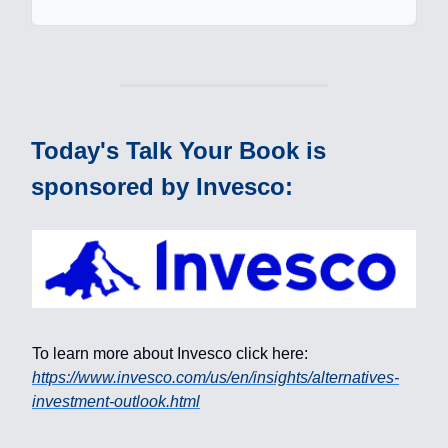
Today's Talk Your Book is
sponsored by Invesco:
To learn more about Invesco click here:
https://www.invesco.com/us/en/insights/alternatives-
investment-outlook.html