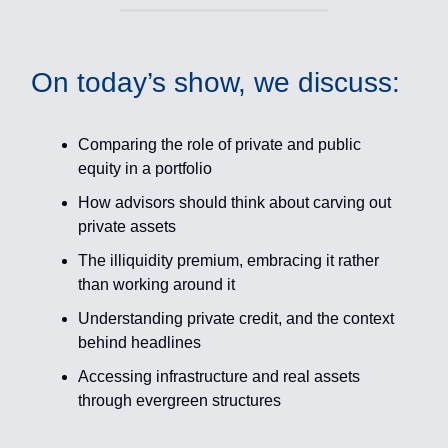
On today’s show, we discuss:
Comparing the role of private and public
equity in a portfolio
How advisors should think about carving out
private assets
The illiquidity premium, embracing it rather
than working around it
Understanding private credit, and the context
behind headlines
Accessing infrastructure and real assets
through evergreen structures