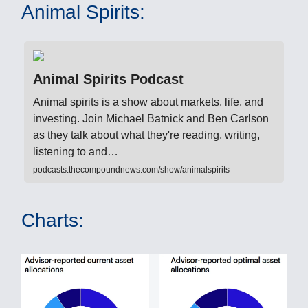
Animal Spirits:
Animal Spirits Podcast
Animal spirits is a show about markets, life, and
investing. Join Michael Batnick and Ben Carlson
as they talk about what they're reading, writing,
listening to and…
podcasts.thecompoundnews.com/show/animalspirits
Charts: