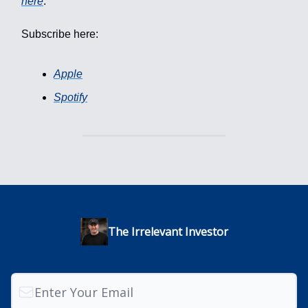
here
.
Subscribe here:
Apple
Spotify
The Irrelevant Investor