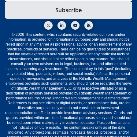
© 2026 This content, which contains security-related opinions and/or
information, is provided for informational purposes only and should not be
relied upon in any manner as professional advice, or an endorsement of any
practices, products or services. There can be no guarantees or assurances
that the views expressed here will be applicable for any particular facts or
circumstances, and should not be relied upon in any manner. You should
consult your own advisers as to legal, business, tax, and other related
matters concerning any investment. The commentary in this “post” (including
any related blog, podcasts, videos, and social media) reflects the personal
opinions, viewpoints, and analyses of the Ritholtz Wealth Management
employees providing such comments, and should not be regarded the views
of Ritholtz Wealth Management LLC. or its respective affiliates or as a
description of advisory services provided by Ritholtz Wealth Management or
performance returns of any Ritholtz Wealth Management Investments client.
References to any securities or digital assets, or performance data, are for
illustrative purposes only and do not constitute an investment
recommendation or offer to provide investment advisory services. Charts and
graphs provided within are for informational purposes solely and should not
be relied upon when making any investment decision. Past performance is
not indicative of future results. The content speaks only as of the date
indicated. Any projections, estimates, forecasts, targets, prospects, and/or