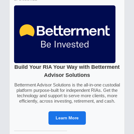
Build Your RIA Your Way with Betterment
Advisor Solutions
Betterment Advisor Solutions is the all-in-one custodial
platform purpose-built for independent RIAs. Get the
technology and support to serve more clients, more
efficiently, across investing, retirement, and cash.
Learn More