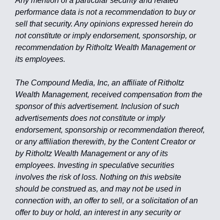
Any mention of a particular security and related
performance data is not a recommendation to buy or
sell that security. Any opinions expressed herein do
not constitute or imply endorsement, sponsorship, or
recommendation by Ritholtz Wealth Management or
its employees.
The Compound Media, Inc, an affiliate of Ritholtz
Wealth Management, received compensation from the
sponsor of this advertisement. Inclusion of such
advertisements does not constitute or imply
endorsement, sponsorship or recommendation thereof,
or any affiliation therewith, by the Content Creator or
by Ritholtz Wealth Management or any of its
employees. Investing in speculative securities
involves the risk of loss. Nothing on this website
should be construed as, and may not be used in
connection with, an offer to sell, or a solicitation of an
offer to buy or hold, an interest in any security or