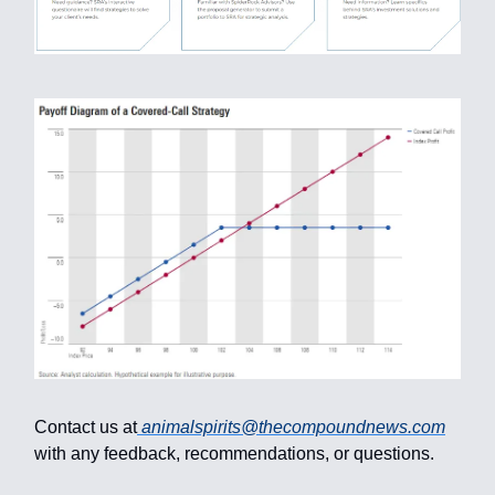
Contact us at
animalspirits@thecompoundnews.com
with any feedback, recommendations, or questions.