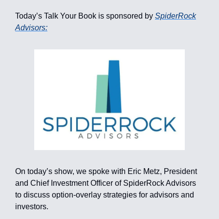
Today’s Talk Your Book is sponsored by
SpiderRock
Advisors:
On today’s show, we spoke with Eric Metz, President
and Chief Investment Officer of SpiderRock Advisors
to discuss option-overlay strategies for advisors and
investors.