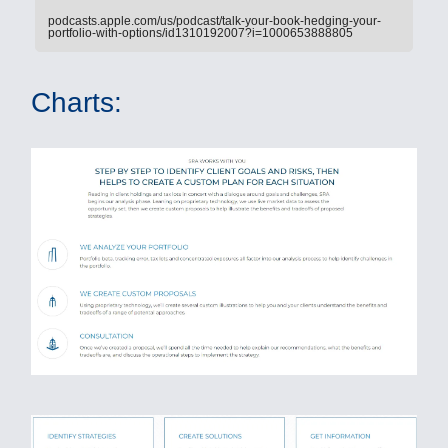
podcasts.apple.com/us/podcast/talk-your-book-hedging-your-
portfolio-with-options/id1310192007?i=1000653888805
Charts: