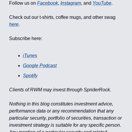
Follow us on
Facebook
,
Instagram
, and
YouTube
.
Check out our t-shirts, coffee mugs, and other swag
here
.
Subscribe here:
iTunes
Google Podcast
Spotify
Clients of RWM may invest through SpriderRock.
Nothing in this blog constitutes investment advice,
performance data or any recommendation that any
particular security, portfolio of securities, transaction or
investment strategy is suitable for any specific person.