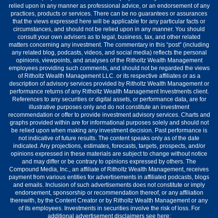
relied upon in any manner as professional advice, or an endorsement of any
practices, products or services. There can be no guarantees or assurances
that the views expressed here will be applicable for any particular facts or
circumstances, and should not be relied upon in any manner. You should
consult your own advisers as to legal, business, tax, and other related
matters concerning any investment. The commentary in this “post” (including
any related blog, podcasts, videos, and social media) reflects the personal
opinions, viewpoints, and analyses of the Ritholtz Wealth Management
employees providing such comments, and should not be regarded the views
of Ritholtz Wealth Management LLC. or its respective affiliates or as a
description of advisory services provided by Ritholtz Wealth Management or
performance returns of any Ritholtz Wealth Management Investments client.
References to any securities or digital assets, or performance data, are for
illustrative purposes only and do not constitute an investment
recommendation or offer to provide investment advisory services. Charts and
graphs provided within are for informational purposes solely and should not
be relied upon when making any investment decision. Past performance is
not indicative of future results. The content speaks only as of the date
indicated. Any projections, estimates, forecasts, targets, prospects, and/or
opinions expressed in these materials are subject to change without notice
and may differ or be contrary to opinions expressed by others. The
Compound Media, Inc., an affiliate of Ritholtz Wealth Management, receives
payment from various entities for advertisements in affiliated podcasts, blogs
and emails. Inclusion of such advertisements does not constitute or imply
endorsement, sponsorship or recommendation thereof, or any affiliation
therewith, by the Content Creator or by Ritholtz Wealth Management or any
of its employees. Investments in securities involve the risk of loss. For
additional advertisement disclaimers see here: