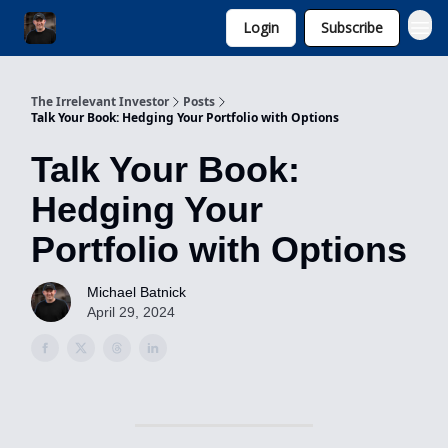
Login
Subscribe
Invest with Michael
The Irrelevant Investor
Posts
Talk Your Book: Hedging Your Portfolio with Options
Talk Your Book:
Hedging Your
Portfolio with Options
Michael Batnick
April 29, 2024