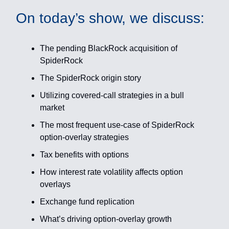
On today’s show, we discuss:
The pending BlackRock acquisition of
SpiderRock
The SpiderRock origin story
Utilizing covered-call strategies in a bull
market
The most frequent use-case of SpiderRock
option-overlay strategies
Tax benefits with options
How interest rate volatility affects option
overlays
Exchange fund replication
What’s driving option-overlay growth