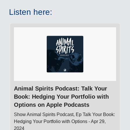
Listen here:
‎Animal Spirits Podcast: Talk Your
Book: Hedging Your Portfolio with
Options on Apple Podcasts
‎Show Animal Spirits Podcast, Ep Talk Your Book:
Hedging Your Portfolio with Options - Apr 29,
2024