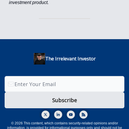
investment product.
The Irrelevant Investor
© 2026 This content, which contains security-related opinions and/or
information, is provided for informational purposes only and should not be