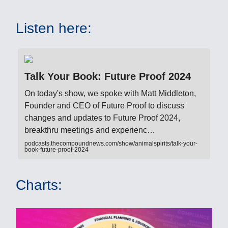
Listen here:
Talk Your Book: Future Proof 2024
On today's show, we spoke with Matt Middleton,
Founder and CEO of Future Proof to discuss
changes and updates to Future Proof 2024,
breakthru meetings and experienc…
podcasts.thecompoundnews.com/show/animalspirits/talk-your-
book-future-proof-2024
Charts: