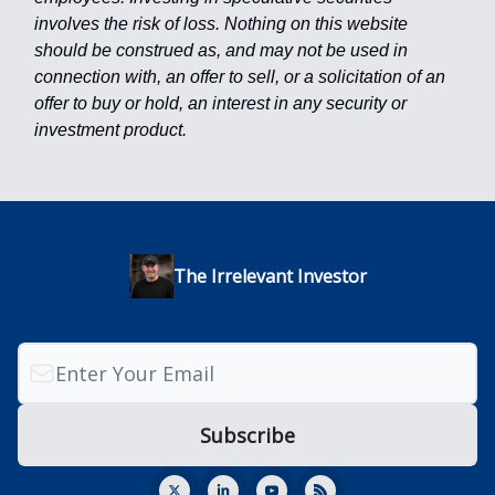
involves the risk of loss. Nothing on this website
should be construed as, and may not be used in
connection with, an offer to sell, or a solicitation of an
offer to buy or hold, an interest in any security or
investment product.
The Irrelevant Investor