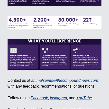
Contact us at
animalspirits@thecompoundnews.com
with any feedback, recommendations, or questions.
Follow us on
Facebook
,
Instagram
, and
YouTube
.