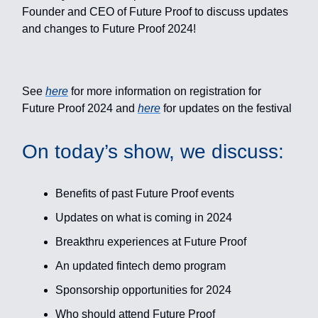
Founder and CEO of Future Proof to discuss updates
and changes to Future Proof 2024!
See
here
for more information on registration for
Future Proof 2024 and
here
for updates on the festival
On today’s show, we discuss:
Benefits of past Future Proof events
Updates on what is coming in 2024
Breakthru experiences at Future Proof
An updated fintech demo program
Sponsorship opportunities for 2024
Who should attend Future Proof