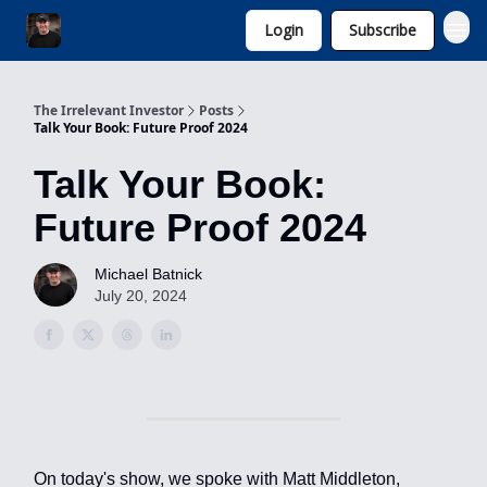
Login
Subscribe
Invest with Michael
The Irrelevant Investor
Posts
Talk Your Book: Future Proof 2024
Talk Your Book:
Future Proof 2024
Michael Batnick
July 20, 2024
On today's show, we spoke with Matt Middleton,