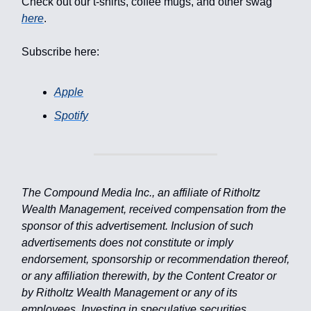
Check out our t-shirts, coffee mugs, and other swag
here
.
Subscribe here:
Apple
Spotify
The Compound Media Inc., an affiliate of Ritholtz
Wealth Management, received compensation from the
sponsor of this advertisement. Inclusion of such
advertisements does not constitute or imply
endorsement, sponsorship or recommendation thereof,
or any affiliation therewith, by the Content Creator or
by Ritholtz Wealth Management or any of its
employees. Investing in speculative securities