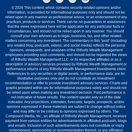
© 2026 This content, which contains security-related opinions and/or
information, is provided for informational purposes only and should not be
relied upon in any manner as professional advice, or an endorsement of any
practices, products or services. There can be no guarantees or assurances
that the views expressed here will be applicable for any particular facts or
circumstances, and should not be relied upon in any manner. You should
consult your own advisers as to legal, business, tax, and other related
matters concerning any investment. The commentary in this “post” (including
any related blog, podcasts, videos, and social media) reflects the personal
opinions, viewpoints, and analyses of the Ritholtz Wealth Management
employees providing such comments, and should not be regarded the views
of Ritholtz Wealth Management LLC. or its respective affiliates or as a
description of advisory services provided by Ritholtz Wealth Management or
performance returns of any Ritholtz Wealth Management Investments client.
References to any securities or digital assets, or performance data, are for
illustrative purposes only and do not constitute an investment
recommendation or offer to provide investment advisory services. Charts and
graphs provided within are for informational purposes solely and should not
be relied upon when making any investment decision. Past performance is
not indicative of future results. The content speaks only as of the date
indicated. Any projections, estimates, forecasts, targets, prospects, and/or
opinions expressed in these materials are subject to change without notice
and may differ or be contrary to opinions expressed by others. The
Compound Media, Inc., an affiliate of Ritholtz Wealth Management, receives
payment from various entities for advertisements in affiliated podcasts, blogs
and emails. Inclusion of such advertisements does not constitute or imply
endorsement, sponsorship or recommendation thereof, or any affiliation