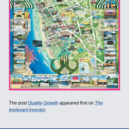
The post
Quality Growth
appeared first on
The
Irrelevant Investor
.