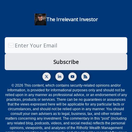
The Irrelevant Investor
© 2026 This content, which contains security-related opinions and/or
information, is provided for informational purposes only and should not be
relied upon in any manner as professional advice, or an endorsement of any
practices, products or services. There can be no guarantees or assurances
that the views expressed here will be applicable for any particular facts or
circumstances, and should not be relied upon in any manner. You should
consult your own advisers as to legal, business, tax, and other related
matters concerning any investment. The commentary in this “post” (including
any related blog, podcasts, videos, and social media) reflects the personal
opinions, viewpoints, and analyses of the Ritholtz Wealth Management