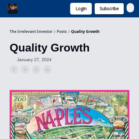
Login
Subscribe
Invest with Michael
The Irrelevant Investor
Posts
Quality Growth
Quality Growth
January 27, 2024