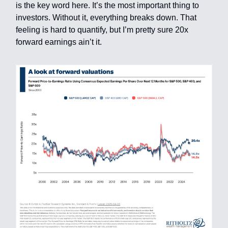
is the key word here. It’s the most important thing to
investors. Without it, everything breaks down. That
feeling is hard to quantify, but I’m pretty sure 20x
forward earnings ain’t it.