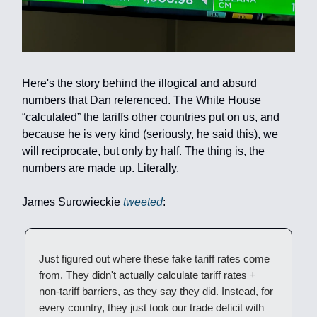
Here's the story behind the illogical and absurd
numbers that Dan referenced. The White House
“calculated” the tariffs other countries put on us, and
because he is very kind (seriously, he said this), we
will reciprocate, but only by half. The thing is, the
numbers are made up. Literally.
James Surowieckie
tweeted
:
Just figured out where these fake tariff rates come
from. They didn't actually calculate tariff rates +
non-tariff barriers, as they say they did. Instead, for
every country, they just took our trade deficit with