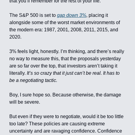
that you’ll remember for the rest of your life.
The S&P 500 is set to
gap down 3%
, placing it
alongside some of the worst market environments of
the modern era: 1987, 2001, 2008, 2011, 2015, and
2020.
3% feels light, honestly. I’m thinking, and there’s really
no way to measure this, that the proposals yesterday
are so far over the top, that investors aren’t taking it
literally.
It’s so crazy that it just can’t be real. It has to
be a negotiating tactic.
Boy, I sure hope so. Because otherwise, the damage
will be severe.
But even if they were to negotiate, would it be too little
too late? These policies are causing extreme
uncertainty and are ravaging confidence. Confidence