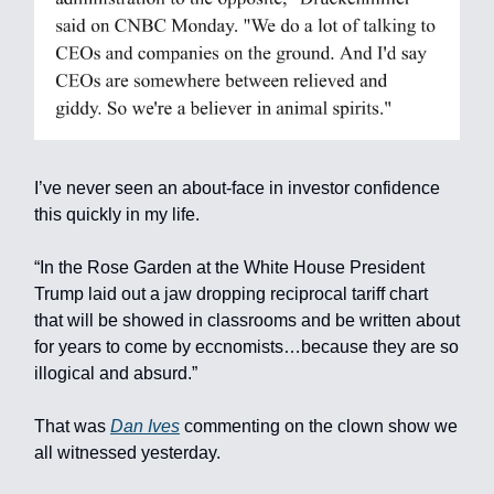
I’ve never seen an about-face in investor confidence
this quickly in my life.
“In the Rose Garden at the White House President
Trump laid out a jaw dropping reciprocal tariff chart
that will be showed in classrooms and be written about
for years to come by eccnomists…because they are so
illogical and absurd.”
That was
Dan Ives
commenting on the clown show we
all witnessed yesterday.