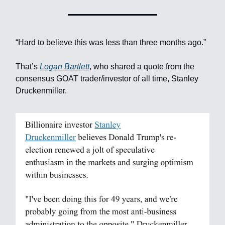
“Hard to believe this was less than three months ago.”
That’s
Logan Bartlett
, who shared a quote from the
consensus GOAT trader/investor of all time, Stanley
Druckenmiller.