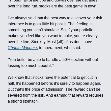
Through all of the ups and downs over the decades,
over the long run, stocks are the best game in town.
I’ve always said that the best way to discover your risk
tolerance is to go a little bit past it. That feeling is
something you can’t simulate. So, if your portfolio
makes you feel like you want to puke, you’re clearly
over the line, Smokey. Most (all) of us don’t have
Charlie Munger’s
temperament, who said:
“You better be able to handle a 50% decline without
fussing too much about it.”
We know that stocks have the potential to get cut in
half. It’s happened before; it’s surely to happen again.
But that’s the price of admission. The reward can’t be
severed from the risk. And earning that reward requires
a strong stomach.