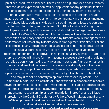
practices, products or services. There can be no guarantees or assurances
that the views expressed here will be applicable for any particular facts or
circumstances, and should not be relied upon in any manner. You should
consult your own advisers as to legal, business, tax, and other related
matters concerning any investment. The commentary in this “post” (including
any related blog, podcasts, videos, and social media) reflects the personal
opinions, viewpoints, and analyses of the Ritholtz Wealth Management
employees providing such comments, and should not be regarded the views
of Ritholtz Wealth Management LLC. or its respective affiliates or as a
description of advisory services provided by Ritholtz Wealth Management or
performance returns of any Ritholtz Wealth Management Investments client.
References to any securities or digital assets, or performance data, are for
illustrative purposes only and do not constitute an investment
recommendation or offer to provide investment advisory services. Charts and
graphs provided within are for informational purposes solely and should not
be relied upon when making any investment decision. Past performance is
not indicative of future results. The content speaks only as of the date
indicated. Any projections, estimates, forecasts, targets, prospects, and/or
opinions expressed in these materials are subject to change without notice
and may differ or be contrary to opinions expressed by others. The
Compound Media, Inc., an affiliate of Ritholtz Wealth Management, receives
payment from various entities for advertisements in affiliated podcasts, blogs
and emails. Inclusion of such advertisements does not constitute or imply
endorsement, sponsorship or recommendation thereof, or any affiliation
therewith, by the Content Creator or by Ritholtz Wealth Management or any
of its employees. Investments in securities involve the risk of loss. For
additional advertisement disclaimers see here:
https://www.ritholtzwealth.com/advertising-disclaimers Please see