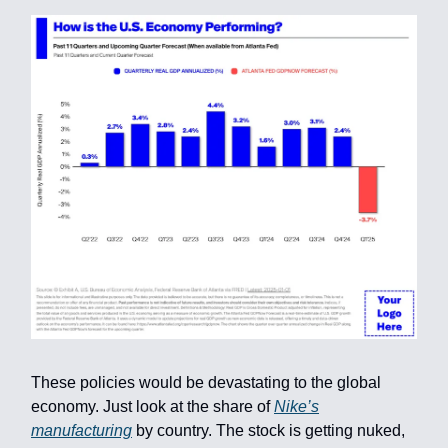
These policies would be devastating to the global
economy. Just look at the share of
Nike’s
manufacturing
by country. The stock is getting nuked,