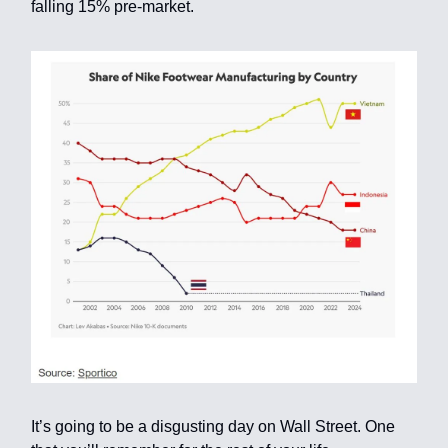
falling 15% pre-market.
It’s going to be a disgusting day on Wall Street. One