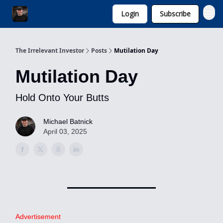
Login
Subscribe
Invest with Michael
The Irrelevant Investor
Posts
Mutilation Day
Mutilation Day
Hold Onto Your Butts
Michael Batnick
April 03, 2025
Advertisement