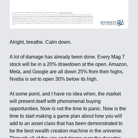
Alright, breathe. Calm down.
A lot of damage has already been done. Every Mag 7
stock will be in a 20% drawdown at the open. Amazon,
Meta, and Google are all down 25% from their highs.
Nvidia is set to open 30% below its high.
At some point, and I have no idea when, the market
will present itself with phenomenal buying
opportunities. Now is not the time to panic. Now is the
time to start making a game plan about how you will
add to an asset class that has been demonstrated to
be the best wealth creation machine in the universe.