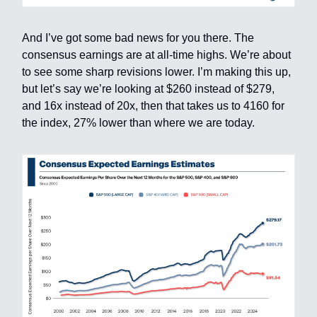
And I’ve got some bad news for you there. The
consensus earnings are at all-time highs. We’re about
to see some sharp revisions lower. I’m making this up,
but let’s say we’re looking at $260 instead of $279,
and 16x instead of 20x, then that takes us to 4160 for
the index, 27% lower than where we are today.