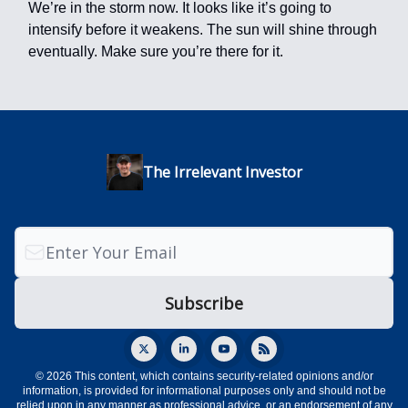
We’re in the storm now. It looks like it’s going to
intensify before it weakens. The sun will shine through
eventually. Make sure you’re there for it.
The Irrelevant Investor
© 2026 This content, which contains security-related opinions and/or
information, is provided for informational purposes only and should not be
relied upon in any manner as professional advice, or an endorsement of any