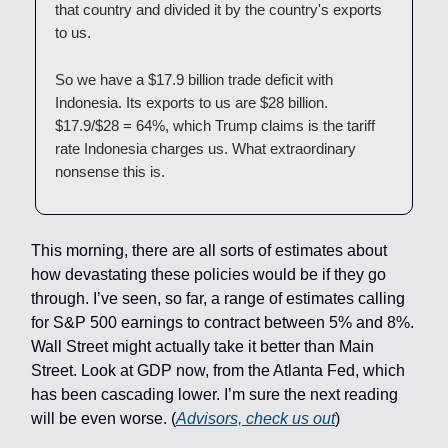
that country and divided it by the country's exports
to us.
So we have a $17.9 billion trade deficit with
Indonesia. Its exports to us are $28 billion.
$17.9/$28 = 64%, which Trump claims is the tariff
rate Indonesia charges us. What extraordinary
nonsense this is.
This morning, there are all sorts of estimates about
how devastating these policies would be if they go
through. I’ve seen, so far, a range of estimates calling
for S&P 500 earnings to contract between 5% and 8%.
Wall Street might actually take it better than Main
Street. Look at GDP now, from the Atlanta Fed, which
has been cascading lower. I’m sure the next reading
will be even worse. (
Advisors, check us out
)