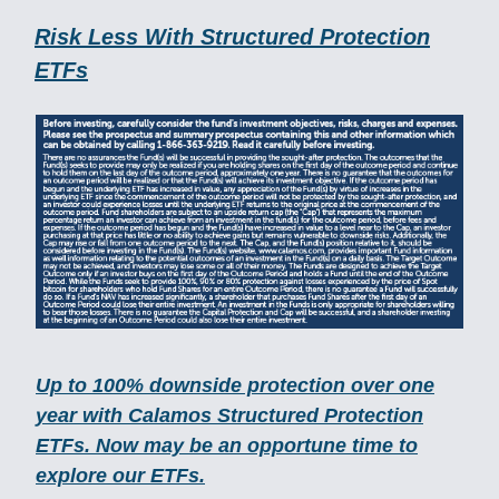
Risk Less With Structured Protection
ETFs
Up to 100% downside protection over one
year with Calamos Structured Protection
ETFs. Now may be an opportune time to
explore our ETFs.