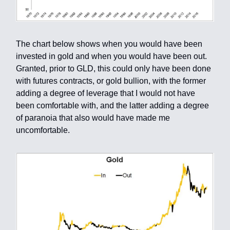
The chart below shows when you would have been
invested in gold and when you would have been out.
Granted, prior to GLD, this could only have been done
with futures contracts, or gold bullion, with the former
adding a degree of leverage that I would not have
been comfortable with, and the latter adding a degree
of paranoia that also would have made me
uncomfortable.