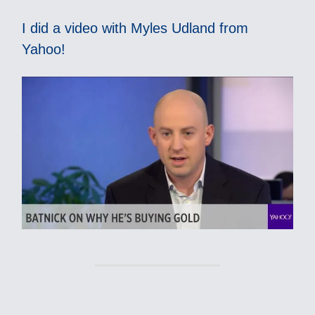
I did a video with Myles Udland from
Yahoo!