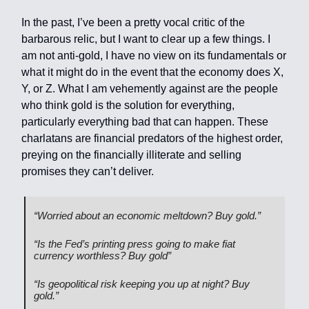
In the past, I’ve been a pretty vocal critic of the
barbarous relic, but I want to clear up a few things. I
am not anti-gold, I have no view on its fundamentals or
what it might do in the event that the economy does X,
Y, or Z. What I am vehemently against are the people
who think gold is the solution for everything,
particularly everything bad that can happen. These
charlatans are financial predators of the highest order,
preying on the financially illiterate and selling
promises they can’t deliver.
“Worried about an economic meltdown? Buy gold.”
“Is the Fed’s printing press going to make fiat
currency worthless? Buy gold”
“Is geopolitical risk keeping you up at night? Buy
gold.”