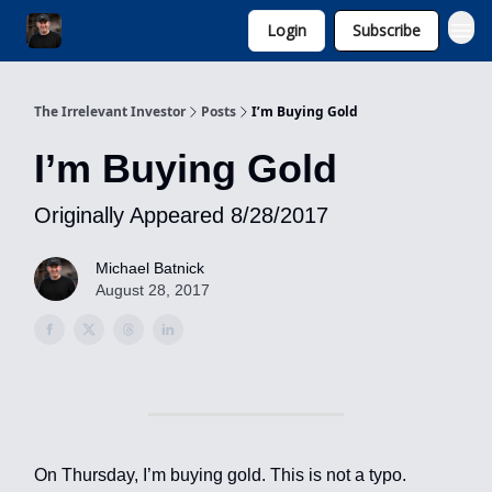
Login
Subscribe
Invest with Michael
The Irrelevant Investor
Posts
I’m Buying Gold
I’m Buying Gold
Originally Appeared 8/28/2017
Michael Batnick
August 28, 2017
On Thursday, I’m buying gold. This is not a typo.