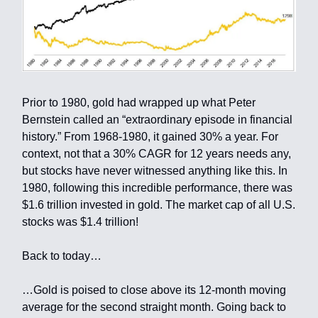
Prior to 1980, gold had wrapped up what Peter
Bernstein called an “extraordinary episode in financial
history.” From 1968-1980, it gained 30% a year. For
context, not that a 30% CAGR for 12 years needs any,
but stocks have never witnessed anything like this. In
1980, following this incredible performance, there was
$1.6 trillion invested in gold. The market cap of all U.S.
stocks was $1.4 trillion!
Back to today…
…Gold is poised to close above its 12-month moving
average for the second straight month. Going back to