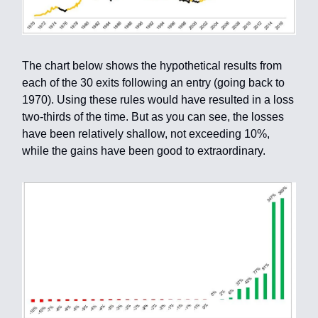
The chart below shows the hypothetical results from
each of the 30 exits following an entry (going back to
1970). Using these rules would have resulted in a loss
two-thirds of the time. But as you can see, the losses
have been relatively shallow, not exceeding 10%,
while the gains have been good to extraordinary.