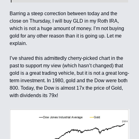
Barring a steep correction between today and the
close on Thursday, I will buy GLD in my Roth IRA,
which is not a huge amount of money. I’m not buying
gold for any other reason than it is going up. Let me
explain.
I’ve shared this admittedly cherry-picked chart in the
past to support my view (which hasn’t changed) that
gold is a great trading vehicle, but it is not a great long-
term investment. In 1980, gold and the Dow were both
800. Today, the Dow is almost 17x the price of Gold,
with dividends its 79x!