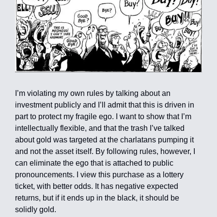
I’m violating my own rules by talking about an
investment publicly and I’ll admit that this is driven in
part to protect my fragile ego. I want to show that I’m
intellectually flexible, and that the trash I’ve talked
about gold was targeted at the charlatans pumping it
and not the asset itself. By following rules, however, I
can eliminate the ego that is attached to public
pronouncements. I view this purchase as a lottery
ticket, with better odds. It has negative expected
returns, but if it ends up in the black, it should be
solidly gold.