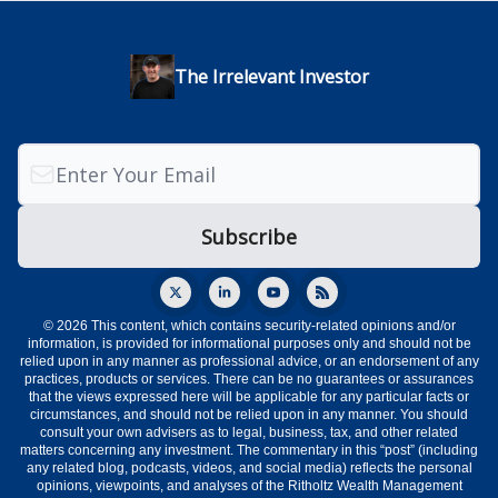
The Irrelevant Investor
© 2026 This content, which contains security-related opinions and/or
information, is provided for informational purposes only and should not be
relied upon in any manner as professional advice, or an endorsement of any
practices, products or services. There can be no guarantees or assurances
that the views expressed here will be applicable for any particular facts or
circumstances, and should not be relied upon in any manner. You should
consult your own advisers as to legal, business, tax, and other related
matters concerning any investment. The commentary in this “post” (including
any related blog, podcasts, videos, and social media) reflects the personal
opinions, viewpoints, and analyses of the Ritholtz Wealth Management