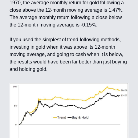
1970, the average monthly return for gold following a
close above the 12-month moving average is 1.47%.
The average monthly return following a close below
the 12-month moving average is -0.15%.
If you used the simplest of trend-following methods,
investing in gold when it was above its 12-month
moving average, and going to cash when it is below,
the results would have been far better than just buying
and holding gold.