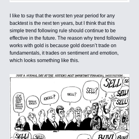
I like to say that the worst ten year period for any
backtest is the next ten years, but I think that this
simple trend following rule should continue to be
effective in the future. The reason why trend following
works with gold is because gold doesn’t trade on
fundamentals, it trades on sentiment and emotion,
which looks something like this.