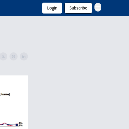
Login
Subscribe