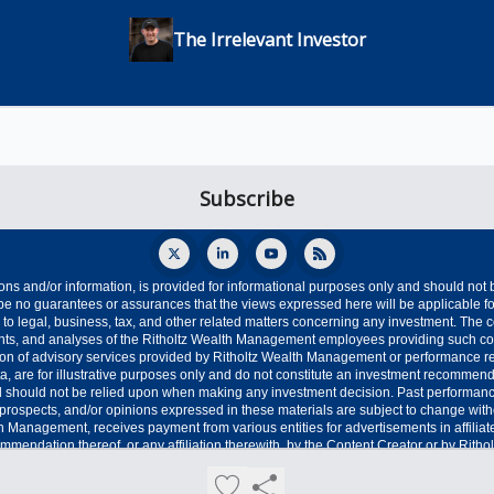
The Irrelevant Investor
ons and/or information, is provided for informational purposes only and should not
e no guarantees or assurances that the views expressed here will be applicable for
o legal, business, tax, and other related matters concerning any investment. The co
oints, and analyses of the Ritholtz Wealth Management employees providing such c
ption of advisory services provided by Ritholtz Wealth Management or performance r
ta, are for illustrative purposes only and do not constitute an investment recommend
 should not be relied upon when making any investment decision. Past performance i
s, prospects, and/or opinions expressed in these materials are subject to change wit
th Management, receives payment from various entities for advertisements in affilia
mmendation thereof, or any affiliation therewith, by the Content Creator or by Rith
ditional advertisement disclaimers see here: https://www.ritholtzwealth.com/advertisi
Privacy policy
Terms of use