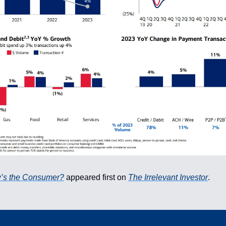
’s the Consumer?
appeared first on
The Irrelevant Investor
.