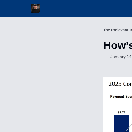
Invest with Michael
The Irrelevant I
How’
January 14