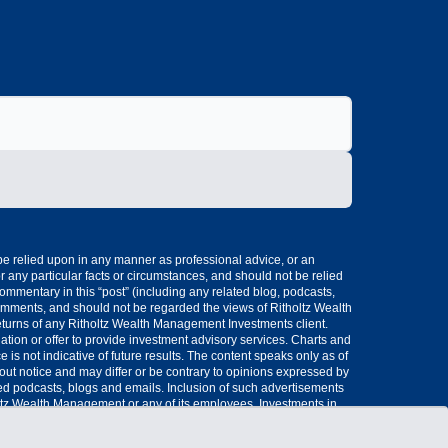
 be relied upon in any manner as professional advice, or an
 any particular facts or circumstances, and should not be relied
mmentary in this “post” (including any related blog, podcasts,
omments, and should not be regarded the views of Ritholtz Wealth
eturns of any Ritholtz Wealth Management Investments client.
ation or offer to provide investment advisory services. Charts and
s not indicative of future results. The content speaks only as of
hout notice and may differ or be contrary to opinions expressed by
ted podcasts, blogs and emails. Inclusion of such advertisements
oltz Wealth Management or any of its employees. Investments in
ng-disclaimers Please see disclosures here..