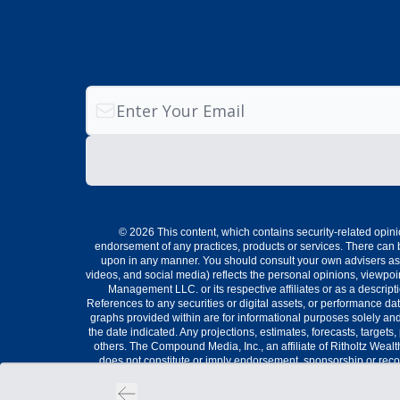
© 2026 This content, which contains security-related opini
endorsement of any practices, products or services. There can b
upon in any manner. You should consult your own advisers as t
videos, and social media) reflects the personal opinions, viewp
Management LLC. or its respective affiliates or as a descri
References to any securities or digital assets, or performance da
graphs provided within are for informational purposes solely and
the date indicated. Any projections, estimates, forecasts, target
others. The Compound Media, Inc., an affiliate of Ritholtz Weal
does not constitute or imply endorsement, sponsorship or reco
securities involve the risk of loss. For ad