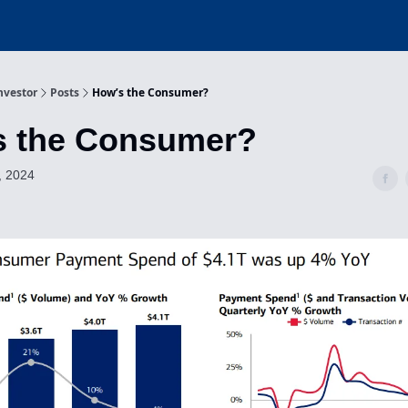
nvestor
Posts
How’s the Consumer?
s the Consumer?
, 2024