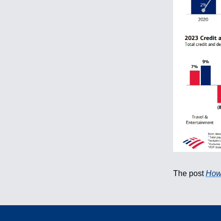
The post
How