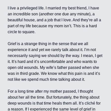
I live a privileged life. I married my best friend, I have
an incredible son (another one due any minute), a
beautiful house, and a job that I love. And they’re all a
part of my life because my mom isn’t. This is a hard
circle to square.
Grief is a strange thing in the sense that we all
experience it and yet we rarely talk about it. I’m not
necessarily saying we should by the way. I mean, I get
it. It’s hard and it’s uncomfortable and who wants to
open old wounds. My wife’s father passed when she
was in third grade. We know what this pain is and it’s
not like we spend much time talking about it.
For a long time after my mother passed, I thought
about her all the time. But fortunately, the thing about
deep wounds is that time heals them all. It’s cliché for
a reason. If I experienced the same level of grief in