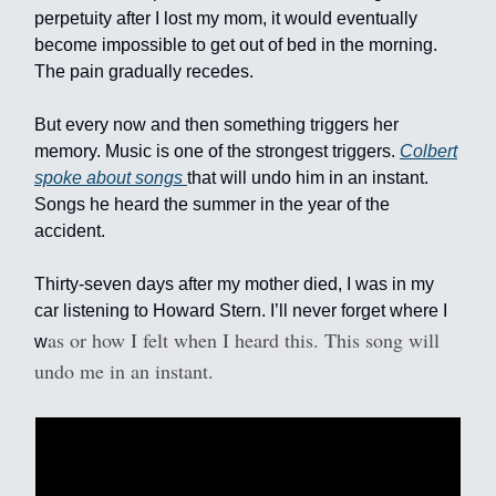
perpetuity after I lost my mom, it would eventually
become impossible to get out of bed in the morning.
The pain gradually recedes.
But every now and then something triggers her
memory. Music is one of the strongest triggers.
Colbert
spoke about songs
that will undo him in an instant.
Songs he heard the summer in the year of the
accident.
Thirty-seven days after my mother died, I was in my
car listening to Howard Stern. I’ll never forget where I
as or how I felt when I heard this. This song will
w
undo me in an instant.