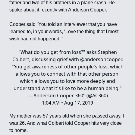
father and two of his brothers in a plane crash. He
spoke about it recently with Anderson Cooper.
Cooper said “You told an interviewer that you have
learned to, in your words, ‘Love the thing that I most
wish had not happened.'”
"What do you get from loss?" asks Stephen
Colbert, discussing grief with
@andersoncooper
.
"You get awareness of other people's loss, which
allows you to connect with that other person,
which allows you to love more deeply and
understand what it's like to be a human being."
— Anderson Cooper 360° (@AC360)
1:04 AM • Aug 17, 2019
My mother was 57 years old when she passed away. I
was 26. And what Colbert told Cooper hits very close
to home.