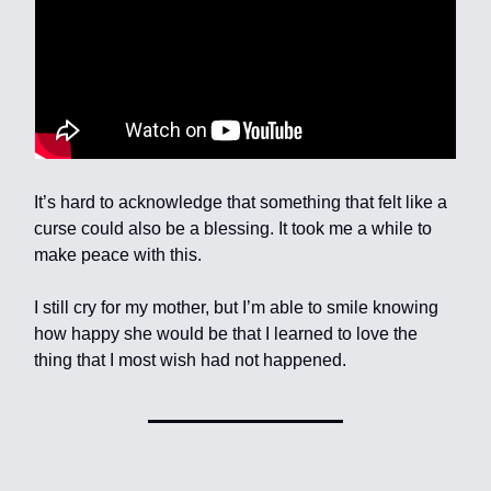
It’s hard to acknowledge that something that felt like a
curse could also be a blessing. It took me a while to
make peace with this.
I still cry for my mother, but I’m able to smile knowing
how happy she would be that I learned to love the
thing that I most wish had not happened.