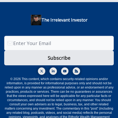
The Irrelevant Investor
© 2026 This content, which contains security-related opinions and/or
information, is provided for informational purposes only and should not be
relied upon in any manner as professional advice, or an endorsement of any
practices, products or services. There can be no guarantees or assurances
that the views expressed here will be applicable for any particular facts or
circumstances, and should not be relied upon in any manner. You should
consult your own advisers as to legal, business, tax, and other related
matters concerning any investment. The commentary in this “post” (including
any related blog, podcasts, videos, and social media) reflects the personal
opinions, viewpoints, and analyses of the Ritholtz Wealth Management