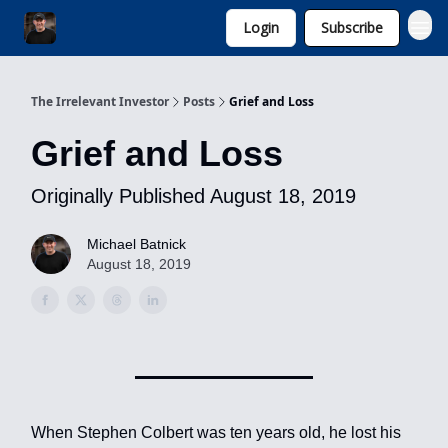
Login
Subscribe
Invest with Michael
The Irrelevant Investor
Posts
Grief and Loss
Grief and Loss
Originally Published August 18, 2019
Michael Batnick
August 18, 2019
When Stephen Colbert was ten years old, he lost his