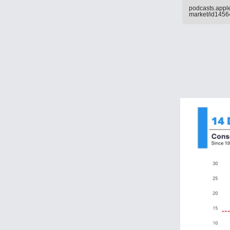
podcasts.apple
market/id145