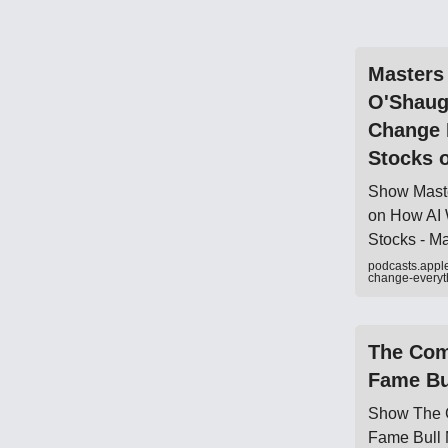
‎Masters
O'Shaug
Change 
Stocks 
‎Show Mast
on How AI 
Stocks - M
podcasts.appl
change-every
‎The Com
Fame Bu
‎Show The 
Fame Bull 