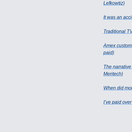
Lefkowtiz)
It was an acci
Traditional T
Amex customer
paid)
The narrative
Meritech)
When did mon
I’ve paid over