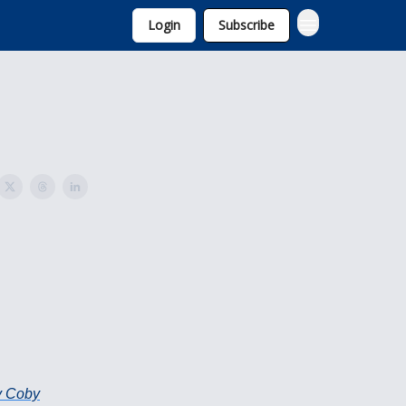
Login
Subscribe
By Coby