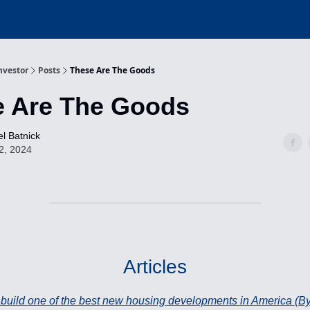
nvestor
Posts
These Are The Goods
e Are The Goods
l Batnick
2, 2024
Articles
o build one of the best new housing developments in America (