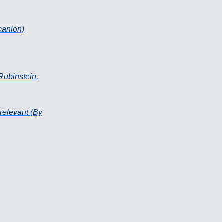
Scanlon)
Rubinstein,
 relevant (By