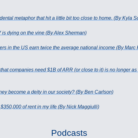
dental metaphor that hit a little bit too close to home. (By Kyla 
V is dying on the vine (By Alex Sherman)
s in the US earn twice the average national income (By Marc 
 that companies need $1B of ARR (or close to it) is no longer as
ey become a deity in our society? (By Ben Carlson)
 $350,000 of rent in my life (By Nick Maggiulli)
Podcasts