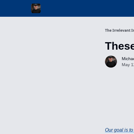
Invest with Michael
The Irrelevant I
Thes
Michae
May 1
Our goal is t