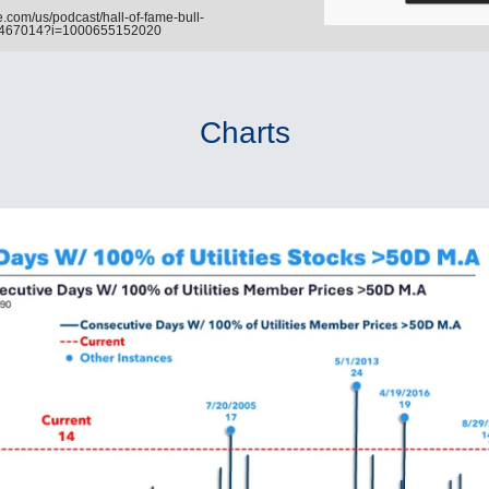
.com/us/podcast/hall-of-fame-bull-
6467014?i=1000655152020
Charts