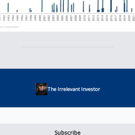
The Irrelevant Investor