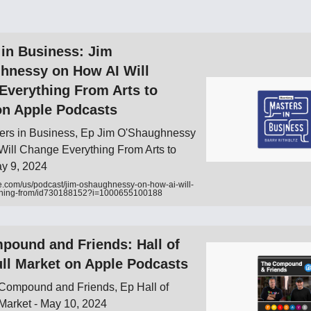
 in Business: Jim
hnessy on How AI Will
Everything From Arts to
on Apple Podcasts
ers in Business, Ep Jim O'Shaughnessy
Will Change Everything From Arts to
ay 9, 2024
e.com/us/podcast/jim-oshaughnessy-on-how-ai-will-
thing-from/id730188152?i=1000655100188
pound and Friends: Hall of
ll Market on Apple Podcasts
Compound and Friends, Ep Hall of
Market - May 10, 2024