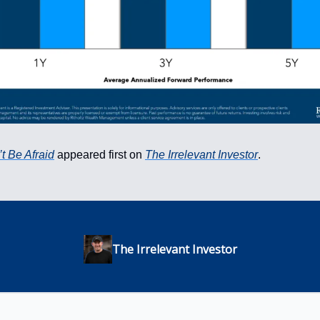
t Be Afraid
appeared first on
The Irrelevant Investor
.
The Irrelevant Investor