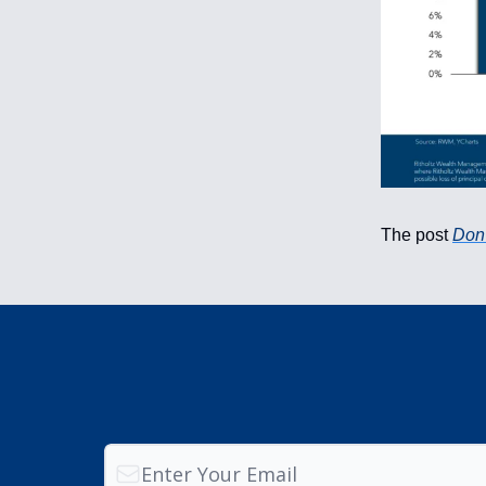
The post
Don’