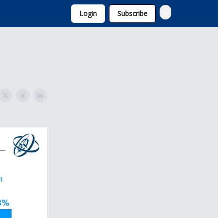
Login
Subscribe