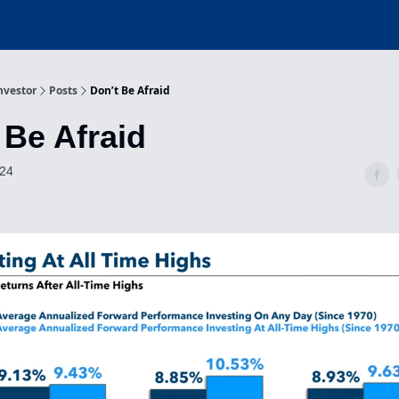
nvestor
Posts
Don’t Be Afraid
 Be Afraid
024