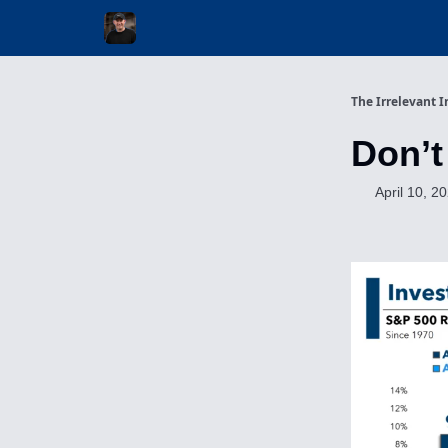
Invest with Michael
The Irrelevant I
Don’t
April 10, 2