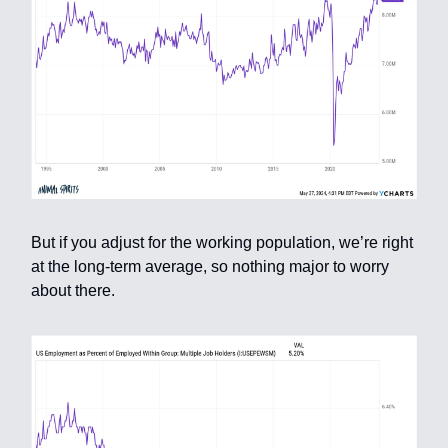
But if you adjust for the working population, we’re right
at the long-term average, so nothing major to worry
about there.