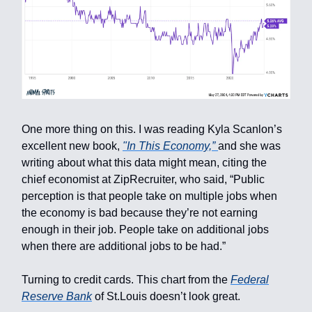
One more thing on this. I was reading Kyla Scanlon’s
excellent new book,
"In This Economy,”
and she was
writing about what this data might mean, citing the
chief economist at ZipRecruiter, who said, “Public
perception is that people take on multiple jobs when
the economy is bad because they’re not earning
enough in their job. People take on additional jobs
when there are additional jobs to be had.”
Turning to credit cards. This chart from the
Federal
Reserve Bank
of St.Louis doesn’t look great.