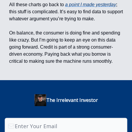
All these charts go back to
a point I made yesterday
;
this stuff is complicated. It’s easy to find data to support
whatever argument you’re trying to make.
On balance, the consumer is doing fine and spending
like crazy. But I’m going to keep an eye on this data
going forward. Credit is part of a strong consumer-
driven economy. Paying back what you borrow is
critical to making sure the machine runs smoothly.
The Irrelevant Investor