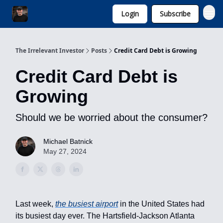
Login
Subscribe
Invest with Michael
The Irrelevant Investor
Posts
Credit Card Debt is Growing
Credit Card Debt is
Growing
Should we be worried about the consumer?
Michael Batnick
May 27, 2024
Last week,
the busiest airport
in the United States had
its busiest day ever. The Hartsfield-Jackson Atlanta