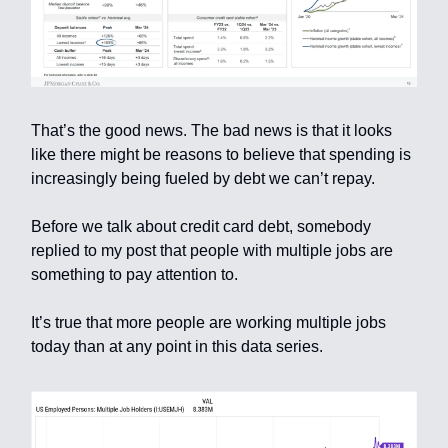
That’s the good news. The bad news is that it looks
like there might be reasons to believe that spending is
increasingly being fueled by debt we can’t repay.
Before we talk about credit card debt, somebody
replied to my post that people with multiple jobs are
something to pay attention to.
It’s true that more people are working multiple jobs
today than at any point in this data series.