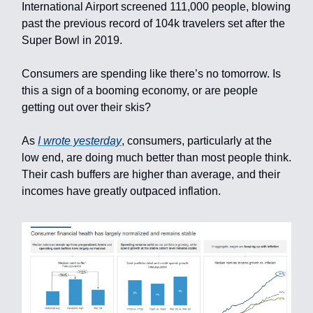
International Airport screened 111,000 people, blowing
past the previous record of 104k travelers set after the
Super Bowl in 2019.
Consumers are spending like there’s no tomorrow. Is
this a sign of a booming economy, or are people
getting out over their skis?
As
I wrote yesterday
, consumers, particularly at the
low end, are doing much better than most people think.
Their cash buffers are higher than average, and their
incomes have greatly outpaced inflation.