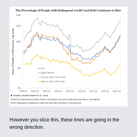
However you slice this, these lines are going in the
wrong direction.