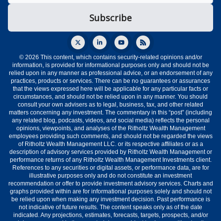
© 2026 This content, which contains security-related opinions and/or
information, is provided for informational purposes only and should not be
relied upon in any manner as professional advice, or an endorsement of any
practices, products or services. There can be no guarantees or assurances
that the views expressed here will be applicable for any particular facts or
circumstances, and should not be relied upon in any manner. You should
consult your own advisers as to legal, business, tax, and other related
matters concerning any investment. The commentary in this “post” (including
any related blog, podcasts, videos, and social media) reflects the personal
opinions, viewpoints, and analyses of the Ritholtz Wealth Management
employees providing such comments, and should not be regarded the views
of Ritholtz Wealth Management LLC. or its respective affiliates or as a
description of advisory services provided by Ritholtz Wealth Management or
performance returns of any Ritholtz Wealth Management Investments client.
References to any securities or digital assets, or performance data, are for
illustrative purposes only and do not constitute an investment
recommendation or offer to provide investment advisory services. Charts and
graphs provided within are for informational purposes solely and should not
be relied upon when making any investment decision. Past performance is
not indicative of future results. The content speaks only as of the date
indicated. Any projections, estimates, forecasts, targets, prospects, and/or