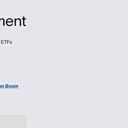
f ETFs
Com Boom