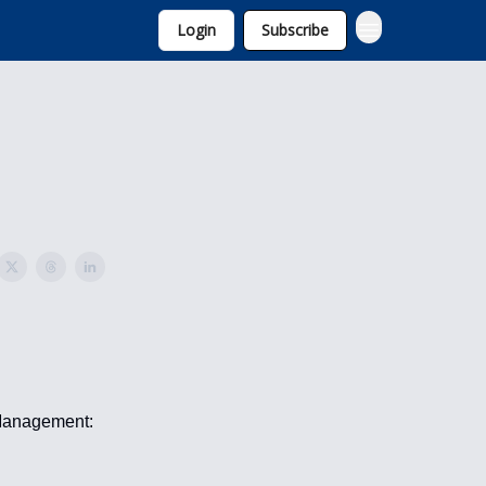
Login
Subscribe
 Management: