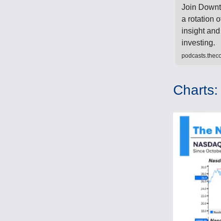
Join Downt
a rotation o
insight and
investing.
podcasts.the
Charts: