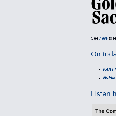
See
here
to l
On toda
Ken Fi
Nvidi
Listen 
The Com