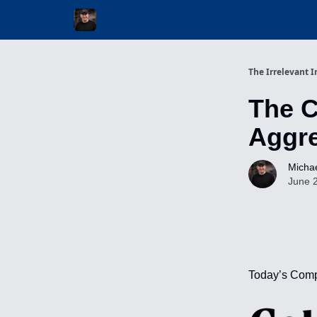
Invest with Michael
The Irrelevant I
The 
Aggre
Michae
June 
Today’s Comp