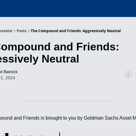
nvestor
Posts
The Compound and Friends: Aggressively Neutral
Compound and Friends:
ssively Neutral
l Batnick
21, 2024
ound and Friends is brought to you by Goldman Sachs Asset