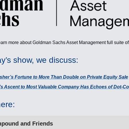
earn more about Goldman Sachs Asset Management full suite o
y’s show, we discuss:
sher’s Fortune to More Than Double on Private Equity Sale
a’s Ascent to Most Valuable Company Has Echoes of Dot-
here:
pound and Friends