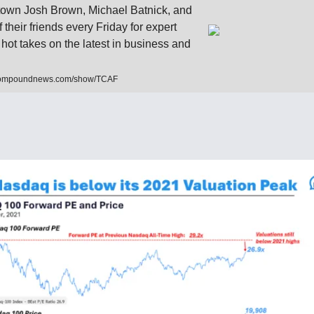
own Josh Brown, Michael Batnick, and
f their friends every Friday for expert
 hot takes on the latest in business and
compoundnews.com/show/TCAF