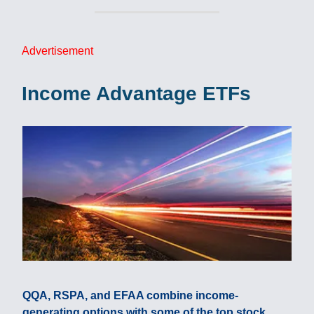
Advertisement
Income Advantage ETFs
QQA, RSPA, and EFAA combine income-
generating options with some of the top stock