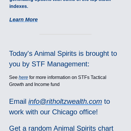
indexes.
Learn More
Today's Animal Spirits is brought to
you by STF Management:
See
here
for more information on STFs Tactical
Growth and Income fund
Email
info@ritholtzwealth.com
to
work with our Chicago office!
Get a random Animal Spirits chart