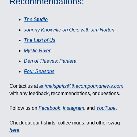
Recommendations:
The Studio
Johnny Knoxville on Opie with Jim Norton
The Last of Us
Mystic River
Den of Thieves: Pantera
Four Seasons
Contact us at
animalspirits@thecompoundnews.com
with any feedback, recommendations, or questions.
Follow us on
Facebook
,
Instagram
, and
YouTube
.
Check out our t-shirts, coffee mugs, and other swag
here
.