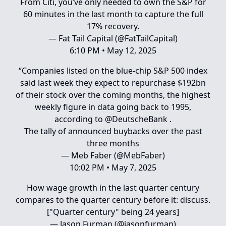
From Citi, you’ve only needed to own the S&P for
60 minutes in the last month to capture the full
17% recovery.
— Fat Tail Capital (@FatTailCapital)
6:10 PM • May 12, 2025
“Companies listed on the blue-chip S&P 500 index
said last week they expect to repurchase $192bn
of their stock over the coming months, the highest
weekly figure in data going back to 1995,
according to
@DeutscheBank
.
The tally of announced buybacks over the past
three months
— Meb Faber (@MebFaber)
10:02 PM • May 7, 2025
How wage growth in the last quarter century
compares to the quarter century before it: discuss.
["Quarter century" being 24 years]
— Jason Furman (@jasonfurman)