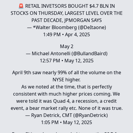
🚨 RETAIL INVETSORS BOUGHT $4.7 BLN IN
STOCKS ON THURSDAY, LARGEST LEVEL OVER THE
PAST DECADE, JPMORGAN SAYS
— *Walter Bloomberg (@DeItaone)
1:49 PM • Apr 4, 2025
May 2
— Michael Antonelli (@BullandBaird)
12:57 PM • May 12, 2025
April 9th saw nearly 99% of all the volume on the
NYSE higher.
As we noted at the time, that is perfectly
consistent with much higher prices coming. We
were told it was Quad 4, a recession, a credit
event, a bear market rally etc. None of it was true.
— Ryan Detrick, CMT (@RyanDetrick)
1:05 PM • May 12, 2025