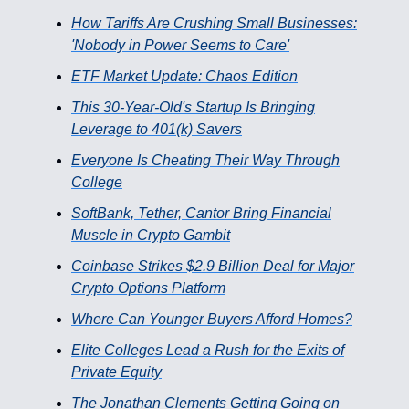
How Tariffs Are Crushing Small Businesses:
'Nobody in Power Seems to Care'
ETF Market Update: Chaos Edition
This 30-Year-Old's Startup Is Bringing
Leverage to 401(k) Savers
Everyone Is Cheating Their Way Through
College
SoftBank, Tether, Cantor Bring Financial
Muscle in Crypto Gambit
Coinbase Strikes $2.9 Billion Deal for Major
Crypto Options Platform
Where Can Younger Buyers Afford Homes?
Elite Colleges Lead a Rush for the Exits of
Private Equity
The Jonathan Clements Getting Going on