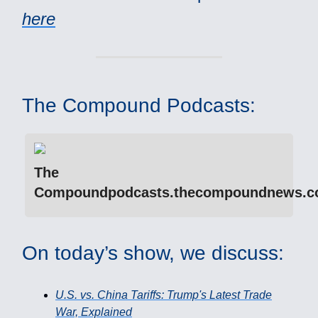
here
The Compound Podcasts:
The
Compoundpodcasts.thecompoundnews.
On today’s show, we discuss:
U.S. vs. China Tariffs: Trump's Latest Trade
War, Explained