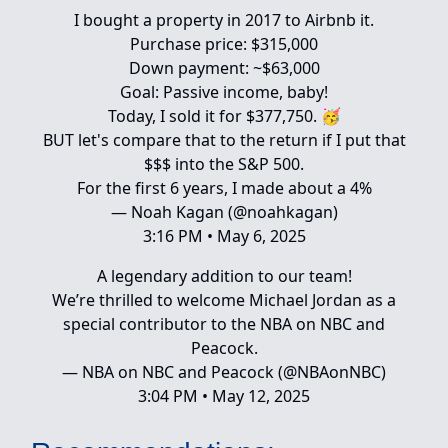
I bought a property in 2017 to Airbnb it.
Purchase price: $315,000
Down payment: ~$63,000
Goal: Passive income, baby!
Today, I sold it for $377,750. 🥳
BUT let's compare that to the return if I put that
$$$ into the S&P 500.
For the first 6 years, I made about a 4%
— Noah Kagan (@noahkagan)
3:16 PM • May 6, 2025
A legendary addition to our team!
We’re thrilled to welcome Michael Jordan as a
special contributor to the NBA on NBC and
Peacock.
— NBA on NBC and Peacock (@NBAonNBC)
3:04 PM • May 12, 2025