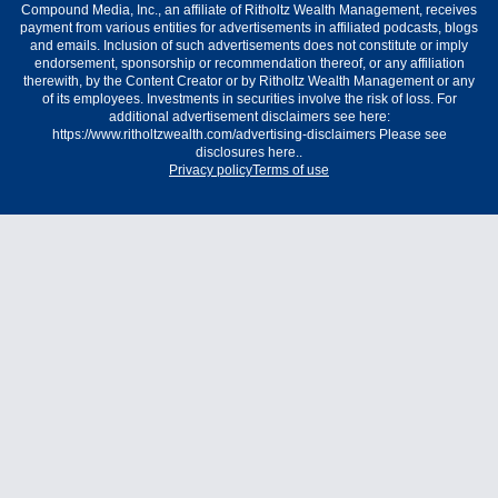
Compound Media, Inc., an affiliate of Ritholtz Wealth Management, receives
payment from various entities for advertisements in affiliated podcasts, blogs
and emails. Inclusion of such advertisements does not constitute or imply
endorsement, sponsorship or recommendation thereof, or any affiliation
therewith, by the Content Creator or by Ritholtz Wealth Management or any
of its employees. Investments in securities involve the risk of loss. For
additional advertisement disclaimers see here:
https://www.ritholtzwealth.com/advertising-disclaimers Please see
disclosures here..
Privacy policy
Terms of use