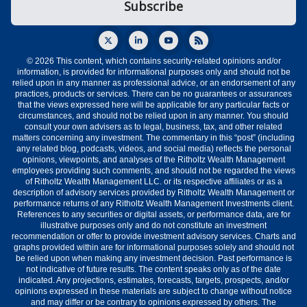
© 2026 This content, which contains security-related opinions and/or
information, is provided for informational purposes only and should not be
relied upon in any manner as professional advice, or an endorsement of any
practices, products or services. There can be no guarantees or assurances
that the views expressed here will be applicable for any particular facts or
circumstances, and should not be relied upon in any manner. You should
consult your own advisers as to legal, business, tax, and other related
matters concerning any investment. The commentary in this “post” (including
any related blog, podcasts, videos, and social media) reflects the personal
opinions, viewpoints, and analyses of the Ritholtz Wealth Management
employees providing such comments, and should not be regarded the views
of Ritholtz Wealth Management LLC. or its respective affiliates or as a
description of advisory services provided by Ritholtz Wealth Management or
performance returns of any Ritholtz Wealth Management Investments client.
References to any securities or digital assets, or performance data, are for
illustrative purposes only and do not constitute an investment
recommendation or offer to provide investment advisory services. Charts and
graphs provided within are for informational purposes solely and should not
be relied upon when making any investment decision. Past performance is
not indicative of future results. The content speaks only as of the date
indicated. Any projections, estimates, forecasts, targets, prospects, and/or
opinions expressed in these materials are subject to change without notice
and may differ or be contrary to opinions expressed by others. The