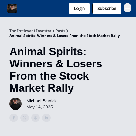
Login
Subscribe
Invest with Michael
The Irrelevant Investor
Posts
Animal Spirits: Winners & Losers From the Stock Market Rally
Animal Spirits:
Winners & Losers
From the Stock
Market Rally
Michael Batnick
May 14, 2025