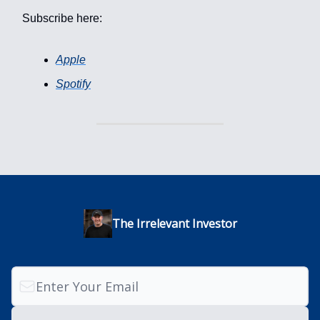
Subscribe here:
Apple
Spotify
The Irrelevant Investor