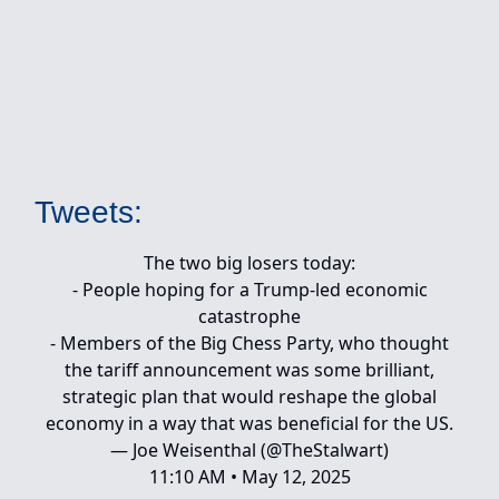
Tweets:
The two big losers today:
- People hoping for a Trump-led economic
catastrophe
- Members of the Big Chess Party, who thought
the tariff announcement was some brilliant,
strategic plan that would reshape the global
economy in a way that was beneficial for the US.
— Joe Weisenthal (@TheStalwart)
11:10 AM • May 12, 2025