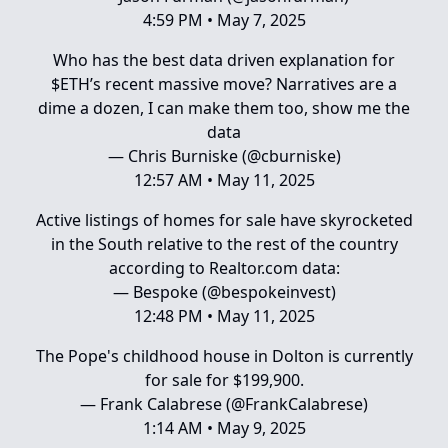
4:59 PM • May 7, 2025
Who has the best data driven explanation for
$ETH’s recent massive move? Narratives are a
dime a dozen, I can make them too, show me the
data
— Chris Burniske (@cburniske)
12:57 AM • May 11, 2025
Active listings of homes for sale have skyrocketed
in the South relative to the rest of the country
according to
Realtor.com
data:
— Bespoke (@bespokeinvest)
12:48 PM • May 11, 2025
The Pope's childhood house in Dolton is currently
for sale for $199,900.
— Frank Calabrese (@FrankCalabrese)
1:14 AM • May 9, 2025