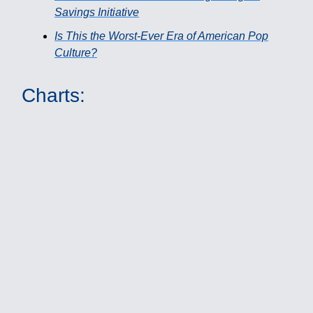
Savings Initiative
Is This the Worst-Ever Era of American Pop
Culture?
Charts: