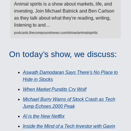
Animal spirits is a show about markets, life, and
investing. Join Michael Batnick and Ben Carlson
as they talk about what they're reading, writing,
listening to and…
podcasts.thecompoundnews.com/show/animalspirits
On today’s show, we discuss:
Aswath Damodaran Says There's No Place to
Hide in Stocks
When Market Pundits Cry Wolf
Michael Burry Warns of Stock Crash as Tech
Jump Echoes 2000 Peak
AI is the New Netflix
Inside the Mind of a Tech Investor with Gavin