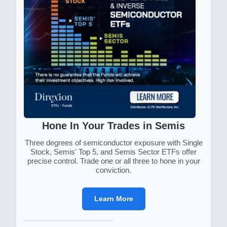
Hone In Your Trades in Semis
Three degrees of semiconductor exposure with Single
Stock, Semis' Top 5, and Semis Sector ETFs offer
precise control. Trade one or all three to hone in your
conviction.
Learn More