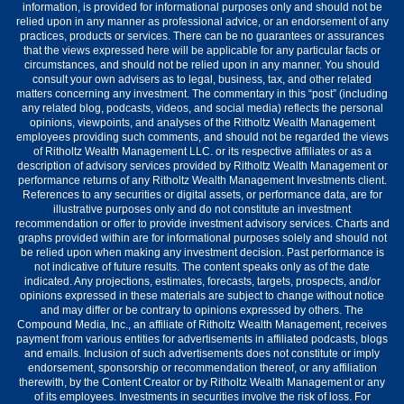
information, is provided for informational purposes only and should not be
relied upon in any manner as professional advice, or an endorsement of any
practices, products or services. There can be no guarantees or assurances
that the views expressed here will be applicable for any particular facts or
circumstances, and should not be relied upon in any manner. You should
consult your own advisers as to legal, business, tax, and other related
matters concerning any investment. The commentary in this “post” (including
any related blog, podcasts, videos, and social media) reflects the personal
opinions, viewpoints, and analyses of the Ritholtz Wealth Management
employees providing such comments, and should not be regarded the views
of Ritholtz Wealth Management LLC. or its respective affiliates or as a
description of advisory services provided by Ritholtz Wealth Management or
performance returns of any Ritholtz Wealth Management Investments client.
References to any securities or digital assets, or performance data, are for
illustrative purposes only and do not constitute an investment
recommendation or offer to provide investment advisory services. Charts and
graphs provided within are for informational purposes solely and should not
be relied upon when making any investment decision. Past performance is
not indicative of future results. The content speaks only as of the date
indicated. Any projections, estimates, forecasts, targets, prospects, and/or
opinions expressed in these materials are subject to change without notice
and may differ or be contrary to opinions expressed by others. The
Compound Media, Inc., an affiliate of Ritholtz Wealth Management, receives
payment from various entities for advertisements in affiliated podcasts, blogs
and emails. Inclusion of such advertisements does not constitute or imply
endorsement, sponsorship or recommendation thereof, or any affiliation
therewith, by the Content Creator or by Ritholtz Wealth Management or any
of its employees. Investments in securities involve the risk of loss. For