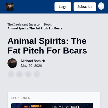
Login
Subscribe
Invest with Michael
The Irrelevant Investor
Posts
Animal Spirits: The Fat Pitch For Bears
Animal Spirits: The
Fat Pitch For Bears
Michael Batnick
May 20, 2026
SPONSORED