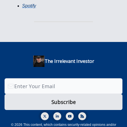
Spotify
The Irrelevant Investor
© 2026 This content, which contains security-related opinions and/or