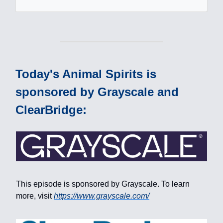
Today's Animal Spirits is
sponsored by Grayscale and
ClearBridge:
This episode is sponsored by Grayscale. To learn
more, visit
https://www.grayscale.com/