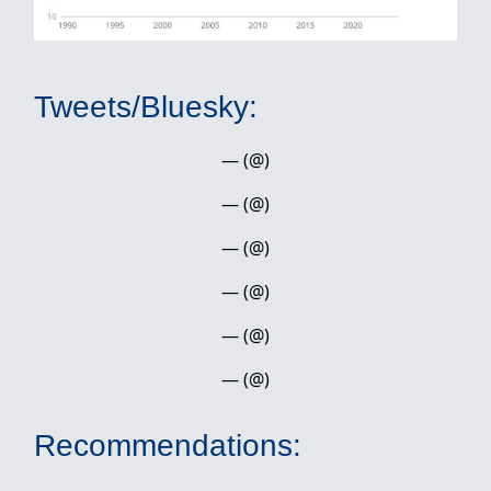
Tweets/Bluesky:
— (@)
— (@)
— (@)
— (@)
— (@)
— (@)
Recommendations: