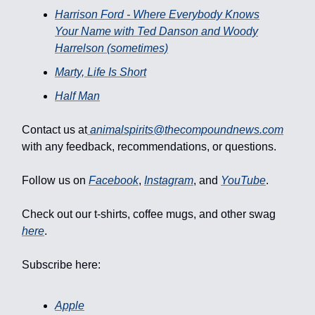
Harrison Ford - Where Everybody Knows
Your Name with Ted Danson and Woody
Harrelson (sometimes)
Marty, Life Is Short
Half Man
Contact us at
animalspirits@thecompoundnews.com
with any feedback, recommendations, or questions.
Follow us on
Facebook
,
Instagram
, and
YouTube
.
Check out our t-shirts, coffee mugs, and other swag
here
.
Subscribe here:
Apple