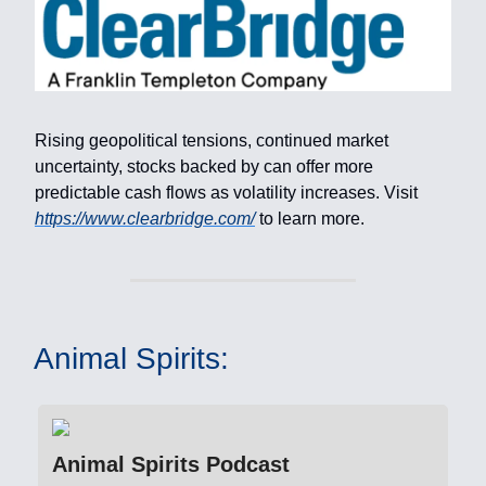
Rising geopolitical tensions, continued market
uncertainty, stocks backed by can offer more
predictable cash flows as volatility increases. Visit
https://www.clearbridge.com/
to learn more.
Animal Spirits:
Animal Spirits Podcast