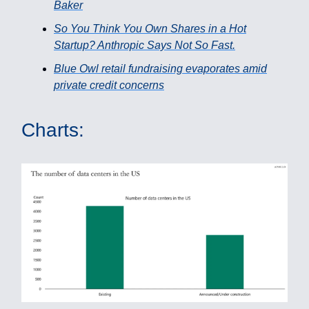
Baker
So You Think You Own Shares in a Hot
Startup? Anthropic Says Not So Fast.
Blue Owl retail fundraising evaporates amid
private credit concerns
Charts: