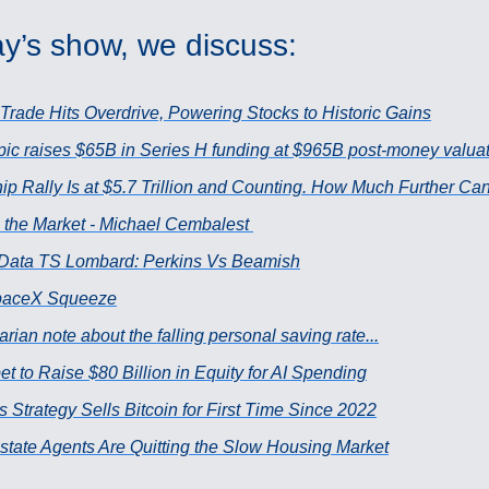
y’s show, we discuss:
 Trade Hits Overdrive, Powering Stocks to Historic Gains
pic raises $65B in Series H funding at $965B post-money valua
ip Rally Is at $5.7 Trillion and Counting. How Much Further Can
 the Market - Michael Cembalest
Data TS Lombard: Perkins Vs Beamish
paceX Squeeze
arian note about the falling personal saving rate...
t to Raise $80 Billion in Equity for AI Spending
s Strategy Sells Bitcoin for First Time Since 2022
state Agents Are Quitting the Slow Housing Market