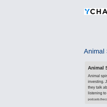
Animal S
Animal S
Animal spir
investing.
they talk a
listening 
podcasts.thec