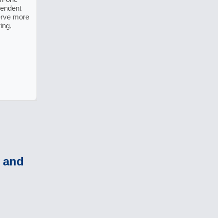
pendent
erve more
ing,
o and