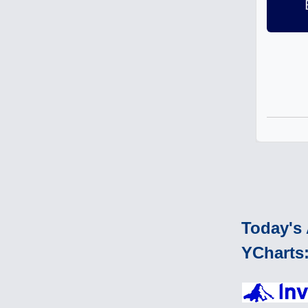
Today's 
YCharts