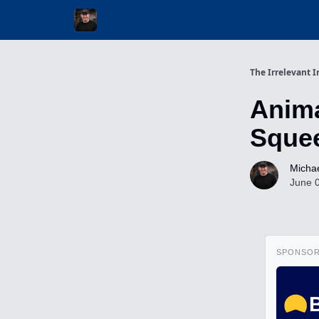
Invest with Michael
The Irrelevant I
Anima
Squee
Michae
June 
SPONSO