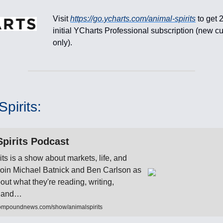
Visit
https://go.ycharts.com/animal-spirits
to get 
initial YCharts Professional subscription (new c
only).
pirits:
pirits Podcast
its is a show about markets, life, and
 Join Michael Batnick and Ben Carlson as
bout what they're reading, writing,
to and…
ompoundnews.com/show/animalspirits