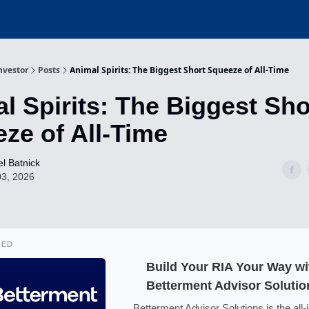
nvestor
Posts
Animal Spirits: The Biggest Short Squeeze of All-Time
l Spirits: The Biggest Sho
ze of All-Time
l Batnick
03, 2026
RED
Build Your RIA Your Way wi
Betterment Advisor Solutio
Betterment Advisor Solutions is the all-