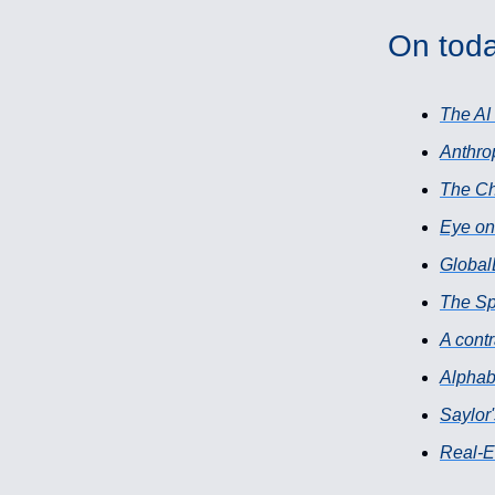
On toda
The AI
Anthro
The Ch
Eye on
Global
The S
A contr
Alphabe
Saylor'
Real-E