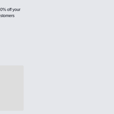
20% off your
ustomers