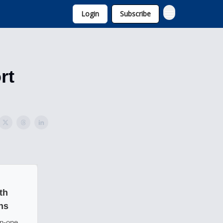
Login
Subscribe
rt
th
ns
in-one