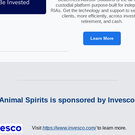
custodial platform purpose-built for inde
RIAs. Get the technology and support to s
clients, more efficiently, across invest
retirement, and cash.
Learn More
Animal Spirits is sponsored by Invesc
:
Visit
https://www.invesco.com/
to learn more.