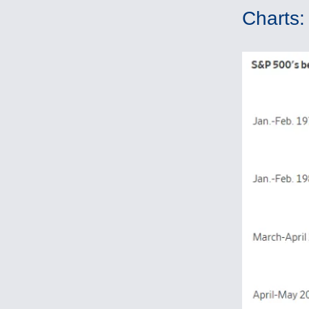
Charts: