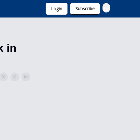
Login
Subscribe
k in