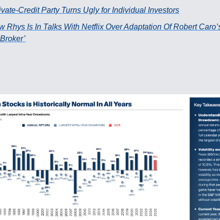
vate-Credit Party Turns Ugly for Individual Investors
w Rhys Is In Talks With Netflix Over Adaptation Of Robert Caro’
Broker’