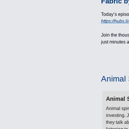
Fabric b
Today’s epis
https://hubs.
Join the thous
just minutes a
Animal S
Animal S
Animal spir
investing.
they talk a