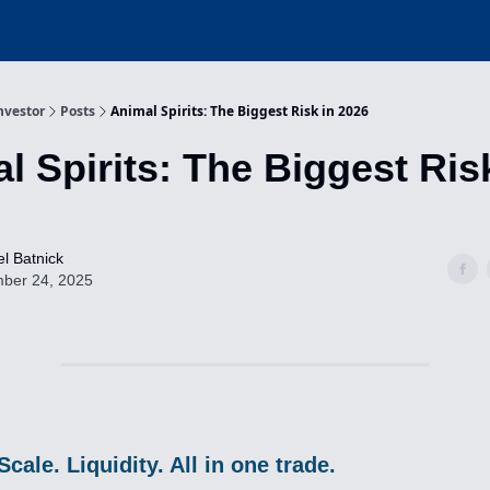
nvestor
Posts
Animal Spirits: The Biggest Risk in 2026
l Spirits: The Biggest Ris
l Batnick
ber 24, 2025
Scale. Liquidity. All in one trade.