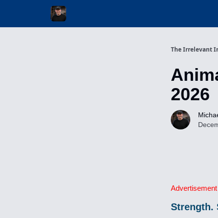
Invest with Michael
The Irrelevant I
Anima
2026
Michae
Decem
Advertisement
Strength. 