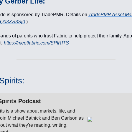
y Gerber Life:
ode is sponsored by TradePMR. Details on
TradePMR Asset Ma
li/Q03XS3Sj0
)
ands of parents who trust Fabric to help protect their family. App
t:
https://meetfabric.com/SPIRITS
pirits:
pirits Podcast
its is a show about markets, life, and
 Join Michael Batnick and Ben Carlson as
bout what they're reading, writing,