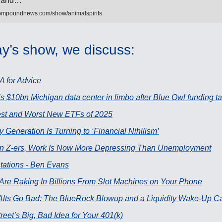
to and…
ompoundnews.com/show/animalspirits
y’s show, we discuss:
A for Advice
s $10bn Michigan data center in limbo after Blue Owl funding tal
st and Worst New ETFs of 2025
Generation Is Turning to ‘Financial Nihilism’
n Z-ers, Work Is Now More Depressing Than Unemployment
tations - Ben Evans
 Are Raking In Billions From Slot Machines on Your Phone
lts Go Bad: The BlueRock Blowup and a Liquidity Wake-Up Ca
reet’s Big, Bad Idea for Your 401(k)