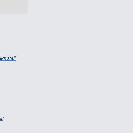
ks stall
ll