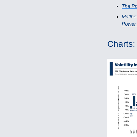
The Pri
Matthe
Power 
Charts: