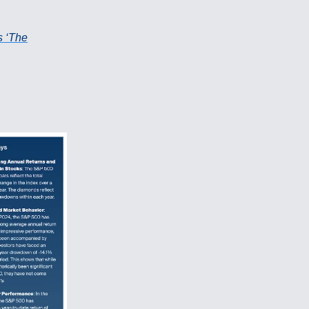
s ‘The