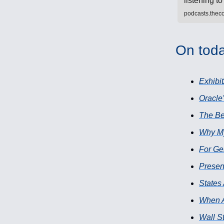
listening 
podcasts.thec
On toda
Exhibit
Oracle’
The Be
Why My 
For Ge
Presen
States
When A
Wall St