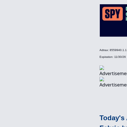
Adtrax: 8559940.1
Expiration: 11/30/26
Today's