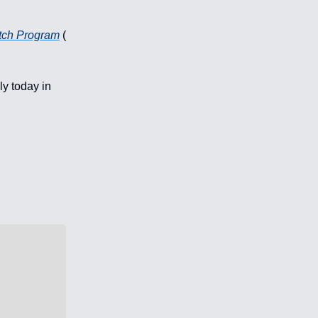
tch Program
(
ly today in