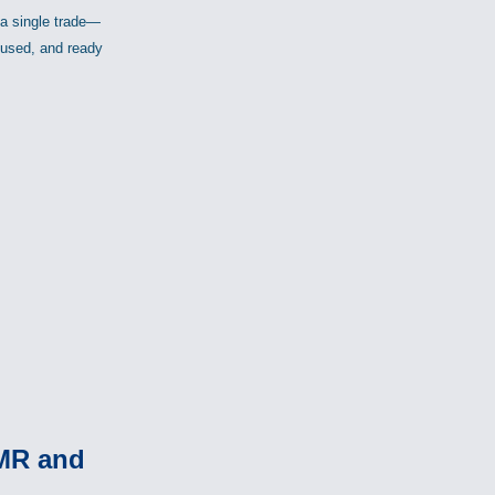
 a single trade—
ocused, and ready
PMR and