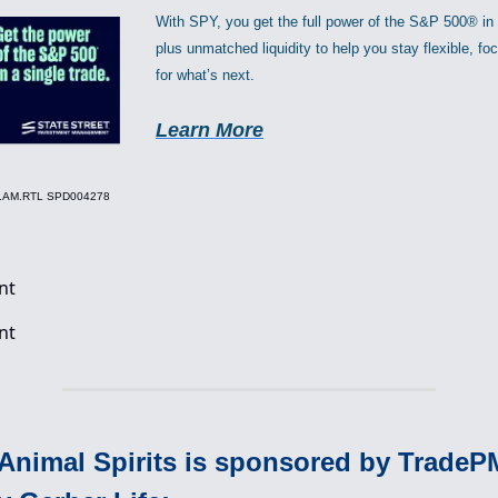
With SPY, you get the full power of the S&P 500® in
plus unmatched liquidity to help you stay flexible, f
for what’s next.
Learn More
.1.AM.RTL SPD004278
 Animal Spirits is sponsored by Trade