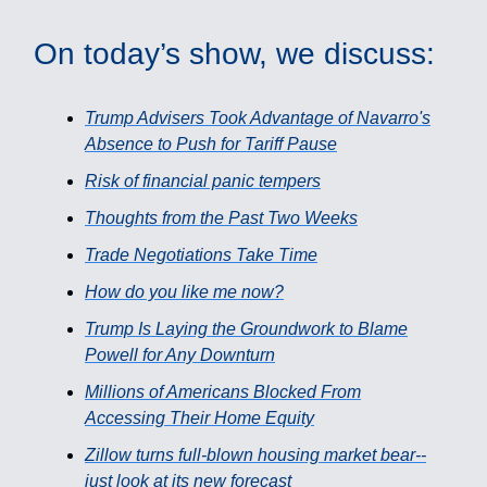
On today’s show, we discuss:
Trump Advisers Took Advantage of Navarro's
Absence to Push for Tariff Pause
Risk of financial panic tempers
Thoughts from the Past Two Weeks
Trade Negotiations Take Time
How do you like me now?
Trump Is Laying the Groundwork to Blame
Powell for Any Downturn
Millions of Americans Blocked From
Accessing Their Home Equity
Zillow turns full-blown housing market bear--
just look at its new forecast