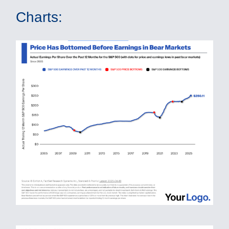
Charts: