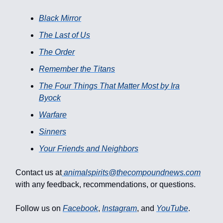
Black Mirror
The Last of Us
The Order
Remember the Titans
The Four Things That Matter Most by Ira
Byock
Warfare
Sinners
Your Friends and Neighbors
Contact us at
animalspirits@thecompoundnews.com
with any feedback, recommendations, or questions.
Follow us on
Facebook
,
Instagram
, and
YouTube
.