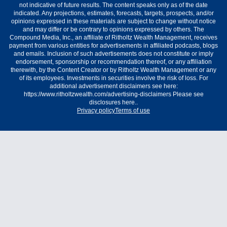
not indicative of future results. The content speaks only as of the date
indicated. Any projections, estimates, forecasts, targets, prospects, and/or
opinions expressed in these materials are subject to change without notice
and may differ or be contrary to opinions expressed by others. The
Compound Media, Inc., an affiliate of Ritholtz Wealth Management, receives
payment from various entities for advertisements in affiliated podcasts, blogs
and emails. Inclusion of such advertisements does not constitute or imply
endorsement, sponsorship or recommendation thereof, or any affiliation
therewith, by the Content Creator or by Ritholtz Wealth Management or any
of its employees. Investments in securities involve the risk of loss. For
additional advertisement disclaimers see here:
https://www.ritholtzwealth.com/advertising-disclaimers Please see
disclosures here..
Privacy policy
Terms of use