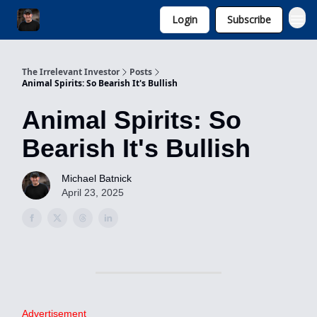
Login
Subscribe
Invest with Michael
The Irrelevant Investor
Posts
Animal Spirits: So Bearish It's Bullish
Animal Spirits: So
Bearish It's Bullish
Michael Batnick
April 23, 2025
Advertisement