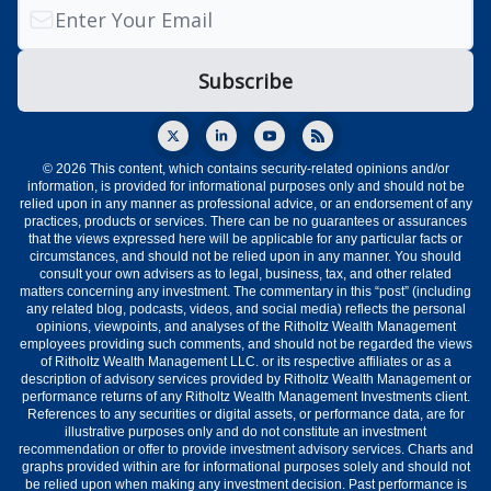
© 2026 This content, which contains security-related opinions and/or
information, is provided for informational purposes only and should not be
relied upon in any manner as professional advice, or an endorsement of any
practices, products or services. There can be no guarantees or assurances
that the views expressed here will be applicable for any particular facts or
circumstances, and should not be relied upon in any manner. You should
consult your own advisers as to legal, business, tax, and other related
matters concerning any investment. The commentary in this “post” (including
any related blog, podcasts, videos, and social media) reflects the personal
opinions, viewpoints, and analyses of the Ritholtz Wealth Management
employees providing such comments, and should not be regarded the views
of Ritholtz Wealth Management LLC. or its respective affiliates or as a
description of advisory services provided by Ritholtz Wealth Management or
performance returns of any Ritholtz Wealth Management Investments client.
References to any securities or digital assets, or performance data, are for
illustrative purposes only and do not constitute an investment
recommendation or offer to provide investment advisory services. Charts and
graphs provided within are for informational purposes solely and should not
be relied upon when making any investment decision. Past performance is