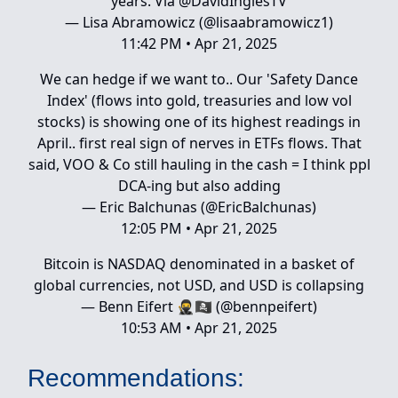
years. Via ⁦
@DavidInglesTV
— Lisa Abramowicz (@lisaabramowicz1)
11:42 PM • Apr 21, 2025
We can hedge if we want to.. Our 'Safety Dance
Index' (flows into gold, treasuries and low vol
stocks) is showing one of its highest readings in
April.. first real sign of nerves in ETFs flows. That
said, VOO & Co still hauling in the cash = I think ppl
DCA-ing but also adding
— Eric Balchunas (@EricBalchunas)
12:05 PM • Apr 21, 2025
Bitcoin is NASDAQ denominated in a basket of
global currencies, not USD, and USD is collapsing
— Benn Eifert 🥷🏴‍☠️ (@bennpeifert)
10:53 AM • Apr 21, 2025
Recommendations: