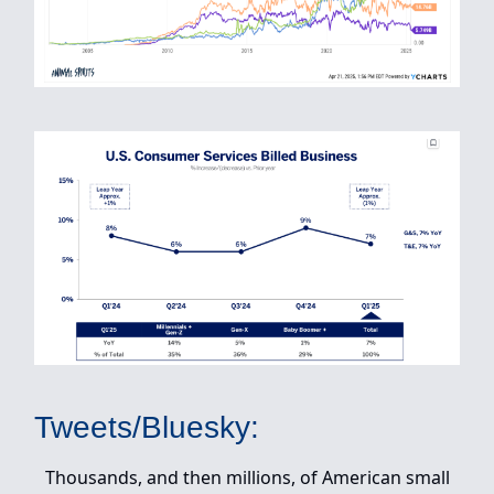
Tweets/Bluesky:
Thousands, and then millions, of American small