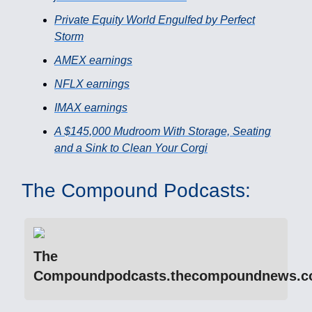
Private Equity World Engulfed by Perfect
Storm
AMEX earnings
NFLX earnings
IMAX earnings
A $145,000 Mudroom With Storage, Seating
and a Sink to Clean Your Corgi
The Compound Podcasts:
The
Compoundpodcasts.thecompoundnews.