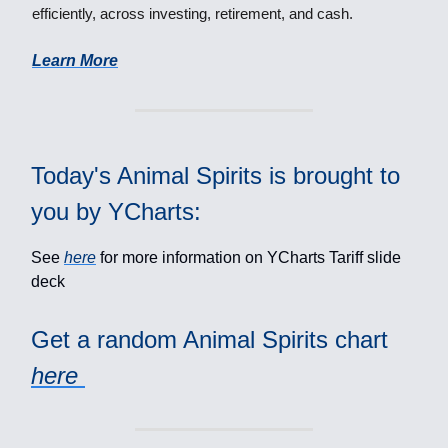
efficiently, across investing, retirement, and cash.
Learn More
Today's Animal Spirits is brought to
you by YCharts:
See
here
for more information on YCharts Tariff slide
deck
Get a random Animal Spirits chart
here