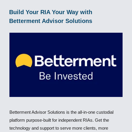
Build Your RIA Your Way with
Betterment Advisor Solutions
Betterment Advisor Solutions is the all-in-one custodial
platform purpose-built for independent RIAs. Get the
technology and support to serve more clients, more