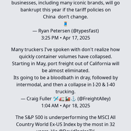
businesses, including many iconic brands, will go
bankrupt this year if the tariff policies on
China don’t change.
🧵
— Ryan Petersen (@typesfast)
3:25 PM • Apr 17, 2025
Many truckers I've spoken with don't realize how
quickly container volumes have collapsed.
Starting in May, port freight out of California will
be almost eliminated.
Its going to be a bloodbath in dray, followed by
intermodal, and then a collapse in I-20 & I-40
trucking.
— Craig Fuller 🛩🚛🚂⚓️ (@FreightAlley)
1:04 AM • Apr 18, 2025
The S&P 500 is underperforming the MSCI All
Country World Ex-US Index by the most in 32