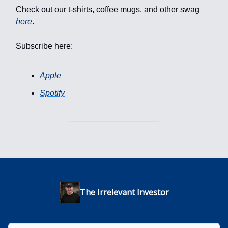
Check out our t-shirts, coffee mugs, and other swag
here
.
Subscribe here:
Apple
Spotify
The Irrelevant Investor