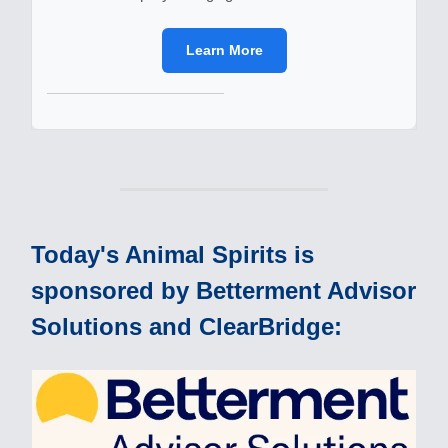
Learn More
Today's Animal Spirits is
sponsored by Betterment Advisor
Solutions and ClearBridge: