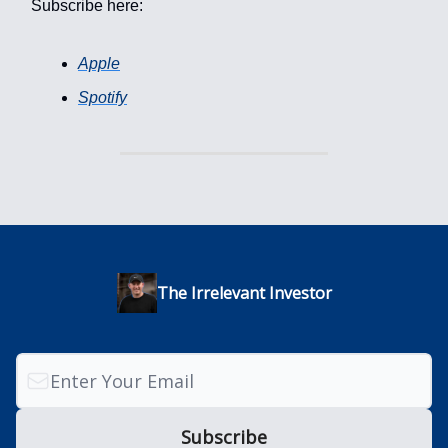
Subscribe here:
Apple
Spotify
The Irrelevant Investor