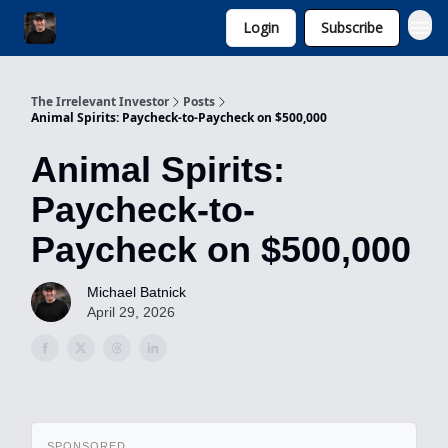
Login
Subscribe
Invest with Michael
The Irrelevant Investor
Posts
Animal Spirits: Paycheck-to-Paycheck on $500,000
Animal Spirits:
Paycheck-to-
Paycheck on $500,000
Michael Batnick
April 29, 2026
SPONSORED