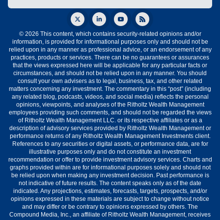
© 2026 This content, which contains security-related opinions and/or
information, is provided for informational purposes only and should not be
relied upon in any manner as professional advice, or an endorsement of any
practices, products or services. There can be no guarantees or assurances
that the views expressed here will be applicable for any particular facts or
circumstances, and should not be relied upon in any manner. You should
consult your own advisers as to legal, business, tax, and other related
matters concerning any investment. The commentary in this “post” (including
any related blog, podcasts, videos, and social media) reflects the personal
opinions, viewpoints, and analyses of the Ritholtz Wealth Management
employees providing such comments, and should not be regarded the views
of Ritholtz Wealth Management LLC. or its respective affiliates or as a
description of advisory services provided by Ritholtz Wealth Management or
performance returns of any Ritholtz Wealth Management Investments client.
References to any securities or digital assets, or performance data, are for
illustrative purposes only and do not constitute an investment
recommendation or offer to provide investment advisory services. Charts and
graphs provided within are for informational purposes solely and should not
be relied upon when making any investment decision. Past performance is
not indicative of future results. The content speaks only as of the date
indicated. Any projections, estimates, forecasts, targets, prospects, and/or
opinions expressed in these materials are subject to change without notice
and may differ or be contrary to opinions expressed by others. The
Compound Media, Inc., an affiliate of Ritholtz Wealth Management, receives