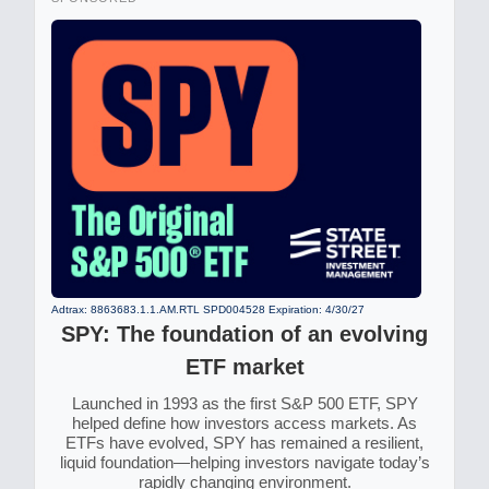
Adtrax: 8863683.1.1.AM.RTL SPD004528 Expiration: 4/30/27
SPY: The foundation of an evolving
ETF market
Launched in 1993 as the first S&P 500 ETF, SPY
helped define how investors access markets. As
ETFs have evolved, SPY has remained a resilient,
liquid foundation—helping investors navigate today’s
rapidly changing environment.