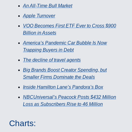
An All-Time Bull Market
Apple Turnover
VOO Becomes First ETF Ever to Cross $900
Billion in Assets
America’s Pandemic Car Bubble Is Now
Trapping Buyers in Debt
The decline of travel agents
Big Brands Boost Creator Spending, but
Smaller Firms Dominate the Deals
Inside Hamilton Lane’s Pandora’s Box
NBCUniversal’s Peacock Posts $432 Million
Loss as Subscribers Rise to 46 Million
Charts: