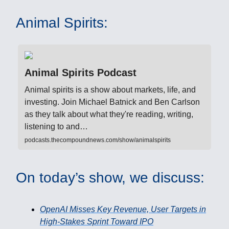
Animal Spirits:
Animal Spirits Podcast
Animal spirits is a show about markets, life, and
investing. Join Michael Batnick and Ben Carlson
as they talk about what they're reading, writing,
listening to and…
podcasts.thecompoundnews.com/show/animalspirits
On today’s show, we discuss:
OpenAI Misses Key Revenue, User Targets in
High-Stakes Sprint Toward IPO