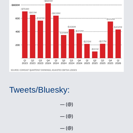
Tweets/Bluesky:
— (@)
— (@)
— (@)