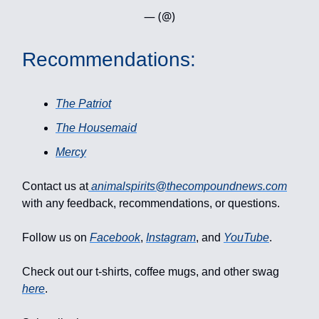
— (@)
Recommendations:
The Patriot
The Housemaid
Mercy
Contact us at
animalspirits@thecompoundnews.com
with any feedback, recommendations, or questions.
Follow us on
Facebook
,
Instagram
, and
YouTube
.
Check out our t-shirts, coffee mugs, and other swag
here
.