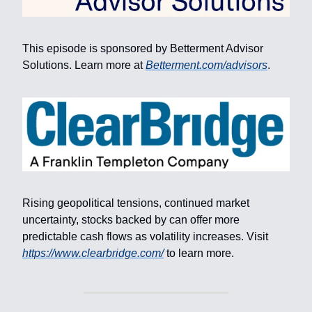
This episode is sponsored by Betterment Advisor
Solutions. Learn more at
Betterment.com/advisors
.
Rising geopolitical tensions, continued market
uncertainty, stocks backed by can offer more
predictable cash flows as volatility increases. Visit
https://www.clearbridge.com/
to learn more.