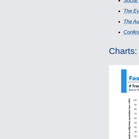
Social
The Ev
The Au
Confess
Charts: