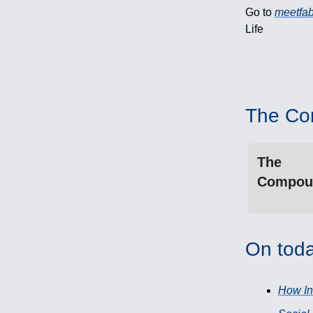
Go to
meetfab
Life
The Co
The
Compou
On toda
How In