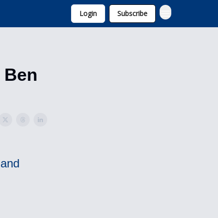
Login
Subscribe
d Ben
 and