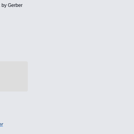
c by Gerber
er