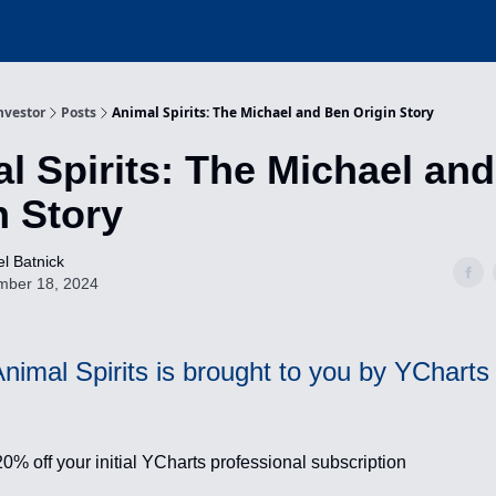
nvestor
Posts
Animal Spirits: The Michael and Ben Origin Story
l Spirits: The Michael an
n Story
l Batnick
mber 18, 2024
nimal Spirits is brought to you by YCharts
20% off your initial YCharts professional subscription