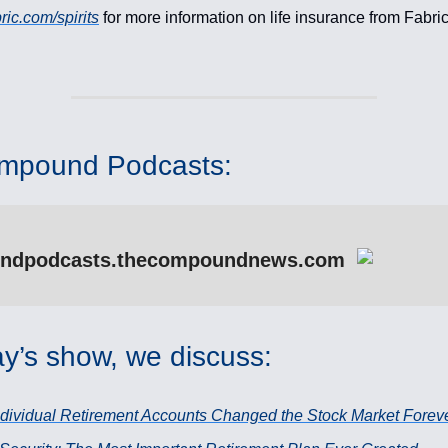
ric.com/spirits
for more information on life insurance from Fabri
mpound Podcasts:
ndpodcasts.thecompoundnews.com
y’s show, we discuss:
dividual Retirement Accounts Changed the Stock Market Forev