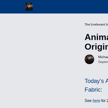
Invest with Michael
The Irrelevant I
Anima
Origi
Michae
Septe
Today's A
Fabric:
See
here
for 