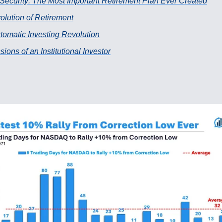
 Security: The Most Important Retirement Plan Ever Created
olution of Retirement
tomatic Investing Revolution
ions of an Institutional Investor