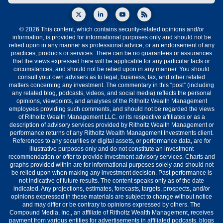
© 2026 This content, which contains security-related opinions and/or
information, is provided for informational purposes only and should not be
relied upon in any manner as professional advice, or an endorsement of any
practices, products or services. There can be no guarantees or assurances
that the views expressed here will be applicable for any particular facts or
circumstances, and should not be relied upon in any manner. You should
consult your own advisers as to legal, business, tax, and other related
matters concerning any investment. The commentary in this “post” (including
any related blog, podcasts, videos, and social media) reflects the personal
opinions, viewpoints, and analyses of the Ritholtz Wealth Management
employees providing such comments, and should not be regarded the views
of Ritholtz Wealth Management LLC. or its respective affiliates or as a
description of advisory services provided by Ritholtz Wealth Management or
performance returns of any Ritholtz Wealth Management Investments client.
References to any securities or digital assets, or performance data, are for
illustrative purposes only and do not constitute an investment
recommendation or offer to provide investment advisory services. Charts and
graphs provided within are for informational purposes solely and should not
be relied upon when making any investment decision. Past performance is
not indicative of future results. The content speaks only as of the date
indicated. Any projections, estimates, forecasts, targets, prospects, and/or
opinions expressed in these materials are subject to change without notice
and may differ or be contrary to opinions expressed by others. The
Compound Media, Inc., an affiliate of Ritholtz Wealth Management, receives
payment from various entities for advertisements in affiliated podcasts, blogs