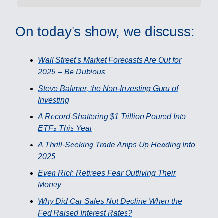
On today’s show, we discuss:
Wall Street's Market Forecasts Are Out for
2025 -- Be Dubious
Steve Ballmer, the Non-Investing Guru of
Investing
A Record-Shattering $1 Trillion Poured Into
ETFs This Year
A Thrill-Seeking Trade Amps Up Heading Into
2025
Even Rich Retirees Fear Outliving Their
Money
Why Did Car Sales Not Decline When the
Fed Raised Interest Rates?