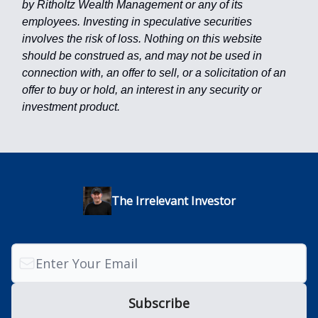
by Ritholtz Wealth Management or any of its
employees. Investing in speculative securities
involves the risk of loss. Nothing on this website
should be construed as, and may not be used in
connection with, an offer to sell, or a solicitation of an
offer to buy or hold, an interest in any security or
investment product.
The Irrelevant Investor