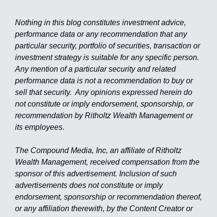
Nothing in this blog constitutes investment advice,
performance data or any recommendation that any
particular security, portfolio of securities, transaction or
investment strategy is suitable for any specific person.
Any mention of a particular security and related
performance data is not a recommendation to buy or
sell that security. Any opinions expressed herein do
not constitute or imply endorsement, sponsorship, or
recommendation by Ritholtz Wealth Management or
its employees.
The Compound Media, Inc, an affiliate of Ritholtz
Wealth Management, received compensation from the
sponsor of this advertisement. Inclusion of such
advertisements does not constitute or imply
endorsement, sponsorship or recommendation thereof,
or any affiliation therewith, by the Content Creator or