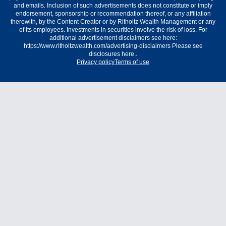
and emails. Inclusion of such advertisements does not constitute or imply
endorsement, sponsorship or recommendation thereof, or any affiliation
therewith, by the Content Creator or by Ritholtz Wealth Management or any
of its employees. Investments in securities involve the risk of loss. For
additional advertisement disclaimers see here:
https://www.ritholtzwealth.com/advertising-disclaimers Please see
disclosures here..
Privacy policy
Terms of use