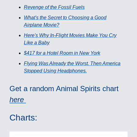
Revenge of the Fossil Fuels
What's the Secret to Choosing a Good
Airplane Movie?
Here's Why In-Flight Movies Make You Cry
Like a Baby
$417 for a Hotel Room in New York
Flying Was Already the Worst. Then America
Stopped Using Headphones.
Get a random Animal Spirits chart
here
Charts: