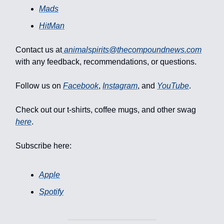
Mads
HitMan
Contact us at
animalspirits@thecompoundnews.com
with any feedback, recommendations, or questions.
Follow us on
Facebook
,
Instagram
, and
YouTube
.
Check out our t-shirts, coffee mugs, and other swag
here
.
Subscribe here:
Apple
Spotify