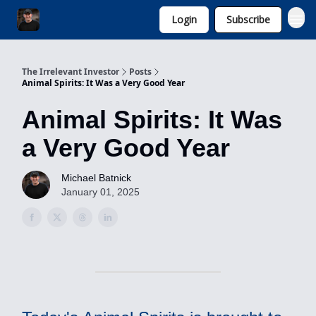
Login
Subscribe
Invest with Michael
The Irrelevant Investor
Posts
Animal Spirits: It Was a Very Good Year
Animal Spirits: It Was
a Very Good Year
Michael Batnick
January 01, 2025