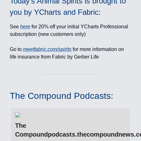
Today's Animal Spirits is brought to
you by YCharts and Fabric:
See
here
for 20% off your initial YCharts Professional
subscription (new customers only)
Go to
meetfabric.com/spirits
for more information on
life insurance from Fabric by Gerber Life
The Compound Podcasts:
The
Compoundpodcasts.thecompoundnews.