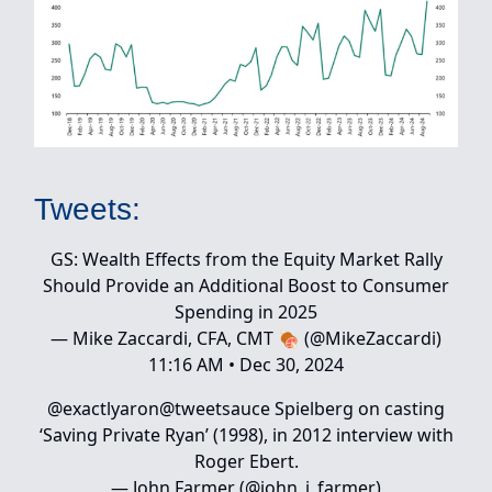
Tweets:
GS: Wealth Effects from the Equity Market Rally
Should Provide an Additional Boost to Consumer
Spending in 2025
— Mike Zaccardi, CFA, CMT 🍖 (@MikeZaccardi)
11:16 AM • Dec 30, 2024
@exactlyaron
@tweetsauce
Spielberg on casting
‘Saving Private Ryan’ (1998), in 2012 interview with
Roger Ebert.
— John Farmer (@john_j_farmer)