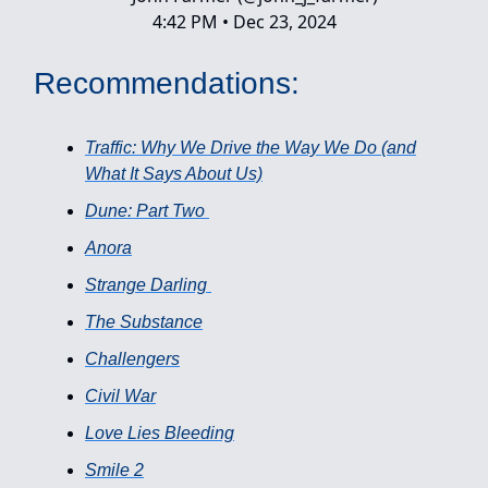
4:42 PM • Dec 23, 2024
Recommendations:
Traffic: Why We Drive the Way We Do (and
What It Says About Us)
Dune: Part Two
Anora
Strange Darling
The Substance
Challengers
Civil War
Love Lies Bleeding
Smile 2