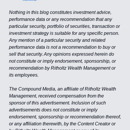
Nothing in this blog constitutes investment advice,
performance data or any recommendation that any
particular security, portfolio of securities, transaction or
investment strategy is suitable for any specific person.
Any mention of a particular security and related
performance data is not a recommendation to buy or
sell that security. Any opinions expressed herein do
not constitute or imply endorsement, sponsorship, or
recommendation by Ritholtz Wealth Management or
its employees.
The Compound Media, an affiliate of Ritholtz Wealth
Management, received compensation from the
sponsor of this advertisement. Inclusion of such
advertisements does not constitute or imply
endorsement, sponsorship or recommendation thereof,
or any affiliation therewith, by the Content Creator or