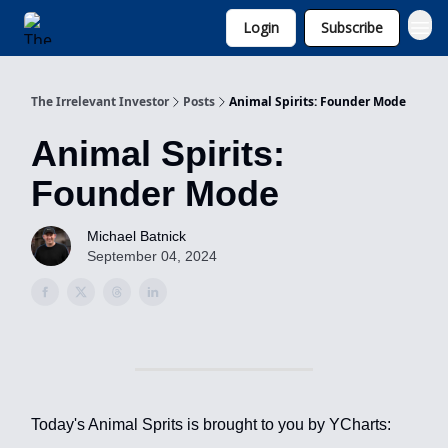
Login
Subscribe
Invest with Michael
The Irrelevant Investor
Posts
Animal Spirits: Founder Mode
Animal Spirits:
Founder Mode
Michael Batnick
September 04, 2024
Today's Animal Sprits is brought to you by YCharts: