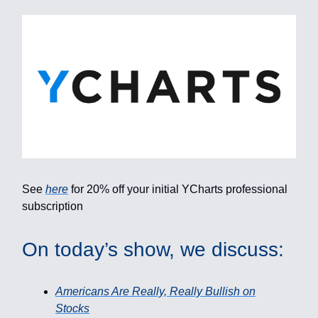
See
here
for 20% off your initial YCharts professional
subscription
On today’s show, we discuss:
Americans Are Really, Really Bullish on
Stocks