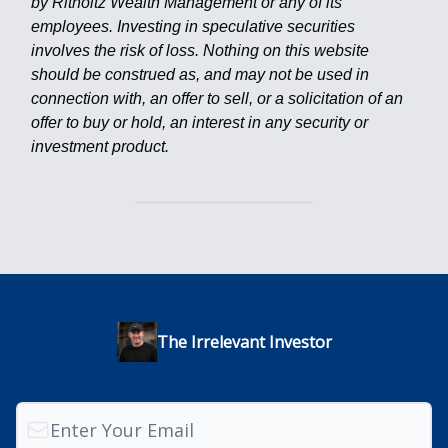
by Ritholtz Wealth Management or any of its
employees. Investing in speculative securities
involves the risk of loss. Nothing on this website
should be construed as, and may not be used in
connection with, an offer to sell, or a solicitation of an
offer to buy or hold, an interest in any security or
investment product.
The Irrelevant Investor