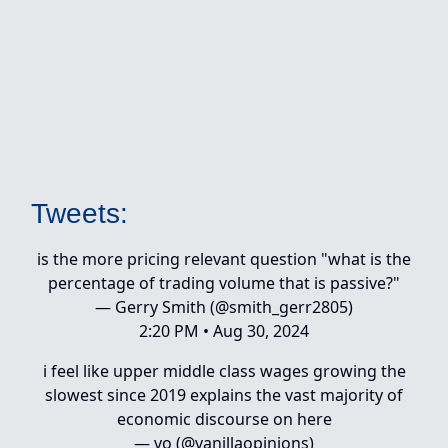
Tweets:
is the more pricing relevant question "what is the
percentage of trading volume that is passive?"
— Gerry Smith (@smith_gerr2805)
2:20 PM • Aug 30, 2024
i feel like upper middle class wages growing the
slowest since 2019 explains the vast majority of
economic discourse on here
— vo (@vanillaopinions)