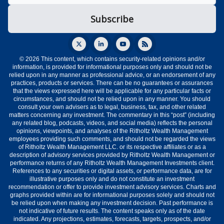
© 2026 This content, which contains security-related opinions and/or
information, is provided for informational purposes only and should not be
relied upon in any manner as professional advice, or an endorsement of any
practices, products or services. There can be no guarantees or assurances
that the views expressed here will be applicable for any particular facts or
circumstances, and should not be relied upon in any manner. You should
consult your own advisers as to legal, business, tax, and other related
matters concerning any investment. The commentary in this “post” (including
any related blog, podcasts, videos, and social media) reflects the personal
opinions, viewpoints, and analyses of the Ritholtz Wealth Management
employees providing such comments, and should not be regarded the views
of Ritholtz Wealth Management LLC. or its respective affiliates or as a
description of advisory services provided by Ritholtz Wealth Management or
performance returns of any Ritholtz Wealth Management Investments client.
References to any securities or digital assets, or performance data, are for
illustrative purposes only and do not constitute an investment
recommendation or offer to provide investment advisory services. Charts and
graphs provided within are for informational purposes solely and should not
be relied upon when making any investment decision. Past performance is
not indicative of future results. The content speaks only as of the date
indicated. Any projections, estimates, forecasts, targets, prospects, and/or