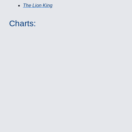
The Lion King
Charts: