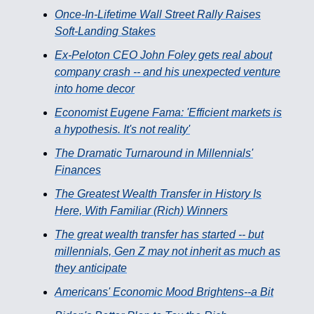
Once-In-Lifetime Wall Street Rally Raises
Soft-Landing Stakes
Ex-Peloton CEO John Foley gets real about
company crash -- and his unexpected venture
into home decor
Economist Eugene Fama: 'Efficient markets is
a hypothesis. It's not reality'
The Dramatic Turnaround in Millennials'
Finances
The Greatest Wealth Transfer in History Is
Here, With Familiar (Rich) Winners
The great wealth transfer has started -- but
millennials, Gen Z may not inherit as much as
they anticipate
Americans' Economic Mood Brightens--a Bit