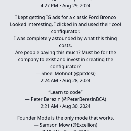
4:27 PM • Aug 29, 2024
I kept getting IG ads for a classic Ford Bronco
Looked interesting, I clicked in and used their cool
configurator.
I was completely astounded by what this thing
costs.
Are people paying this much? Must be for the
company to exist and invest in creating the
configurator?
— Sheel Mohnot (@pitdesi)
2:24 AM • Aug 28, 2024
“Learn to code”
— Peter Berezin (@PeterBerezinBCA)
2:21 AM • Aug 30, 2024
Founder Mode is the only mode that works.
— Samson Mow (@Excellion)