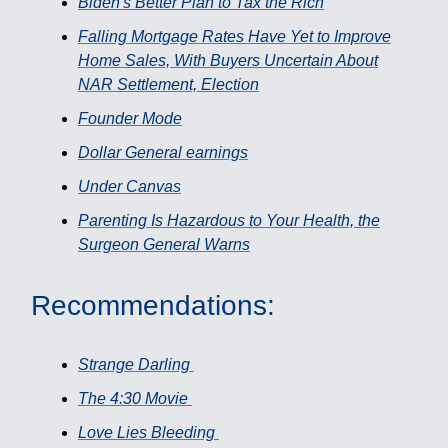
Biden's Better Plan to Tax the Rich
Falling Mortgage Rates Have Yet to Improve
Home Sales, With Buyers Uncertain About
NAR Settlement, Election
Founder Mode
Dollar General earnings
Under Canvas
Parenting Is Hazardous to Your Health, the
Surgeon General Warns
Recommendations:
Strange Darling
The 4:30 Movie
Love Lies Bleeding