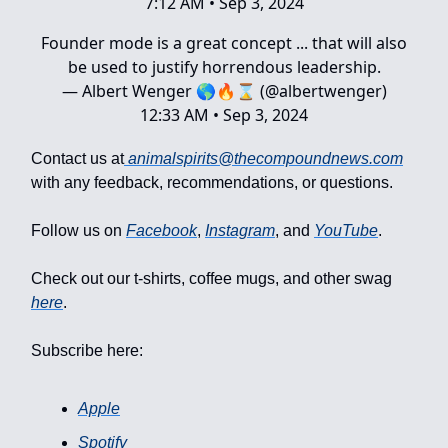
7:12 AM • Sep 3, 2024
Founder mode is a great concept ... that will also
be used to justify horrendous leadership.
— Albert Wenger 🌎🔥⌛ (@albertwenger)
12:33 AM • Sep 3, 2024
Contact us at
animalspirits@thecompoundnews.com
with any feedback, recommendations, or questions.
Follow us on
Facebook
,
Instagram
, and
YouTube
.
Check out our t-shirts, coffee mugs, and other swag
here
.
Subscribe here:
Apple
Spotify