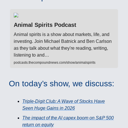
Animal Spirits Podcast
Animal spirits is a show about markets, life, and
investing. Join Michael Batnick and Ben Carlson
as they talk about what they're reading, writing,
listening to and…
podcasts.thecompoundnews.com/show/animalspirits
On today’s show, we discuss:
Triple-Digit Club: A Wave of Stocks Have
Seen Huge Gains in 2026
The impact of the AI capex boom on S&P 500
return on equity