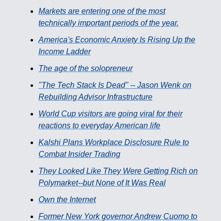
Markets are entering one of the most
technically important periods of the year.
America's Economic Anxiety Is Rising Up the
Income Ladder
The age of the solopreneur
"The Tech Stack Is Dead" -- Jason Wenk on
Rebuilding Advisor Infrastructure
World Cup visitors are going viral for their
reactions to everyday American life
Kalshi Plans Workplace Disclosure Rule to
Combat Insider Trading
They Looked Like They Were Getting Rich on
Polymarket--but None of It Was Real
Own the Internet
Former New York governor Andrew Cuomo to