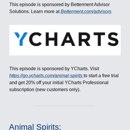
This episode is sponsored by Betterment Advisor
Solutions. Learn more at
Betterment.com/advisors
This episode is sponsored by YCharts. Visit
https://go.ycharts.com/animal-spirits
to start a free trial
and get 20% off your initial YCharts Professional
subscription (new customers only).
Animal Spirits: