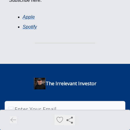
Subscribe here:
Apple
Spotify
The Irrelevant Investor