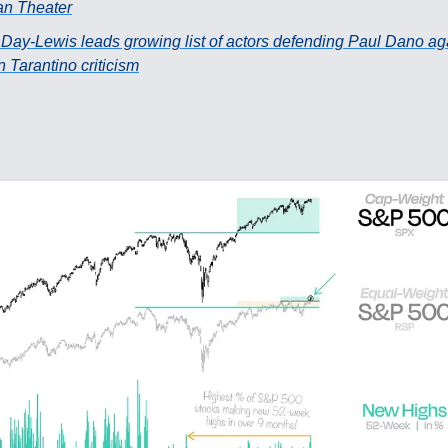
an Theater
 Day-Lewis leads growing list of actors defending Paul Dano ag
 Tarantino criticism