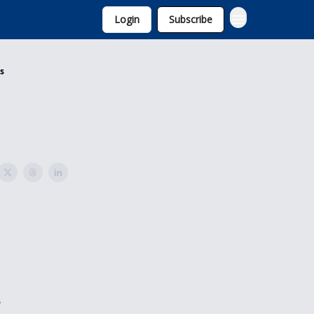
Login
Subscribe
is
e