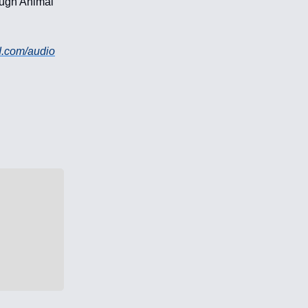
rough Animal
d.com/audio