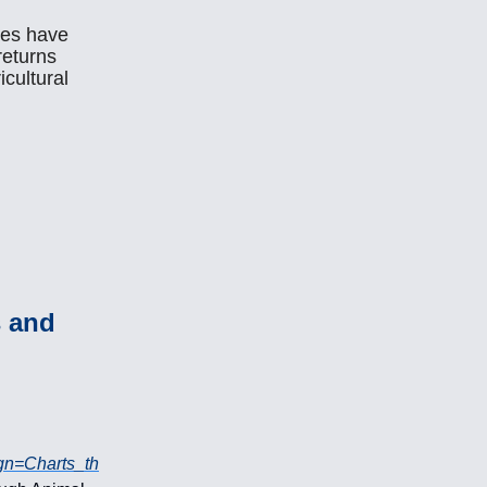
ces have
 returns
icultural
s and
gn=Charts_th