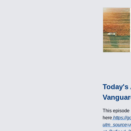
Today's 
Vanguar
This episode
here
https://
utm_source=