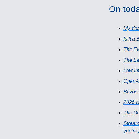
On toda
My Yea
Is It a
The Ev
The L
Low In
OpenAI
Bezos 
2026 H
The De
Stream
you’re