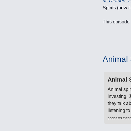
at_Defined_
Spirits (new 
This episode 
Animal S
Animal S
Animal spir
investing.
they talk a
listening 
podcasts.thec