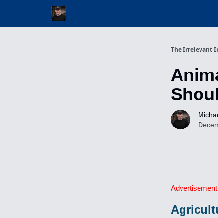
Invest with Michael
The Irrelevant I
Anima
Shoul
Michae
Decem
Advertisement
Agricult