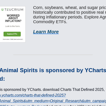
Corn, soybeans, wheat, and sugar pri
historically contributed to positive real
during inflationary periods. Explore Agr
Commodity ETFs.
Learn More
Animal Spirits is sponsored by YChart
d:
 is sponsored by YCharts. download Charts That Defined 2025,
go.ycharts.com/charts-that-defined-2025?
Animal_Spirits&utm_medium=Original_Research&utm_campai