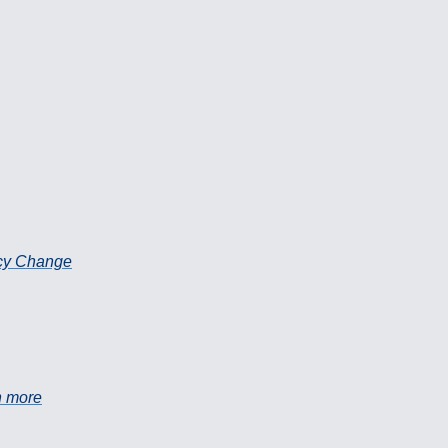
icy Change
h more