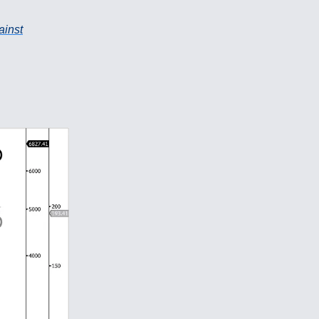
ainst