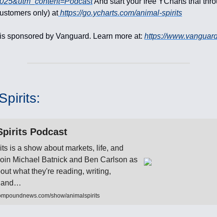
2025&utm_content=Podcast
And start your free YCharts trial th
customers only) at
https://go.ycharts.com/animal-spirits
is sponsored by Vanguard. Learn more at:
https://www.vanguar
pirits:
pirits Podcast
its is a show about markets, life, and
 Join Michael Batnick and Ben Carlson as
bout what they're reading, writing,
to and…
ompoundnews.com/show/animalspirits