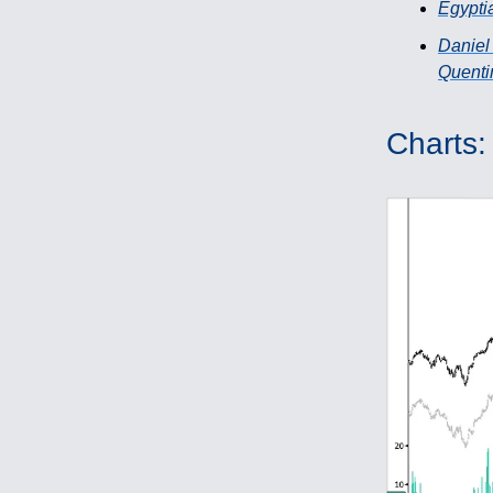
Egypti
Daniel
Quentin
Charts: