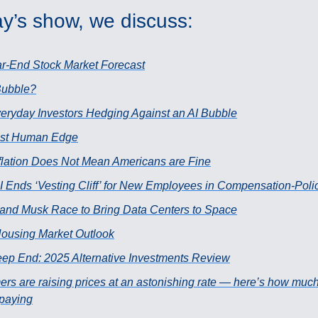
y’s show, we discuss:
r-End Stock Market Forecast
 Bubble?
eryday Investors Hedging Against an AI Bubble
ast Human Edge
flation Does Not Mean Americans are Fine
 Ends ‘Vesting Cliff’ for New Employees in Compensation-Pol
and Musk Race to Bring Data Centers to Space
ousing Market Outlook
ep End: 2025 Alternative Investments Review
ers are raising prices at an astonishing rate — here’s how muc
 paying