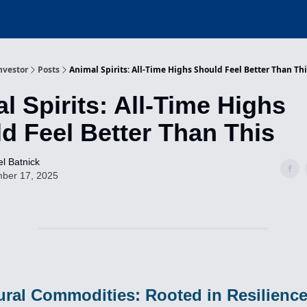
nvestor
Posts
Animal Spirits: All-Time Highs Should Feel Better Than Th
l Spirits: All-Time Highs
d Feel Better Than This
l Batnick
ber 17, 2025
ural Commodities: Rooted in Resilienc