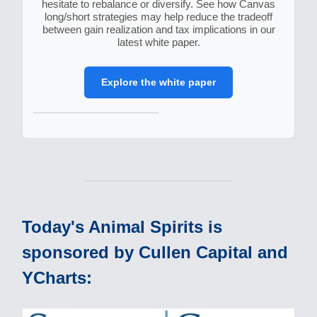
hesitate to rebalance or diversify. See how Canvas
long/short strategies may help reduce the tradeoff
between gain realization and tax implications in our
latest white paper.
Explore the white paper
Today's Animal Spirits is
sponsored by Cullen Capital and
YCharts: