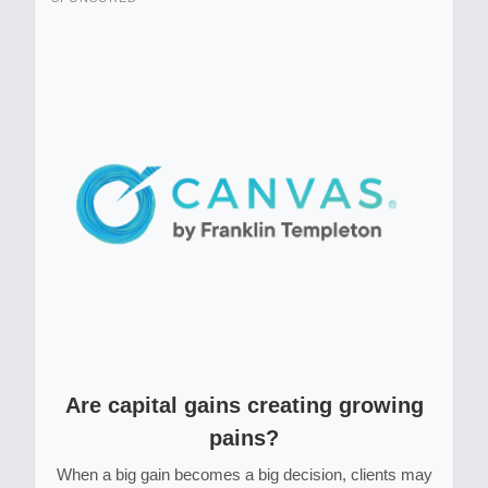
Are capital gains creating growing
pains?
When a big gain becomes a big decision, clients may