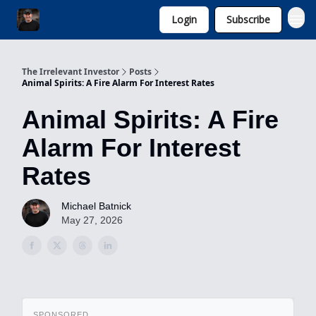
Login
Subscribe
Invest with Michael
The Irrelevant Investor
Posts
Animal Spirits: A Fire Alarm For Interest Rates
Animal Spirits: A Fire
Alarm For Interest
Rates
Michael Batnick
May 27, 2026
SPONSORED