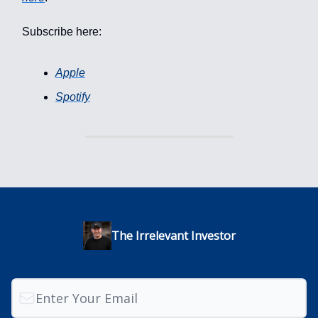
Subscribe here:
Apple
Spotify
The Irrelevant Investor