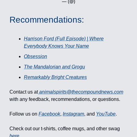
— (@)
Recommendations:
Harrison Ford (Full Episode) | Where
Everybody Knows Your Name
Obsession
The Mandalorian and Grogu
Remarkably Bright Creatures
Contact us at
animalspirits@thecompoundnews.com
with any feedback, recommendations, or questions.
Follow us on
Facebook
,
Instagram
, and
YouTube
.
Check out our t-shirts, coffee mugs, and other swag
here
.