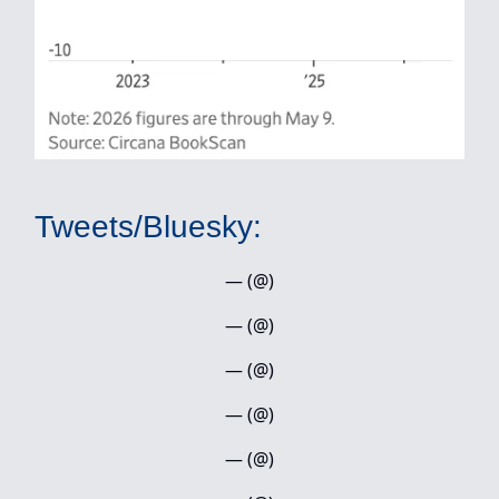
Tweets/Bluesky:
— (@)
— (@)
— (@)
— (@)
— (@)