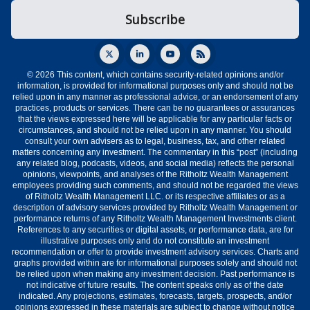
© 2026 This content, which contains security-related opinions and/or
information, is provided for informational purposes only and should not be
relied upon in any manner as professional advice, or an endorsement of any
practices, products or services. There can be no guarantees or assurances
that the views expressed here will be applicable for any particular facts or
circumstances, and should not be relied upon in any manner. You should
consult your own advisers as to legal, business, tax, and other related
matters concerning any investment. The commentary in this “post” (including
any related blog, podcasts, videos, and social media) reflects the personal
opinions, viewpoints, and analyses of the Ritholtz Wealth Management
employees providing such comments, and should not be regarded the views
of Ritholtz Wealth Management LLC. or its respective affiliates or as a
description of advisory services provided by Ritholtz Wealth Management or
performance returns of any Ritholtz Wealth Management Investments client.
References to any securities or digital assets, or performance data, are for
illustrative purposes only and do not constitute an investment
recommendation or offer to provide investment advisory services. Charts and
graphs provided within are for informational purposes solely and should not
be relied upon when making any investment decision. Past performance is
not indicative of future results. The content speaks only as of the date
indicated. Any projections, estimates, forecasts, targets, prospects, and/or
opinions expressed in these materials are subject to change without notice