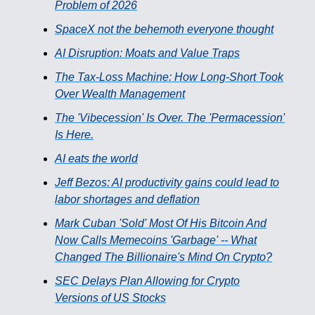
Problem of 2026
SpaceX not the behemoth everyone thought
AI Disruption: Moats and Value Traps
The Tax-Loss Machine: How Long-Short Took
Over Wealth Management
The 'Vibecession' Is Over. The 'Permacession'
Is Here.
AI eats the world
Jeff Bezos: AI productivity gains could lead to
labor shortages and deflation
Mark Cuban 'Sold' Most Of His Bitcoin And
Now Calls Memecoins 'Garbage' -- What
Changed The Billionaire's Mind On Crypto?
SEC Delays Plan Allowing for Crypto
Versions of US Stocks