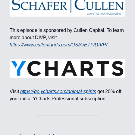
This episode is sponsored by Cullen Capital. To learn
more about DIVP, visit
https://www.cullenfunds.com/US/A/ETF/DIVP/
Visit
https://go.ycharts.com/animal-spirits
get 20% off
your initial YCharts Professional subscription