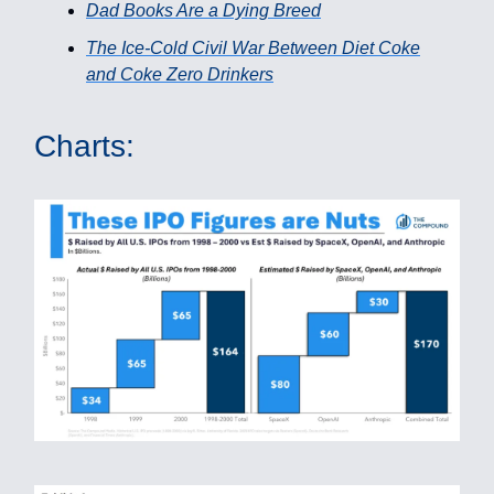
Dad Books Are a Dying Breed
The Ice-Cold Civil War Between Diet Coke
and Coke Zero Drinkers
Charts: