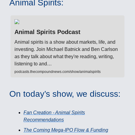
Animal Spirits:
Animal Spirits Podcast
Animal spirits is a show about markets, life, and
investing. Join Michael Batnick and Ben Carlson
as they talk about what they're reading, writing,
listening to and…
podcasts.thecompoundnews.com/show/animalspirits
On today’s show, we discuss:
Fan Creation - Animal Spirits
Recommendations
The Coming Mega-IPO Flow & Funding