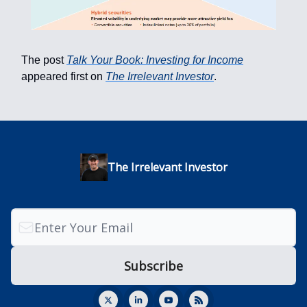
The post
Talk Your Book: Investing for Income
appeared first on
The Irrelevant Investor
.
The Irrelevant Investor