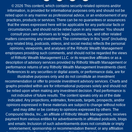
© 2026 This content, which contains security-related opinions and/or
information, is provided for informational purposes only and should not be
relied upon in any manner as professional advice, or an endorsement of any
practices, products or services. There can be no guarantees or assurances
that the views expressed here will be applicable for any particular facts or
circumstances, and should not be relied upon in any manner. You should
consult your own advisers as to legal, business, tax, and other related
matters concerning any investment. The commentary in this “post” (including
any related blog, podcasts, videos, and social media) reflects the personal
opinions, viewpoints, and analyses of the Ritholtz Wealth Management
employees providing such comments, and should not be regarded the views
of Ritholtz Wealth Management LLC. or its respective affiliates or as a
description of advisory services provided by Ritholtz Wealth Management or
performance returns of any Ritholtz Wealth Management Investments client.
References to any securities or digital assets, or performance data, are for
illustrative purposes only and do not constitute an investment
recommendation or offer to provide investment advisory services. Charts and
graphs provided within are for informational purposes solely and should not
be relied upon when making any investment decision. Past performance is
not indicative of future results. The content speaks only as of the date
indicated. Any projections, estimates, forecasts, targets, prospects, and/or
opinions expressed in these materials are subject to change without notice
and may differ or be contrary to opinions expressed by others. The
Compound Media, Inc., an affiliate of Ritholtz Wealth Management, receives
payment from various entities for advertisements in affiliated podcasts, blogs
and emails. Inclusion of such advertisements does not constitute or imply
endorsement, sponsorship or recommendation thereof, or any affiliation