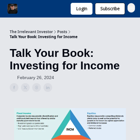
Login
Subscribe
Invest with Michael
The Irrelevant Investor
Posts
Talk Your Book: Investing for Income
Talk Your Book:
Investing for Income
February 26, 2024