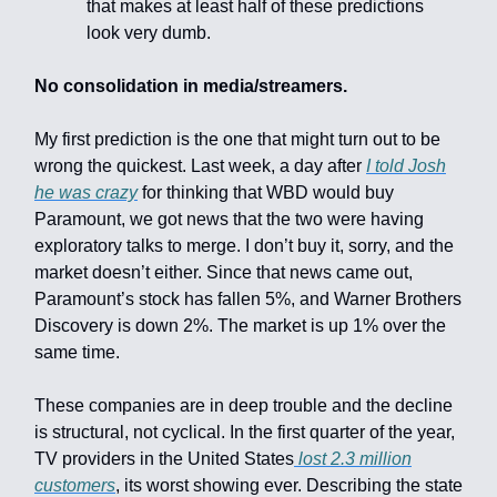
that makes at least half of these predictions
look very dumb.
No consolidation in media/streamers.
My first prediction is the one that might turn out to be
wrong the quickest. Last week, a day after
I told Josh
he was crazy
for thinking that WBD would buy
Paramount, we got news that the two were having
exploratory talks to merge. I don’t buy it, sorry, and the
market doesn’t either. Since that news came out,
Paramount’s stock has fallen 5%, and Warner Brothers
Discovery is down 2%. The market is up 1% over the
same time.
These companies are in deep trouble and the decline
is structural, not cyclical. In the first quarter of the year,
TV providers in the United States
lost 2.3 million
customers
, its worst showing ever. Describing the state