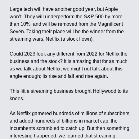
Large tech will have another good year, but Apple
won’t. They will underperform the S&P 500 by more
than 10%, and will be removed from the Magnificent
Seven. Taking their place will be the winner from the
streaming wars, Netflix (a stock I own).
Could 2023 look any different from 2022 for Netflix the
business and the stock? It is amazing that for as much
as we talk about Netflix, we might not talk about this
angle enough; Its rise and fall and rise again.
This little streaming business brought Hollywood to its
knees.
As Netflix garnered hundreds of millions of subscribers
and added hundreds of billions in market cap, the
incumbents scrambled to catch up. But then something
interesting happened; we learned that streaming