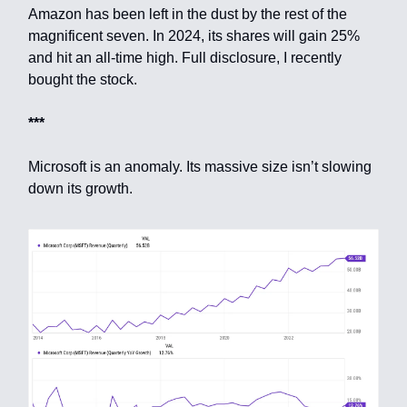
Amazon has been left in the dust by the rest of the
magnificent seven. In 2024, its shares will gain 25%
and hit an all-time high. Full disclosure, I recently
bought the stock.
***
Microsoft is an anomaly. Its massive size isn’t slowing
down its growth.