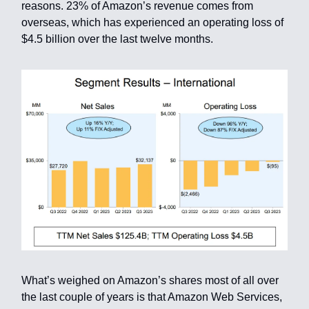
reasons. 23% of Amazon’s revenue comes from
overseas, which has experienced an operating loss of
$4.5 billion over the last twelve months.
What’s weighed on Amazon’s shares most of all over
the last couple of years is that Amazon Web Services,