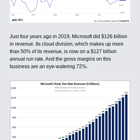
Just four years ago in 2019, Microsoft did $126 billion
in revenue. Its cloud division, which makes up more
than 50% of its revenue, is now on a $127 billion
annual run rate. And the gross margins on this
business are an eye-watering 72%.