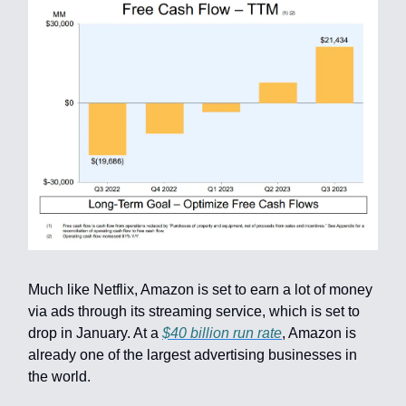
Much like Netflix, Amazon is set to earn a lot of money
via ads through its streaming service, which is set to
drop in January. At a
$40 billion run rate
, Amazon is
already one of the largest advertising businesses in
the world.