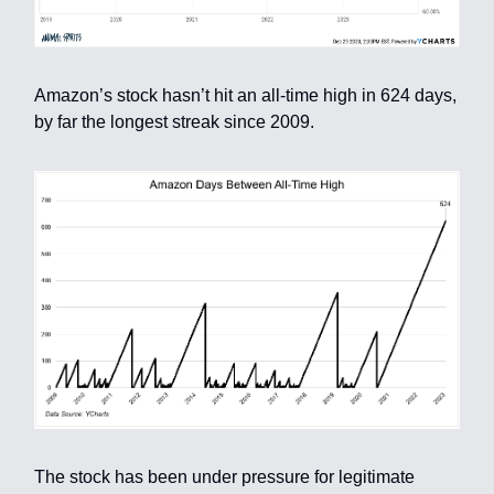
Amazon’s stock hasn’t hit an all-time high in 624 days,
by far the longest streak since 2009.
The stock has been under pressure for legitimate