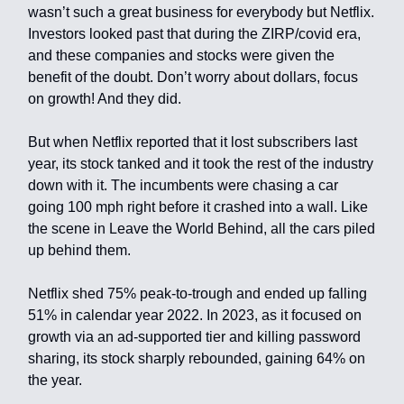
wasn’t such a great business for everybody but Netflix.
Investors looked past that during the ZIRP/covid era,
and these companies and stocks were given the
benefit of the doubt. Don’t worry about dollars, focus
on growth! And they did.
But when Netflix reported that it lost subscribers last
year, its stock tanked and it took the rest of the industry
down with it. The incumbents were chasing a car
going 100 mph right before it crashed into a wall. Like
the scene in Leave the World Behind, all the cars piled
up behind them.
Netflix shed 75% peak-to-trough and ended up falling
51% in calendar year 2022. In 2023, as it focused on
growth via an ad-supported tier and killing password
sharing, its stock sharply rebounded, gaining 64% on
the year.