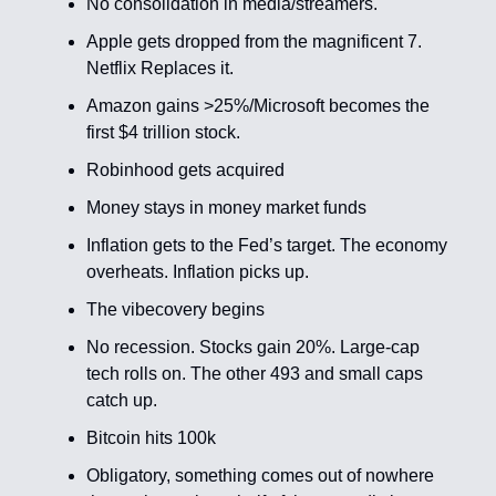
No consolidation in media/streamers.
Apple gets dropped from the magnificent 7.
Netflix Replaces it.
Amazon gains >25%/Microsoft becomes the
first $4 trillion stock.
Robinhood gets acquired
Money stays in money market funds
Inflation gets to the Fed’s target. The economy
overheats. Inflation picks up.
The vibecovery begins
No recession. Stocks gain 20%. Large-cap
tech rolls on. The other 493 and small caps
catch up.
Bitcoin hits 100k
Obligatory, something comes out of nowhere