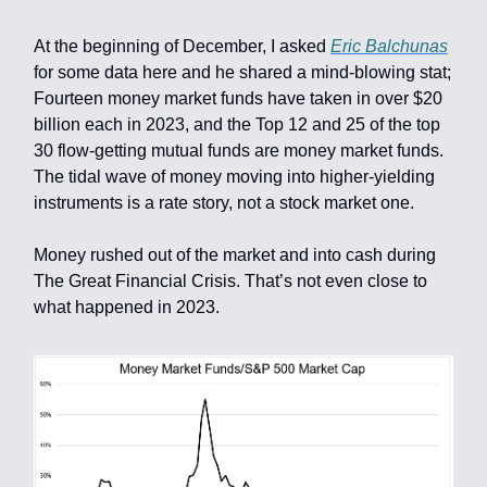
At the beginning of December, I asked
Eric Balchunas
for some data here and he shared a mind-blowing stat;
Fourteen money market funds have taken in over $20
billion each in 2023, and the Top 12 and 25 of the top
30 flow-getting mutual funds are money market funds.
The tidal wave of money moving into higher-yielding
instruments is a rate story, not a stock market one.
Money rushed out of the market and into cash during
The Great Financial Crisis. That’s not even close to
what happened in 2023.