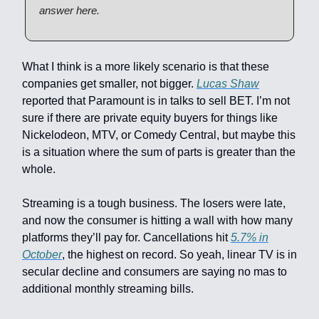
answer here.
What I think is a more likely scenario is that these
companies get smaller, not bigger.
Lucas Shaw
reported that Paramount is in talks to sell BET. I’m not
sure if there are private equity buyers for things like
Nickelodeon, MTV, or Comedy Central, but maybe this
is a situation where the sum of parts is greater than the
whole.
Streaming is a tough business. The losers were late,
and now the consumer is hitting a wall with how many
platforms they’ll pay for. Cancellations hit
5.7% in
October
, the highest on record. So yeah, linear TV is in
secular decline and consumers are saying no mas to
additional monthly streaming bills.