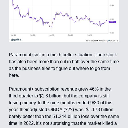
Paramount isn’t in a much better situation. Their stock
has also been more than cut in half over the same time
as the business tries to figure out where to go from
here.
Paramount+ subscription revenue grew 46% in the
third quarter to $1.3 billion, but the company is still
losing money. In the nine months ended 9/30 of this
year, their adjusted OIBDA (???) was -$1.173 billion,
barely better than the $1.244 billion loss over the same
time in 2022. It’s not surprising that the market killed a