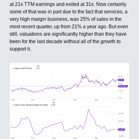
at 21x TTM earnings and exited at 31x. Now certainly
some of that was in part due to the fact that services, a
very high margin business, was 25% of sales in the
most recent quarter, up from 21% a year ago. But even
still, valuations are significantly higher than they have
been for the last decade without all of the growth to
support it.