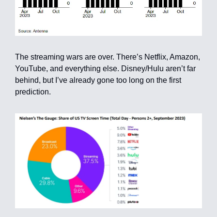
The streaming wars are over. There’s Netflix, Amazon,
YouTube, and everything else. Disney/Hulu aren’t far
behind, but I’ve already gone too long on the first
prediction.