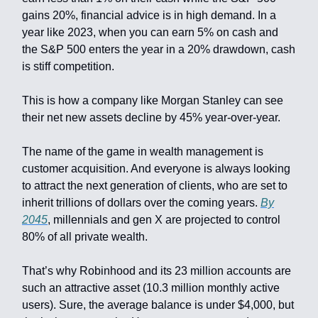
gains 20%, financial advice is in high demand. In a
year like 2023, when you can earn 5% on cash and
the S&P 500 enters the year in a 20% drawdown, cash
is stiff competition.
This is how a company like Morgan Stanley can see
their net new assets decline by 45% year-over-year.
The name of the game in wealth management is
customer acquisition. And everyone is always looking
to attract the next generation of clients, who are set to
inherit trillions of dollars over the coming years.
By
2045
, millennials and gen X are projected to control
80% of all private wealth.
That’s why Robinhood and its 23 million accounts are
such an attractive asset (10.3 million monthly active
users). Sure, the average balance is under $4,000, but