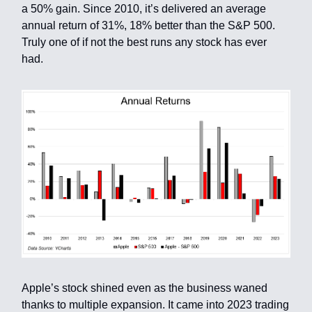
a 50% gain. Since 2010, it’s delivered an average
annual return of 31%, 18% better than the S&P 500.
Truly one of if not the best runs any stock has ever
had.
Apple’s stock shined even as the business waned
thanks to multiple expansion. It came into 2023 trading