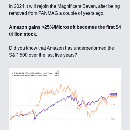
In 2024 it will rejoin the Magnificent Seven, after being
removed from FANMAG a couple of years ago.
Amazon gains >25%/Microsoft becomes the first $4
trillion stock.
Did you know that Amazon has underperformed the
S&P 500 over the last five years?