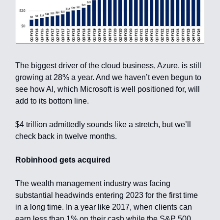
The biggest driver of the cloud business, Azure, is still
growing at 28% a year. And we haven’t even begun to
see how AI, which Microsoft is well positioned for, will
add to its bottom line.
$4 trillion admittedly sounds like a stretch, but we’ll
check back in twelve months.
Robinhood gets acquired
The wealth management industry was facing
substantial headwinds entering 2023 for the first time
in a long time. In a year like 2017, when clients can
earn less than 1% on their cash while the S&P 500