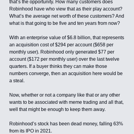
that’s the opportunity. How many customers does
Robinhood have who view that as their play account?
What’s the average net worth of these customers? And
what is that going to be five and ten years from now?
With an enterprise value of $6.8 billion, that represents
an acquisition cost of $294 per account ($658 per
monthly user). Robinhood only generated $77 per
account ($172 per monthly user) over the last twelve
quarters. If a buyer thinks they can make those
numbers converge, then an acquisition here would be
a steal.
Now, whether or not a company like that or any other
wants to be associated with meme trading and all that,
well that might be enough to keep them away.
Robinhood’s stock has been dead money, falling 63%
from its IPO in 2021.