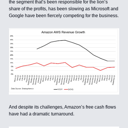
the segment that’s been responsible for the lion’s
share of the profits, has been slowing as Microsoft and
Google have been fiercely competing for the business.
And despite its challenges, Amazon’s free cash flows
have had a dramatic turnaround.