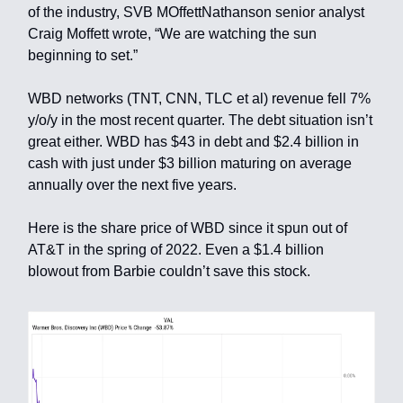
of the industry, SVB MOffettNathanson senior analyst
Craig Moffett wrote, “We are watching the sun
beginning to set.”
WBD networks (TNT, CNN, TLC et al) revenue fell 7%
y/o/y in the most recent quarter. The debt situation isn’t
great either. WBD has $43 in debt and $2.4 billion in
cash with just under $3 billion maturing on average
annually over the next five years.
Here is the share price of WBD since it spun out of
AT&T in the spring of 2022. Even a $1.4 billion
blowout from Barbie couldn’t save this stock.