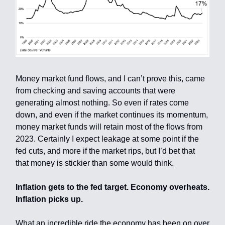
Money market fund flows, and I can’t prove this, came
from checking and saving accounts that were
generating almost nothing. So even if rates come
down, and even if the market continues its momentum,
money market funds will retain most of the flows from
2023. Certainly I expect leakage at some point if the
fed cuts, and more if the market rips, but I’d bet that
that money is stickier than some would think.
Inflation gets to the fed target. Economy overheats.
Inflation picks up.
What an incredible ride the economy has been on over