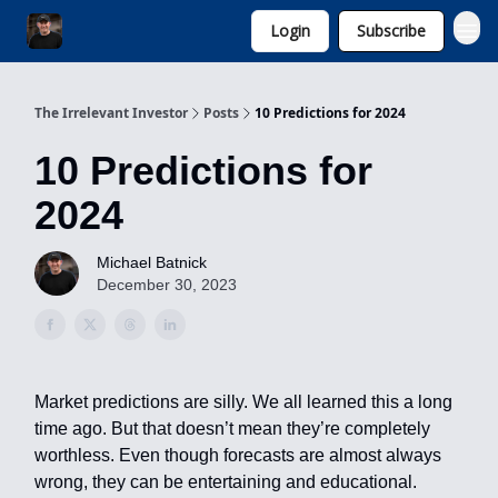
Login
Subscribe
Invest with Michael
The Irrelevant Investor
Posts
10 Predictions for 2024
10 Predictions for
2024
Michael Batnick
December 30, 2023
Market predictions are silly. We all learned this a long
time ago. But that doesn’t mean they’re completely
worthless. Even though forecasts are almost always
wrong, they can be entertaining and educational.