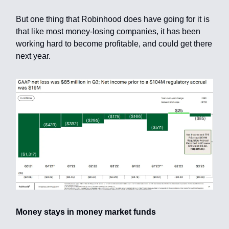
But one thing that Robinhood does have going for it is
that like most money-losing companies, it has been
working hard to become profitable, and could get there
next year.
Money stays in money market funds