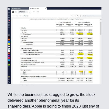
While the business has struggled to grow, the stock
delivered another phenomenal year for its
shareholders. Apple is going to finish 2023 just shy of