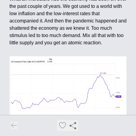
the past couple of years. We got used to a world with
low inflation and the low-interest rates that
accompanied it. And then the pandemic happened and
shattered the economy as we knew it. Too much
stimulus led to too much demand. Mix all that with too
little supply and you get an atomic reaction.