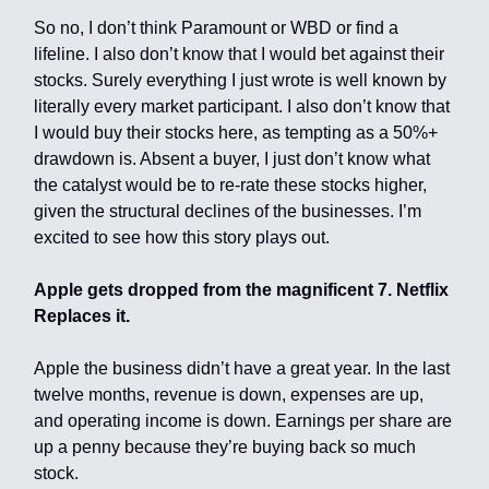
So no, I don’t think Paramount or WBD or find a
lifeline. I also don’t know that I would bet against their
stocks. Surely everything I just wrote is well known by
literally every market participant. I also don’t know that
I would buy their stocks here, as tempting as a 50%+
drawdown is. Absent a buyer, I just don’t know what
the catalyst would be to re-rate these stocks higher,
given the structural declines of the businesses. I’m
excited to see how this story plays out.
Apple gets dropped from the magnificent 7. Netflix
Replaces it.
Apple the business didn’t have a great year. In the last
twelve months, revenue is down, expenses are up,
and operating income is down. Earnings per share are
up a penny because they’re buying back so much
stock.