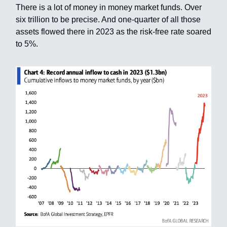
There is a lot of money in money market funds. Over
six trillion to be precise. And one-quarter of all those
assets flowed there in 2023 as the risk-free rate soared
to 5%.