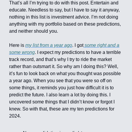
That’s all I’m trying to do with this post. Entertain and
educate. Needless to say, but I have to say it anyway,
nothing in this list is investment advice. I’m not doing
anything with my portfolio based on these predictions,
and neither should you.
Here is
my list from a year ago
. I got
some right and a
some wrong
. I expect my predictions to have a terrible
track record, and that’s why I try to ride the market
rather than outsmart it. So why am I doing this? Well,
it’s fun to look back on what you thought was possible
a year ago. When you see that you were so off on
some things, it reminds you just how difficult it is to
predict the future. I also learn a lot by doing this. I
uncovered some things that I didn’t know or forgot I
knew. So with that, these are my ten predictions for
2024.