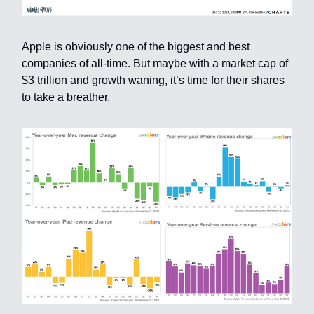
Apple is obviously one of the biggest and best
companies of all-time. But maybe with a market cap of
$3 trillion and growth waning, it’s time for their shares
to take a breather.