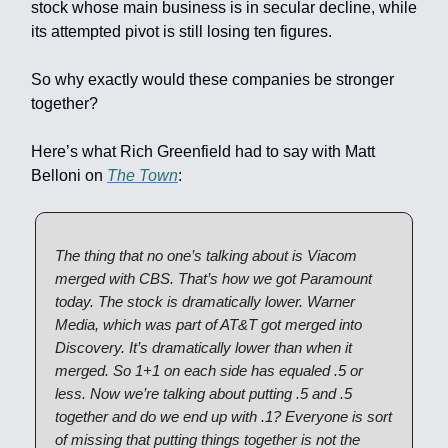
stock whose main business is in secular decline, while
its attempted pivot is still losing ten figures.
So why exactly would these companies be stronger
together?
Here’s what Rich Greenfield had to say with Matt
Belloni on
The Town
:
The thing that no one’s talking about is Viacom
merged with CBS. That’s how we got Paramount
today. The stock is dramatically lower. Warner
Media, which was part of AT&T got merged into
Discovery. It’s dramatically lower than when it
merged. So 1+1 on each side has equaled .5 or
less. Now we’re talking about putting .5 and .5
together and do we end up with .1? Everyone is sort
of missing that putting things together is not the