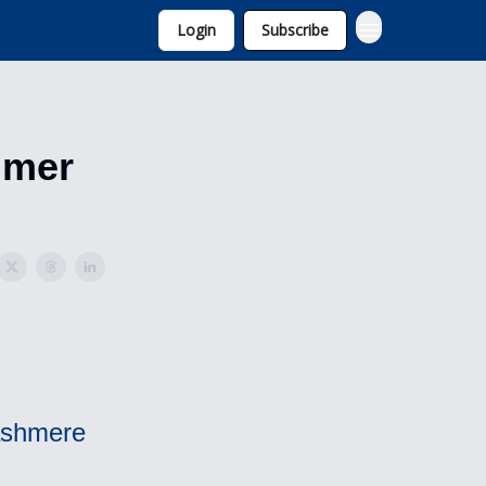
Login
Subscribe
umer
Cashmere