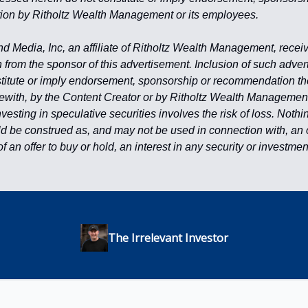
on by Ritholtz Wealth Management or its employees.
Media, Inc, an affiliate of Ritholtz Wealth Management, recei
from the sponsor of this advertisement. Inclusion of such adve
titute or imply endorsement, sponsorship or recommendation the
erewith, by the Content Creator or by Ritholtz Wealth Management 
esting in speculative securities involves the risk of loss. Nothi
d be construed as, and may not be used in connection with, an off
 of an offer to buy or hold, an interest in any security or investme
The Irrelevant Investor