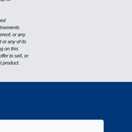
ved
rtisements
reof, or any
or any of its
ng on this
er to sell, or
nt product.