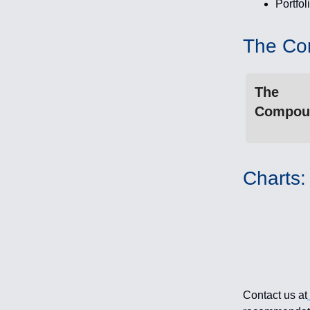
Portfol
The Co
The
Compou
Charts:
Contact us at