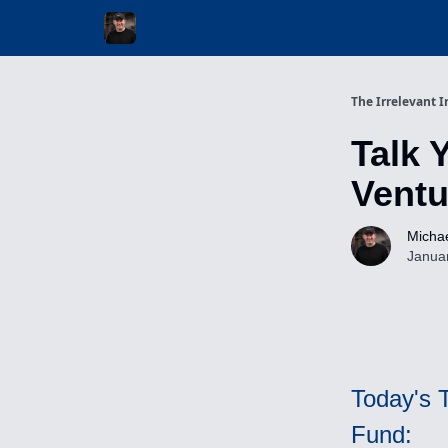
Invest with Michael
The Irrelevant I
Talk 
Ventu
Michae
Janua
Today's 
Fund: