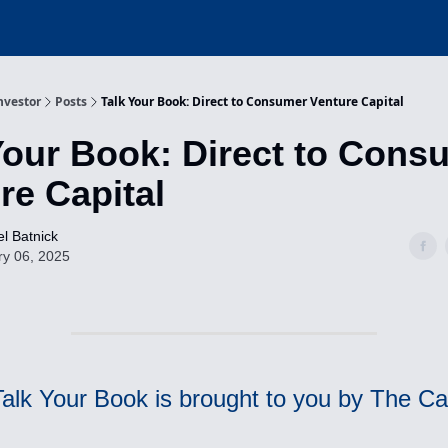
nvestor
Posts
Talk Your Book: Direct to Consumer Venture Capital
Your Book: Direct to Cons
re Capital
l Batnick
ry 06, 2025
Talk Your Book is brought to you by The 