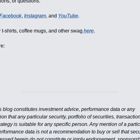
ons, or questions.
Facebook
,
Instagram
, and
YouTube
.
 t-shirts, coffee mugs, and other swag
here
.
re:
is blog constitutes investment advice, performance data or any
 that any particular security, portfolio of securities, transaction
ategy is suitable for any specific person. Any mention of a partic
erformance data is not a recommendation to buy or sell that secu
essed herein do not constitute or imply endorsement, sponsorsh