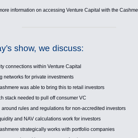
more information on accessing Venture Capital with the Cashm
y’s show, we discuss:
ty connections within Venture Capital
ng networks for private investments
hmere was able to bring this to retail investors
ch stack needed to pull off consumer VC
 around rules and regulations for non-accredited investors
uidity and NAV calculations work for investors
shmere strategically works with portfolio companies