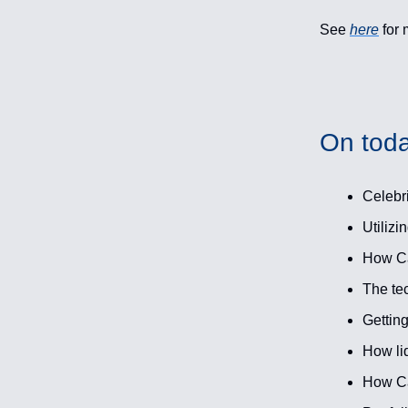
See
here
for 
On toda
Celebri
Utilizi
How Cas
The te
Getting
How liq
How Ca