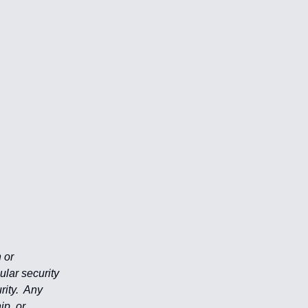
 or
ular security
rity. Any
ip, or