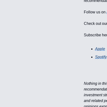
recommendati
Follow us on
Check out our
Subscribe he
Apple
Spotify
Nothing in th
recommendation
investment str
and related p
opinions expr