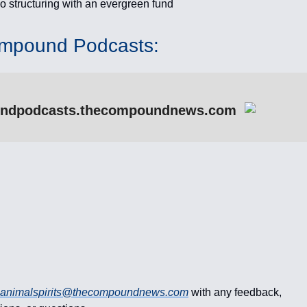
io structuring with an evergreen fund
mpound Podcasts:
ndpodcasts.thecompoundnews.com
animalspirits@thecompoundnews.com
with any feedback,