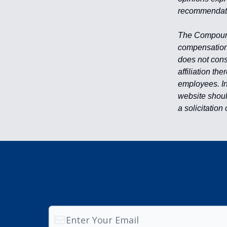
recommendati
The Compound 
compensation 
does not cons
affiliation th
employees. Inv
website shoul
a solicitation