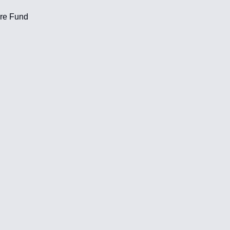
ere Fund