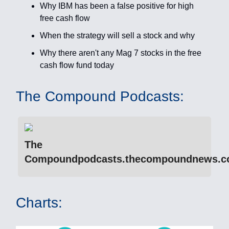
Why IBM has been a false positive for high
free cash flow
When the strategy will sell a stock and why
Why there aren't any Mag 7 stocks in the free
cash flow fund today
The Compound Podcasts:
The
Compoundpodcasts.thecompoundnews.
Charts: