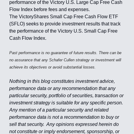
performance of the Victory U.S. Large Cap Free Cash
Flow Index before fees and expenses.
The VictoryShares Small Cap Free Cash Flow ETF
(SFLO) seeks to provide investment results that track
the performance of the Victory U.S. Small Cap Free
Cash Flow Index.
Past performance is no guarantee of future results. There can be
no assurance that any Schafer Cullen strategy or investment will
achieve its objectives or avoid substantial losses.
Nothing in this blog constitutes investment advice,
performance data or any recommendation that any
particular security, portfolio of securities, transaction or
investment strategy is suitable for any specific person.
Any mention of a particular security and related
performance data is not a recommendation to buy or
sell that security. Any opinions expressed herein do
not constitute or imply endorsement, sponsorship, or