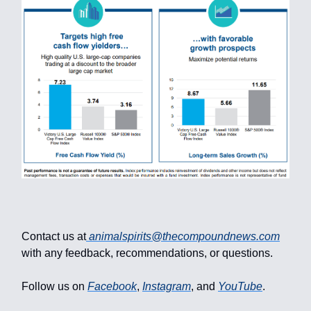
Contact us at
animalspirits@thecompoundnews.com
with any feedback, recommendations, or questions.
Follow us on
Facebook
,
Instagram
, and
YouTube
.