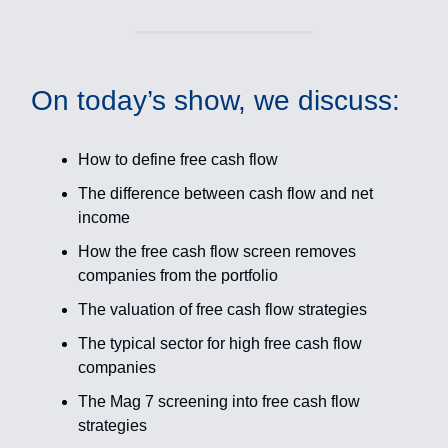
On today’s show, we discuss:
How to define free cash flow
The difference between cash flow and net
income
How the free cash flow screen removes
companies from the portfolio
The valuation of free cash flow strategies
The typical sector for high free cash flow
companies
The Mag 7 screening into free cash flow
strategies