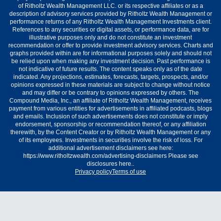
of Ritholtz Wealth Management LLC. or its respective affiliates or as a
description of advisory services provided by Ritholtz Wealth Management or
performance returns of any Ritholtz Wealth Management Investments client.
References to any securities or digital assets, or performance data, are for
illustrative purposes only and do not constitute an investment
recommendation or offer to provide investment advisory services. Charts and
graphs provided within are for informational purposes solely and should not
be relied upon when making any investment decision. Past performance is
not indicative of future results. The content speaks only as of the date
indicated. Any projections, estimates, forecasts, targets, prospects, and/or
opinions expressed in these materials are subject to change without notice
and may differ or be contrary to opinions expressed by others. The
Compound Media, Inc., an affiliate of Ritholtz Wealth Management, receives
payment from various entities for advertisements in affiliated podcasts, blogs
and emails. Inclusion of such advertisements does not constitute or imply
endorsement, sponsorship or recommendation thereof, or any affiliation
therewith, by the Content Creator or by Ritholtz Wealth Management or any
of its employees. Investments in securities involve the risk of loss. For
additional advertisement disclaimers see here:
https://www.ritholtzwealth.com/advertising-disclaimers Please see
disclosures here..
Privacy policy
Terms of use