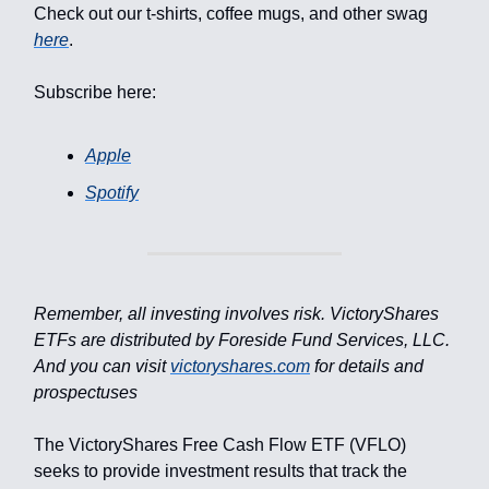
Check out our t-shirts, coffee mugs, and other swag
here
.
Subscribe here:
Apple
Spotify
Remember, all investing involves risk. VictoryShares
ETFs are distributed by Foreside Fund Services, LLC.
And you can visit
victoryshares.com
for details and
prospectuses
The VictoryShares Free Cash Flow ETF (VFLO)
seeks to provide investment results that track the