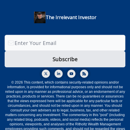
The Irrelevant Investor
© 2026 This content, which contains security-related opinions and/or
information, is provided for informational purposes only and should not be
relied upon in any manner as professional advice, or an endorsement of any
practices, products or services. There can be no guarantees or assurances
that the views expressed here will be applicable for any particular facts or
circumstances, and should not be relied upon in any manner. You should
consult your own advisers as to legal, business, tax, and other related
matters concerning any investment. The commentary in this “post” (including
any related blog, podcasts, videos, and social media) reflects the personal
opinions, viewpoints, and analyses of the Ritholtz Wealth Management
employees providing such comments, and should not be regarded the views