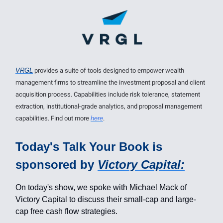
VRGL
provides a suite of tools designed to empower wealth
management firms to streamline the investment proposal and client
acquisition process. Capabilities include risk tolerance, statement
extraction, institutional-grade analytics, and proposal management
capabilities. Find out more
here
.
Today's Talk Your Book is
sponsored by
Victory Capital:
On today's show, we spoke with Michael Mack of
Victory Capital to discuss their small-cap and large-
cap free cash flow strategies.