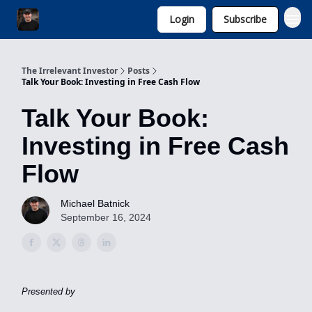
Login
Subscribe
Invest with Michael
The Irrelevant Investor
Posts
Talk Your Book: Investing in Free Cash Flow
Talk Your Book:
Investing in Free Cash
Flow
Michael Batnick
September 16, 2024
Presented by