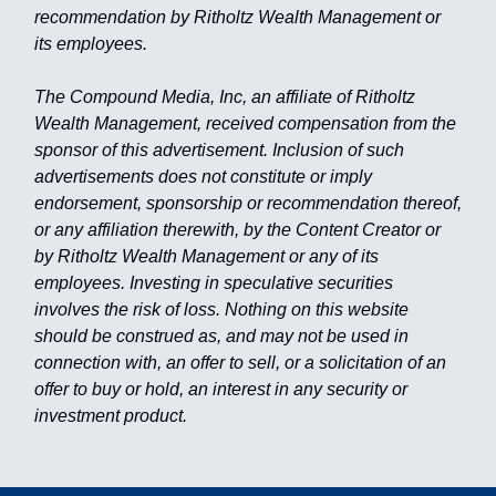
recommendation by Ritholtz Wealth Management or
its employees.
The Compound Media, Inc, an affiliate of Ritholtz
Wealth Management, received compensation from the
sponsor of this advertisement. Inclusion of such
advertisements does not constitute or imply
endorsement, sponsorship or recommendation thereof,
or any affiliation therewith, by the Content Creator or
by Ritholtz Wealth Management or any of its
employees. Investing in speculative securities
involves the risk of loss. Nothing on this website
should be construed as, and may not be used in
connection with, an offer to sell, or a solicitation of an
offer to buy or hold, an interest in any security or
investment product.