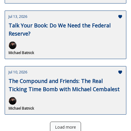
Jul 13, 2026
Talk Your Book: Do We Need the Federal
Reserve?
Michael Batnick
Jul 10, 2026
The Compound and Friends: The Real
Ticking Time Bomb with Michael Cembalest
Michael Batnick
Load more