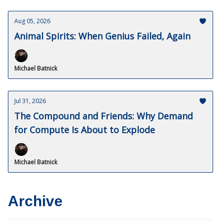
Aug 05, 2026
Animal Spirits: When Genius Failed, Again
Michael Batnick
Jul 31, 2026
The Compound and Friends: Why Demand
for Compute Is About to Explode
Michael Batnick
Archive