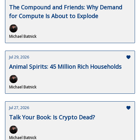
The Compound and Friends: Why Demand
for Compute Is About to Explode
Michael Batnick
Jul 29, 2026
Animal Spirits: 45 Million Rich Households
Michael Batnick
Jul 27, 2026
Talk Your Book: Is Crypto Dead?
Michael Batnick