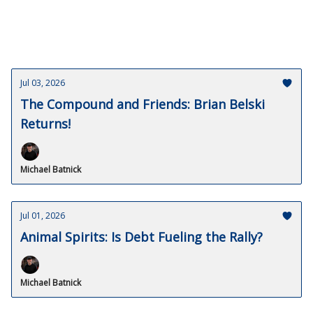
Jul 03, 2026
The Compound and Friends: Brian Belski
Returns!
Michael Batnick
Jul 01, 2026
Animal Spirits: Is Debt Fueling the Rally?
Michael Batnick