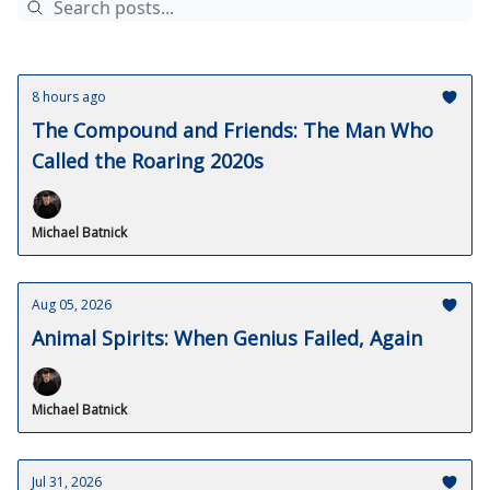
8 hours ago
The Compound and Friends: The Man Who
Called the Roaring 2020s
Michael Batnick
Aug 05, 2026
Animal Spirits: When Genius Failed, Again
Michael Batnick
Jul 31, 2026