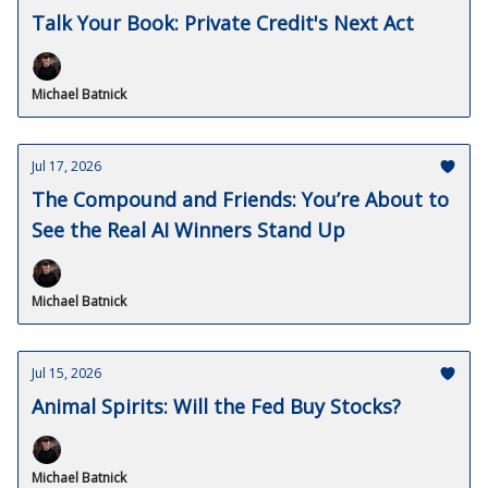
Talk Your Book: Private Credit's Next Act
Michael Batnick
Jul 17, 2026
The Compound and Friends: You’re About to
See the Real AI Winners Stand Up
Michael Batnick
Jul 15, 2026
Animal Spirits: Will the Fed Buy Stocks?
Michael Batnick