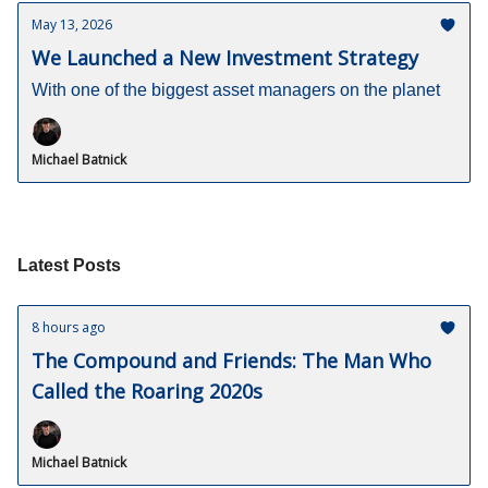
May 13, 2026
We Launched a New Investment Strategy
With one of the biggest asset managers on the planet
Michael Batnick
Latest Posts
8 hours ago
The Compound and Friends: The Man Who
Called the Roaring 2020s
Michael Batnick