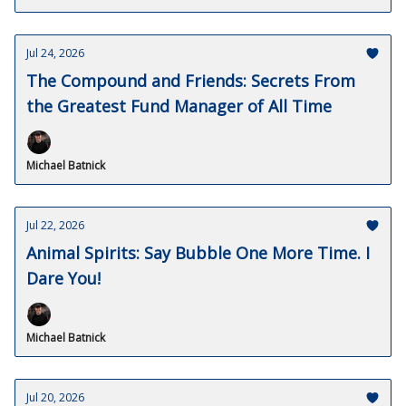
Jul 24, 2026
The Compound and Friends: Secrets From
the Greatest Fund Manager of All Time
Michael Batnick
Jul 22, 2026
Animal Spirits: Say Bubble One More Time. I
Dare You!
Michael Batnick
Jul 20, 2026