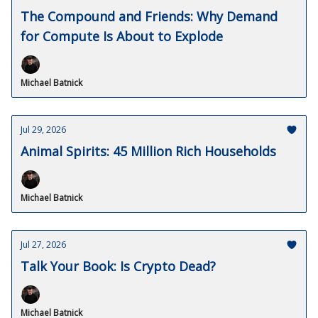
The Compound and Friends: Why Demand
for Compute Is About to Explode
Michael Batnick
Jul 29, 2026
Animal Spirits: 45 Million Rich Households
Michael Batnick
Jul 27, 2026
Talk Your Book: Is Crypto Dead?
Michael Batnick