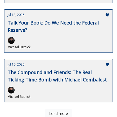
Jul 13, 2026
Talk Your Book: Do We Need the Federal
Reserve?
Michael Batnick
Jul 10, 2026
The Compound and Friends: The Real
Ticking Time Bomb with Michael Cembalest
Michael Batnick
Load more