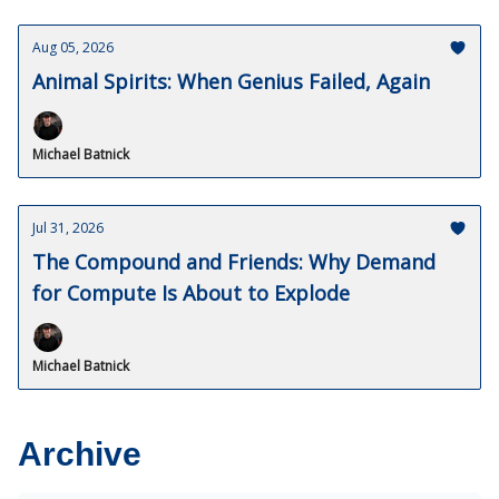
Aug 05, 2026
Animal Spirits: When Genius Failed, Again
Michael Batnick
Jul 31, 2026
The Compound and Friends: Why Demand
for Compute Is About to Explode
Michael Batnick
Archive