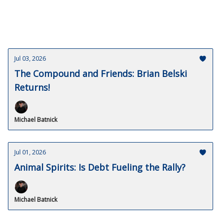
Jul 03, 2026
The Compound and Friends: Brian Belski
Returns!
Michael Batnick
Jul 01, 2026
Animal Spirits: Is Debt Fueling the Rally?
Michael Batnick