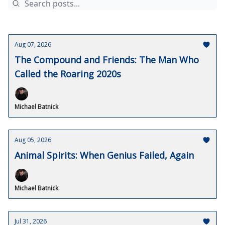
Aug 07, 2026
The Compound and Friends: The Man Who
Called the Roaring 2020s
Michael Batnick
Aug 05, 2026
Animal Spirits: When Genius Failed, Again
Michael Batnick
Jul 31, 2026