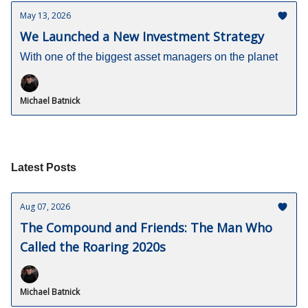
May 13, 2026
We Launched a New Investment Strategy
With one of the biggest asset managers on the planet
Michael Batnick
Latest Posts
Aug 07, 2026
The Compound and Friends: The Man Who
Called the Roaring 2020s
Michael Batnick