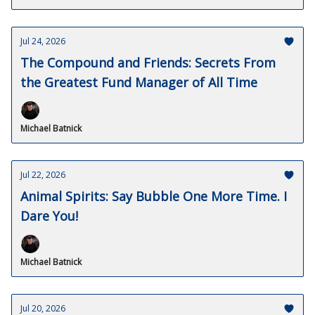
Jul 24, 2026
The Compound and Friends: Secrets From
the Greatest Fund Manager of All Time
Michael Batnick
Jul 22, 2026
Animal Spirits: Say Bubble One More Time. I
Dare You!
Michael Batnick
Jul 20, 2026