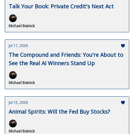
Talk Your Book: Private Credit's Next Act
Michael Batnick
Jul 17, 2026
The Compound and Friends: You’re About to
See the Real AI Winners Stand Up
Michael Batnick
Jul 15, 2026
Animal Spirits: Will the Fed Buy Stocks?
Michael Batnick