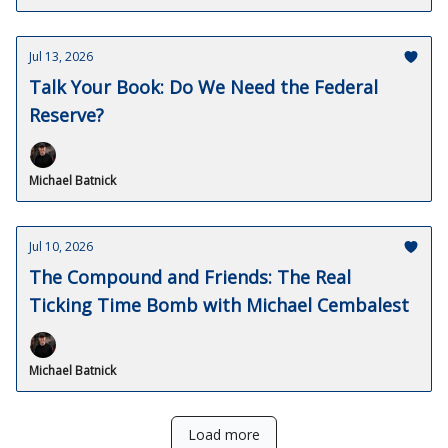
Jul 13, 2026
Talk Your Book: Do We Need the Federal
Reserve?
Michael Batnick
Jul 10, 2026
The Compound and Friends: The Real
Ticking Time Bomb with Michael Cembalest
Michael Batnick
Load more