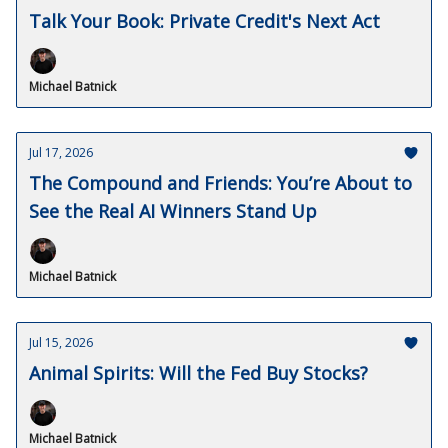
Talk Your Book: Private Credit's Next Act
Michael Batnick
Jul 17, 2026
The Compound and Friends: You’re About to
See the Real AI Winners Stand Up
Michael Batnick
Jul 15, 2026
Animal Spirits: Will the Fed Buy Stocks?
Michael Batnick