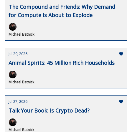
The Compound and Friends: Why Demand
for Compute Is About to Explode
Michael Batnick
Jul 29, 2026
Animal Spirits: 45 Million Rich Households
Michael Batnick
Jul 27, 2026
Talk Your Book: Is Crypto Dead?
Michael Batnick