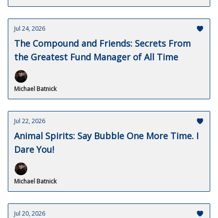
Jul 24, 2026
The Compound and Friends: Secrets From
the Greatest Fund Manager of All Time
Michael Batnick
Jul 22, 2026
Animal Spirits: Say Bubble One More Time. I
Dare You!
Michael Batnick
Jul 20, 2026