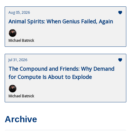
Aug 05, 2026
Animal Spirits: When Genius Failed, Again
Michael Batnick
Jul 31, 2026
The Compound and Friends: Why Demand
for Compute Is About to Explode
Michael Batnick
Archive