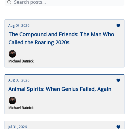
Aug 07, 2026
The Compound and Friends: The Man Who
Called the Roaring 2020s
Michael Batnick
Aug 05, 2026
Animal Spirits: When Genius Failed, Again
Michael Batnick
Jul 31, 2026