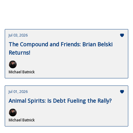
Jul 03, 2026
The Compound and Friends: Brian Belski
Returns!
Michael Batnick
Jul 01, 2026
Animal Spirits: Is Debt Fueling the Rally?
Michael Batnick