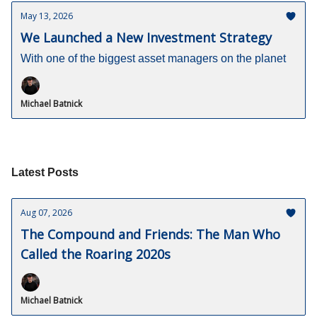
May 13, 2026
We Launched a New Investment Strategy
With one of the biggest asset managers on the planet
Michael Batnick
Latest Posts
Aug 07, 2026
The Compound and Friends: The Man Who
Called the Roaring 2020s
Michael Batnick